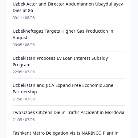
Uzbek Actor and Director Abdumannon Ubaydullayev
Dies at 86
00:11 · 08/08
Uzbekneftegaz Targets Higher Gas Production in
August
00:05 · 08/08
Uzbekistan Proposes EV Loan Interest Subsidy
Program
22:05 · 07/08
Uzbekistan and JICA Expand Free Economic Zone
Partnership
21:50 · 07/08
Two Uzbek Citizens Die in Traffic Accident in Mordovia
21:35 · 07/08
Tashkent Metro Delegation Visits NARINCO Plant in