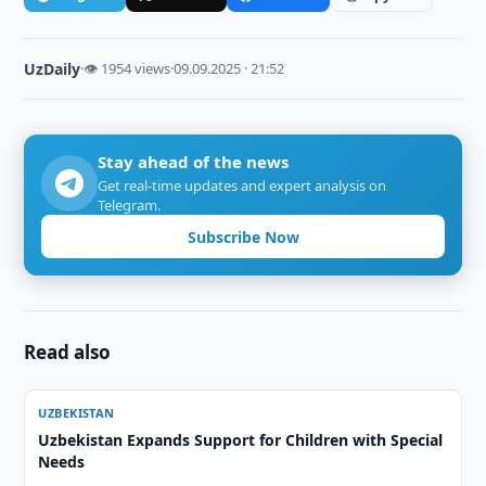
UzDaily
·
👁 1954 views
·
09.09.2025 · 21:52
Stay ahead of the news
Get real-time updates and expert analysis on
Telegram.
Subscribe Now
Read also
UZBEKISTAN
Uzbekistan Expands Support for Children with Special
Needs