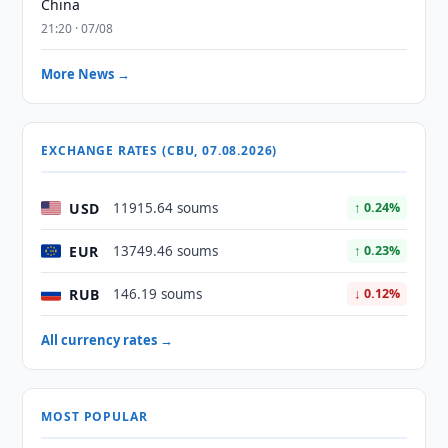
China
21:20 · 07/08
More News →
EXCHANGE RATES (CBU, 07.08.2026)
USD
11915.64 soums
↑ 0.24%
EUR
13749.46 soums
↑ 0.23%
RUB
146.19 soums
↓ 0.12%
All currency rates →
MOST POPULAR