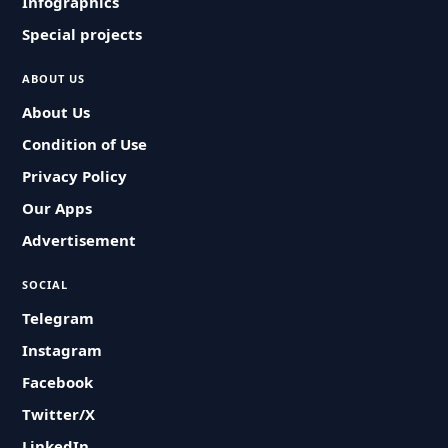
Infographics
Special projects
ABOUT US
About Us
Condition of Use
Privacy Policy
Our Apps
Advertisement
SOCIAL
Telegram
Instagram
Facebook
Twitter/X
LinkedIn