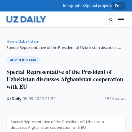
Infographics
Special projects
En
Home
Uzbekistan
›
›
Special Representative of the President of Uzbekistan discusses …
UZBEKISTAN
Special Representative of the President of
Uzbekistan discusses Afghanistan cooperation
with EU
UzDaily
·
09.09.2025
·
21:52
·
1954 views
Special Representative of the President of Uzbekistan
discusses Afghanistan cooperation with EU