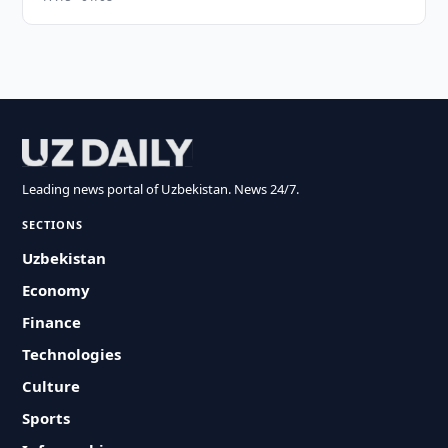
Leading news portal of Uzbekistan. News 24/7.
SECTIONS
Uzbekistan
Economy
Finance
Technologies
Culture
Sports