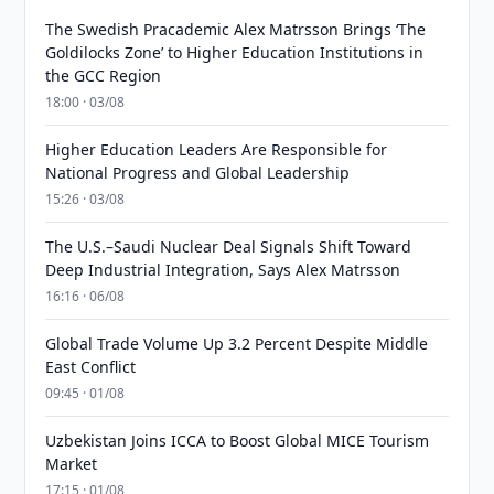
The Swedish Pracademic Alex Matrsson Brings ‘The
Goldilocks Zone’ to Higher Education Institutions in
the GCC Region
18:00 · 03/08
Higher Education Leaders Are Responsible for
National Progress and Global Leadership
15:26 · 03/08
The U.S.–Saudi Nuclear Deal Signals Shift Toward
Deep Industrial Integration, Says Alex Matrsson
16:16 · 06/08
Global Trade Volume Up 3.2 Percent Despite Middle
East Conflict
09:45 · 01/08
Uzbekistan Joins ICCA to Boost Global MICE Tourism
Market
17:15 · 01/08