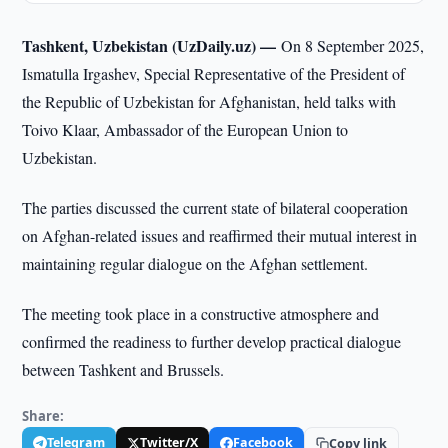
Tashkent, Uzbekistan (UzDaily.uz) —
On 8 September 2025,
Ismatulla Irgashev, Special Representative of the President of
the Republic of Uzbekistan for Afghanistan, held talks with
Toivo Klaar, Ambassador of the European Union to
Uzbekistan.
The parties discussed the current state of bilateral cooperation
on Afghan-related issues and reaffirmed their mutual interest in
maintaining regular dialogue on the Afghan settlement.
The meeting took place in a constructive atmosphere and
confirmed the readiness to further develop practical dialogue
between Tashkent and Brussels.
Share:
Telegram
Twitter/X
Facebook
Copy link