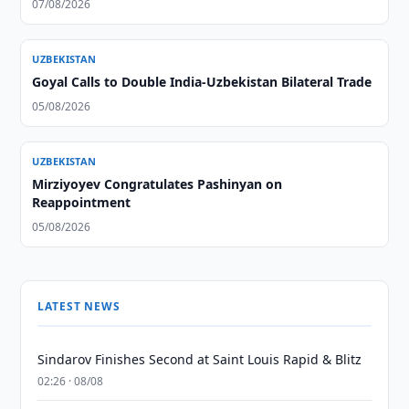
07/08/2026
UZBEKISTAN
Goyal Calls to Double India-Uzbekistan Bilateral Trade
05/08/2026
UZBEKISTAN
Mirziyoyev Congratulates Pashinyan on
Reappointment
05/08/2026
LATEST NEWS
Sindarov Finishes Second at Saint Louis Rapid & Blitz
02:26 · 08/08