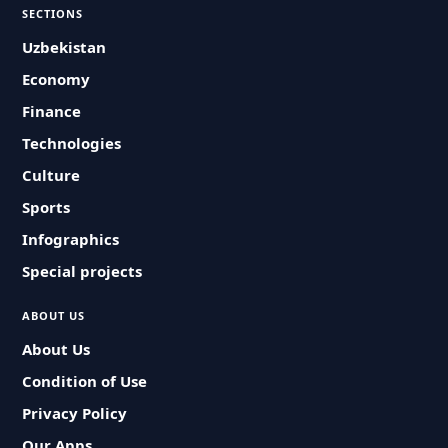
SECTIONS
Uzbekistan
Economy
Finance
Technologies
Culture
Sports
Infographics
Special projects
ABOUT US
About Us
Condition of Use
Privacy Policy
Our Apps