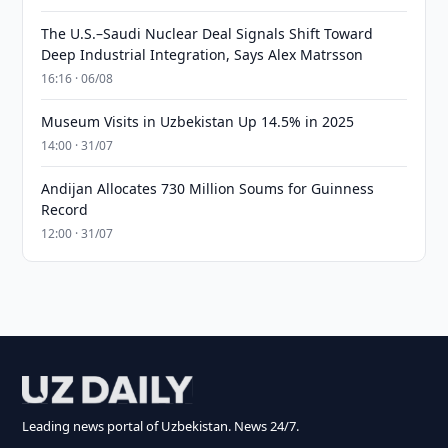
The U.S.–Saudi Nuclear Deal Signals Shift Toward
Deep Industrial Integration, Says Alex Matrsson
16:16 · 06/08
Museum Visits in Uzbekistan Up 14.5% in 2025
14:00 · 31/07
Andijan Allocates 730 Million Soums for Guinness
Record
12:00 · 31/07
Leading news portal of Uzbekistan. News 24/7.