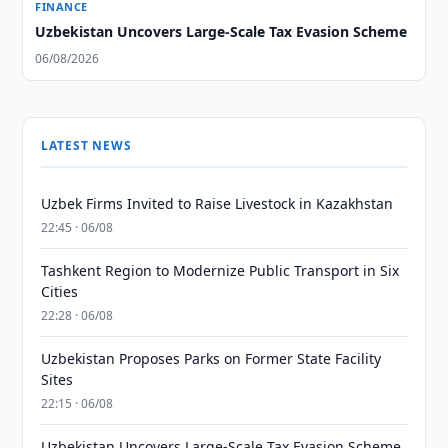
FINANCE
Uzbekistan Uncovers Large-Scale Tax Evasion Scheme
06/08/2026
LATEST NEWS
Uzbek Firms Invited to Raise Livestock in Kazakhstan
22:45 · 06/08
Tashkent Region to Modernize Public Transport in Six
Cities
22:28 · 06/08
Uzbekistan Proposes Parks on Former State Facility
Sites
22:15 · 06/08
Uzbekistan Uncovers Large-Scale Tax Evasion Scheme