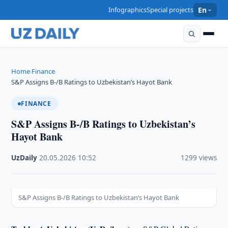
Infographics
Special projects
En
Home
Finance
›
›
S&P Assigns B-/B Ratings to Uzbekistan’s Hayot Bank
FINANCE
S&P Assigns B-/B Ratings to Uzbekistan’s
Hayot Bank
UzDaily
·
20.05.2026
·
10:52
·
1299 views
S&P Assigns B-/B Ratings to Uzbekistan’s Hayot Bank