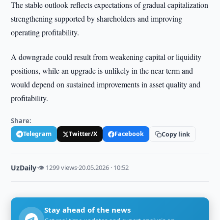
The stable outlook reflects expectations of gradual capitalization
strengthening supported by shareholders and improving
operating profitability.
A downgrade could result from weakening capital or liquidity
positions, while an upgrade is unlikely in the near term and
would depend on sustained improvements in asset quality and
profitability.
Share:
Telegram
Twitter/X
Facebook
Copy link
UzDaily
·
👁 1299 views
·
20.05.2026 · 10:52
Stay ahead of the news