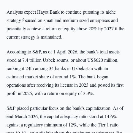
Analysts expect Hayot Bank to continue pursuing its niche
strategy focused on small and medium-sized enterprises and
potentially achieve a return on equity above 20% by 2027 if the
current strategy is maintained.
According to S&P, as of 1 April 2026, the bank’s total assets
stood at 7.4 trillion Uzbek soums, or about US$620 million,
ranking it 24th among 34 banks in Uzbekistan with an
estimated market share of around 1%. The bank began
operations after receiving its license in 2023 and posted its first
profit in 2025, with a return on equity of 3.3%.
S&P placed particular focus on the bank’s capitalization. As of
end-March 2026, the capital adequacy ratio stood at 14.6%
against a regulatory minimum of 12%, while the Tier 1 ratio
was 10.1%, only slightly above the minimum requirement. By