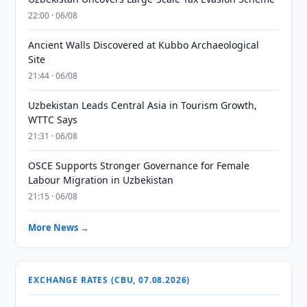
22:00 · 06/08
Ancient Walls Discovered at Kubbo Archaeological
Site
21:44 · 06/08
Uzbekistan Leads Central Asia in Tourism Growth,
WTTC Says
21:31 · 06/08
OSCE Supports Stronger Governance for Female
Labour Migration in Uzbekistan
21:15 · 06/08
More News →
EXCHANGE RATES (CBU, 07.08.2026)