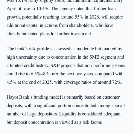
April, it rose to 10.4%. The agency noted that further loan
growth, potentially reaching around 55% in 2026, will require
additional capital injections from shareholders, who have
already indicated plans for further investment.
The bank’s risk profile is assessed as moderate but marked by
high uncertainty due to concentration in the SME segment and
a limited credit history. S&P projects that non-performing loans
could rise to 6.5%–8% over the next two years, compared with
4.5% at the end of 2025, with coverage ratios of around 72%.
Hayot Bank’s funding model is primarily based on customer
deposits, with a significant portion concentrated among a small
number of large depositors. Liquidity is considered adequate,
but deposit concentration is viewed as a risk factor.