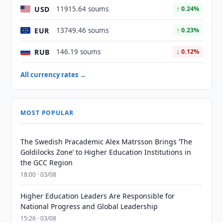
USD
11915.64 soums
↑ 0.24%
EUR
13749.46 soums
↑ 0.23%
RUB
146.19 soums
↓ 0.12%
All currency rates →
MOST POPULAR
The Swedish Pracademic Alex Matrsson Brings ‘The
Goldilocks Zone’ to Higher Education Institutions in
the GCC Region
18:00 · 03/08
Higher Education Leaders Are Responsible for
National Progress and Global Leadership
15:26 · 03/08