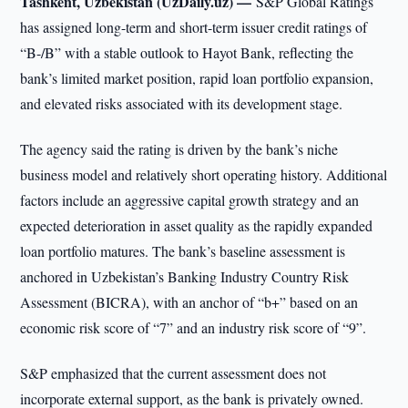
Tashkent, Uzbekistan (UzDaily.uz) —
S&P Global Ratings
has assigned long-term and short-term issuer credit ratings of
“B-/B” with a stable outlook to Hayot Bank, reflecting the
bank’s limited market position, rapid loan portfolio expansion,
and elevated risks associated with its development stage.
The agency said the rating is driven by the bank’s niche
business model and relatively short operating history. Additional
factors include an aggressive capital growth strategy and an
expected deterioration in asset quality as the rapidly expanded
loan portfolio matures. The bank’s baseline assessment is
anchored in Uzbekistan’s Banking Industry Country Risk
Assessment (BICRA), with an anchor of “b+” based on an
economic risk score of “7” and an industry risk score of “9”.
S&P emphasized that the current assessment does not
incorporate external support, as the bank is privately owned.