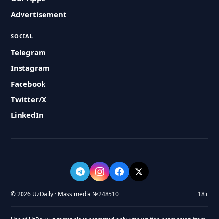
Advertisement
SOCIAL
Telegram
Instagram
Facebook
Twitter/X
LinkedIn
© 2026 UzDaily · Mass media №248510
18+