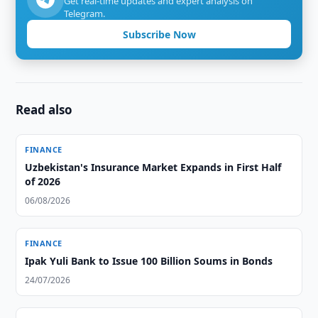
Get real-time updates and expert analysis on
Telegram.
Subscribe Now
Read also
FINANCE
Uzbekistan's Insurance Market Expands in First Half
of 2026
06/08/2026
FINANCE
Ipak Yuli Bank to Issue 100 Billion Soums in Bonds
24/07/2026