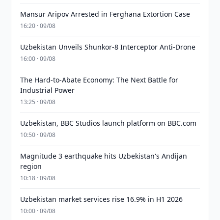
Mansur Aripov Arrested in Ferghana Extortion Case
16:20 · 09/08
Uzbekistan Unveils Shunkor-8 Interceptor Anti-Drone
16:00 · 09/08
The Hard-to-Abate Economy: The Next Battle for
Industrial Power
13:25 · 09/08
Uzbekistan, BBC Studios launch platform on BBC.com
10:50 · 09/08
Magnitude 3 earthquake hits Uzbekistan's Andijan
region
10:18 · 09/08
Uzbekistan market services rise 16.9% in H1 2026
10:00 · 09/08