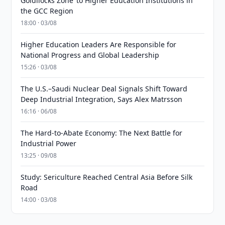
Goldilocks Zone’ to Higher Education Institutions in
the GCC Region
18:00 · 03/08
Higher Education Leaders Are Responsible for
National Progress and Global Leadership
15:26 · 03/08
The U.S.–Saudi Nuclear Deal Signals Shift Toward
Deep Industrial Integration, Says Alex Matrsson
16:16 · 06/08
The Hard-to-Abate Economy: The Next Battle for
Industrial Power
13:25 · 09/08
Study: Sericulture Reached Central Asia Before Silk
Road
14:00 · 03/08