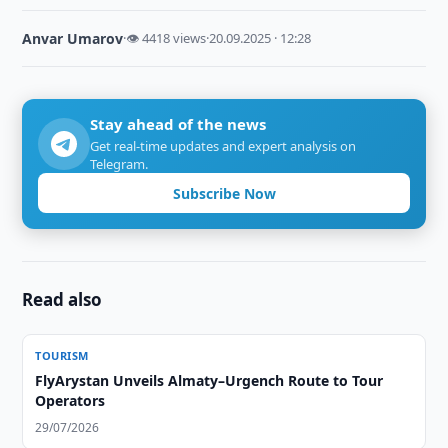
Anvar Umarov
·
👁 4418 views
·
20.09.2025 · 12:28
Stay ahead of the news
Get real-time updates and expert analysis on
Telegram.
Subscribe Now
Read also
TOURISM
FlyArystan Unveils Almaty–Urgench Route to Tour
Operators
29/07/2026