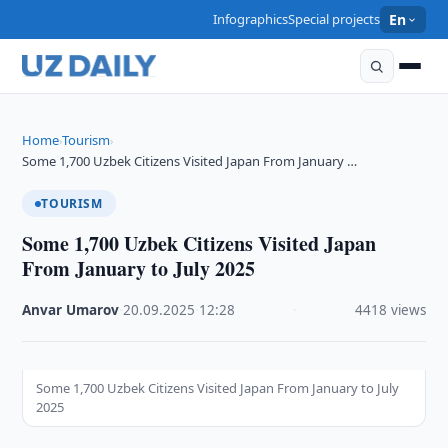
Infographics
Special projects
En
Home
Tourism
›
›
Some 1,700 Uzbek Citizens Visited Japan From January …
TOURISM
Some 1,700 Uzbek Citizens Visited Japan
From January to July 2025
Anvar Umarov
·
20.09.2025
·
12:28
·
4418 views
Some 1,700 Uzbek Citizens Visited Japan From January to July
2025