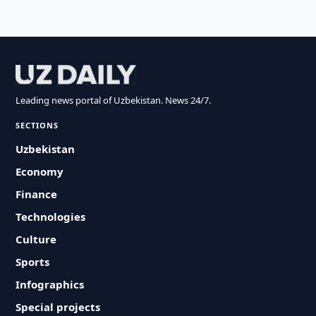
Leading news portal of Uzbekistan. News 24/7.
SECTIONS
Uzbekistan
Economy
Finance
Technologies
Culture
Sports
Infographics
Special projects