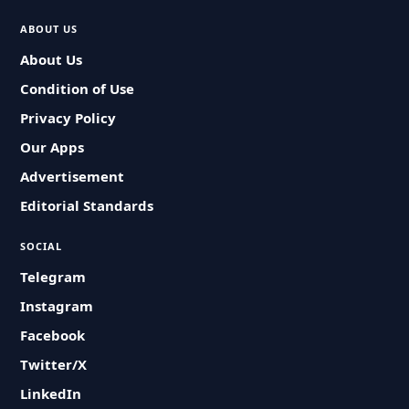
ABOUT US
About Us
Condition of Use
Privacy Policy
Our Apps
Advertisement
Editorial Standards
SOCIAL
Telegram
Instagram
Facebook
Twitter/X
LinkedIn