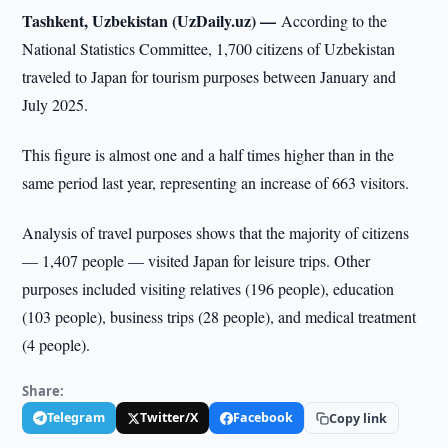
Tashkent, Uzbekistan (UzDaily.uz) —
According to the
National Statistics Committee, 1,700 citizens of Uzbekistan
traveled to Japan for tourism purposes between January and
July 2025.
This figure is almost one and a half times higher than in the
same period last year, representing an increase of 663 visitors.
Analysis of travel purposes shows that the majority of citizens
— 1,407 people — visited Japan for leisure trips. Other
purposes included visiting relatives (196 people), education
(103 people), business trips (28 people), and medical treatment
(4 people).
Share:
Telegram
Twitter/X
Facebook
Copy link