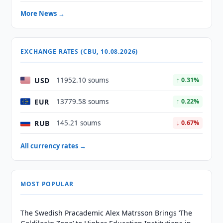
More News →
EXCHANGE RATES (CBU, 10.08.2026)
USD
11952.10 soums
↑ 0.31%
EUR
13779.58 soums
↑ 0.22%
RUB
145.21 soums
↓ 0.67%
All currency rates →
MOST POPULAR
The Swedish Pracademic Alex Matrsson Brings ‘The