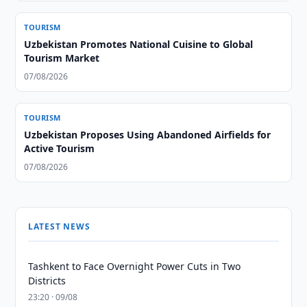
TOURISM
Uzbekistan Promotes National Cuisine to Global
Tourism Market
07/08/2026
TOURISM
Uzbekistan Proposes Using Abandoned Airfields for
Active Tourism
07/08/2026
LATEST NEWS
Tashkent to Face Overnight Power Cuts in Two
Districts
23:20 · 09/08