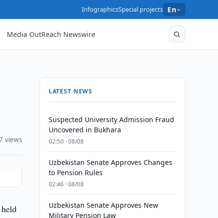
Infographics
Special projects
En
Media OutReach Newswire
LATEST NEWS
Suspected University Admission Fraud
Uncovered in Bukhara
7 views
02:50 · 08/08
Uzbekistan Senate Approves Changes
to Pension Rules
02:46 · 08/08
Uzbekistan Senate Approves New
 held
Military Pension Law