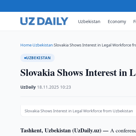
Uzbekistan
Economy
F
Home
Uzbekistan
Slovakia Shows Interest in Legal Workforce 
›
›
UZBEKISTAN
Slovakia Shows Interest in 
UzDaily
·
18.11.2025
·
10:23
Slovakia Shows Interest in Legal Workforce from Uzbekistan
Tashkent, Uzbekistan (UzDaily.uz) —
A conferenc