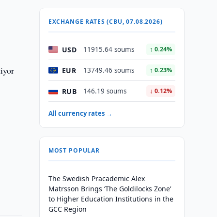
EXCHANGE RATES (CBU, 07.08.2026)
USD
11915.64 soums
↑ 0.24%
iyor
EUR
13749.46 soums
↑ 0.23%
RUB
146.19 soums
↓ 0.12%
All currency rates →
MOST POPULAR
The Swedish Pracademic Alex
Matrsson Brings ‘The Goldilocks Zone’
to Higher Education Institutions in the
GCC Region