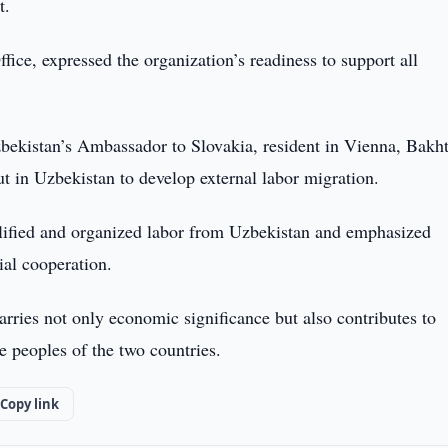
t.
ice, expressed the organization’s readiness to support all
bekistan’s Ambassador to Slovakia, resident in Vienna, Bakht
t in Uzbekistan to develop external labor migration.
ualified and organized labor from Uzbekistan and emphasized
ial cooperation.
arries not only economic significance but also contributes to
e peoples of the two countries.
Copy link