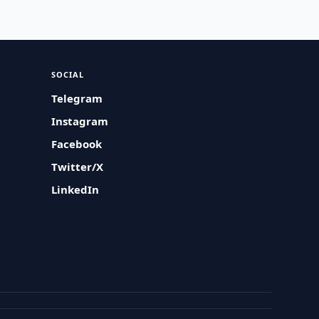
SOCIAL
Telegram
Instagram
Facebook
Twitter/X
LinkedIn