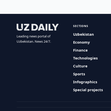
SECTIONS
Uzbekistan
Leading news portal of
Uzbekistan. News 24/7.
Economy
Finance
Technologies
Culture
Sports
Infographics
Special projects