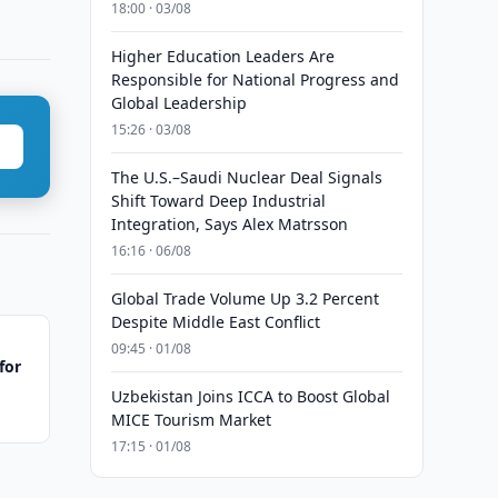
18:00 · 03/08
Higher Education Leaders Are
Responsible for National Progress and
Global Leadership
15:26 · 03/08
The U.S.–Saudi Nuclear Deal Signals
Shift Toward Deep Industrial
Integration, Says Alex Matrsson
16:16 · 06/08
Global Trade Volume Up 3.2 Percent
Despite Middle East Conflict
09:45 · 01/08
for
Uzbekistan Joins ICCA to Boost Global
MICE Tourism Market
17:15 · 01/08