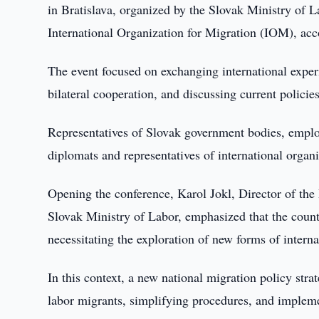
in Bratislava, organized by the Slovak Ministry of L
International Organization for Migration (IOM), a
The event focused on exchanging international exper
bilateral cooperation, and discussing current policies
Representatives of Slovak government bodies, employe
diplomats and representatives of international organi
Opening the conference, Karol Jokl, Director of the
Slovak Ministry of Labor, emphasized that the country
necessitating the exploration of new forms of interna
In this context, a new national migration policy str
labor migrants, simplifying procedures, and implemen