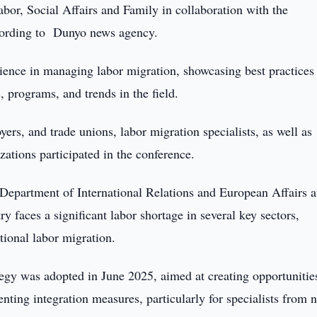
abor, Social Affairs and Family in collaboration with the
ccording to Dunyo news agency.
ience in managing labor migration, showcasing best practices
, programs, and trends in the field.
rs, and trade unions, labor migration specialists, as well as
zations participated in the conference.
 Department of International Relations and European Affairs a
 faces a significant labor shortage in several key sectors,
tional labor migration.
ategy was adopted in June 2025, aimed at creating opportunitie
ting integration measures, particularly for specialists from 