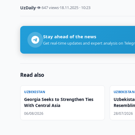
UzDaily
·
👁 647 views
·
18.11.2025 · 10:23
Stay ahead of the news
Get real-time updates and expert analysis on Teleg
Read also
UZBEKISTAN
UZBEKISTAN
Georgia Seeks to Strengthen Ties
Uzbekista
With Central Asia
Resemblin
06/08/2026
28/07/2026