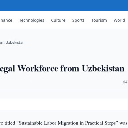
inance
Technologies
Culture
Sports
Tourism
World
from Uzbekistan
Legal Workforce from Uzbekistan
·
64
e titled “Sustainable Labor Migration in Practical Steps” was