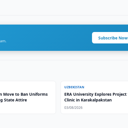
Subscribe Now
ram.
UZBEKISTAN
n Move to Ban Uniforms
ERA University Explores Project 
g State Attire
Clinic in Karakalpakstan
03/08/2026