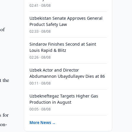
02:41 · 08/08
Uzbekistan Senate Approves General
Product Safety Law
 of
02:33 · 08/08
Sindarov Finishes Second at Saint
Louis Rapid & Blitz
02:26 · 08/08
Uzbek Actor and Director
Abdumannon Ubaydullayev Dies at 86
t the
00:11 · 08/08
Uzbekneftegaz Targets Higher Gas
Production in August
00:05 · 08/08
s for
More News →
non-