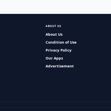
ABOUT US
About Us
Condition of Use
Privacy Policy
Our Apps
Advertisement