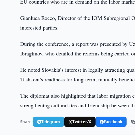
EU countries who are in demand on the labor marke
Gianluca Rocco, Director of the IOM Subregional Off
interested parties.
During the conference, a report was presented by Uz
Ibragimov, who detailed the reforms being carried ou
He noted Slovakia’s interest in legally attracting q
Tashkent’s readiness for long-term, mutually benefic
The diplomat also highlighted that labor migration c
strengthening cultural ties and friendship between th
Share:
Telegram
Twitter/X
Facebook