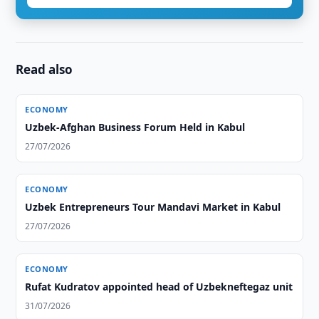
Read also
ECONOMY
Uzbek-Afghan Business Forum Held in Kabul
27/07/2026
ECONOMY
Uzbek Entrepreneurs Tour Mandavi Market in Kabul
27/07/2026
ECONOMY
Rufat Kudratov appointed head of Uzbekneftegaz unit
31/07/2026