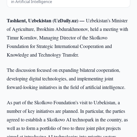
in Artificial Intelligence
Tashkent, Uzbekistan (UzDaily.uz) —
Uzbekistan’s Minister
of Agriculture, Ibrokhim Abdurakhmonov, held a meeting with
Timur Kornilov, Managing Director of the Skolkovo
Foundation for Strategic International Cooperation and
Knowledge and Technology Transfer.
The discussion focused on expanding bilateral cooperation,
developing digital technologies, and implementing joint
forward-looking initiatives in the field of artificial intelligence.
As part of the Skolkovo Foundation’s visit to Uzbekistan, a
number of key initiatives are planned. In particular, the parties
agreed to establish a Skolkovo AI technopark in the country, as
well as to form a portfolio of two to three joint pilot projects
aimed at introducing AI technologies into priority sectors.