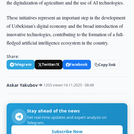
the digitalization of agriculture and the use of AI technologies.
These initiatives represent an important step in the development
of Uzbekistan’s digital economy and the broad introduction of
innovative technologies, contributing to the formation of a full-
fledged artificial intelligence ecosystem in the country.
Share:
Telegram
Twitter/X
Facebook
Copy link
Askar Yakubov
·
👁 1203 views
·
14.11.2025 · 08:48
Stay ahead of the news
Get real-time updates and expert analysis on
Telegram.
Subscribe Now