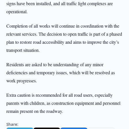
signs have been installed, and all traffic light complexes are
operational.
Completion of all works will continue in coordination with the
relevant services. The decision to open traffic is part of a phased
plan to restore road accessibility and aims to improve the city’s
transport situation.
Residents are asked to be understanding of any minor
deficiencies and temporary issues, which will be resolved as
work progresses.
Extra caution is recommended for all road users, especially
parents with children, as construction equipment and personnel
remain present on the roadway.
Share: