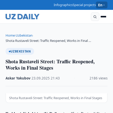
Infographics
Special projects
En
Home
Uzbekistan
›
›
Shota Rustaveli Street: Traffic Reopened, Works in Final …
UZBEKISTAN
Shota Rustaveli Street: Traffic Reopened,
Works in Final Stages
Askar Yakubov
·
23.09.2025
·
21:43
·
2186 views
Shota Rustaveli Street: Traffic Reopened, Works in Final Stages