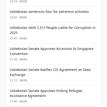
22:16 · 08/08
Uzbekistan sentences four for extremist activities
22:02 · 08/08
Uzbekistan Held 7,517 People Liable for Corruption in
2025
21:45 · 08/08
Uzbekistan Senate Approves Accession to Singapore
Convention
21:30 · 08/08
Uzbekistan Senate Ratifies CIS Agreement on Data
Exchange
21:15 · 08/08
Uzbekistan Senate Approves Ending Refugee
Assistance Agreement
21:00 · 08/08