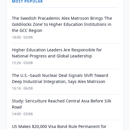
MOST POPULAR
The Swedish Pracademic Alex Matrsson Brings ‘The
Goldilocks Zone’ to Higher Education Institutions in
the GCC Region
18:00 · 03/08
Higher Education Leaders Are Responsible for
National Progress and Global Leadership
15:26 · 03/08
The U.S.–Saudi Nuclear Deal Signals Shift Toward
Deep Industrial Integration, Says Alex Matrsson
16:16 · 06/08
Study: Sericulture Reached Central Asia Before Silk
Road
14:00 · 03/08
US Makes $20,000 Visa Bond Rule Permanent for