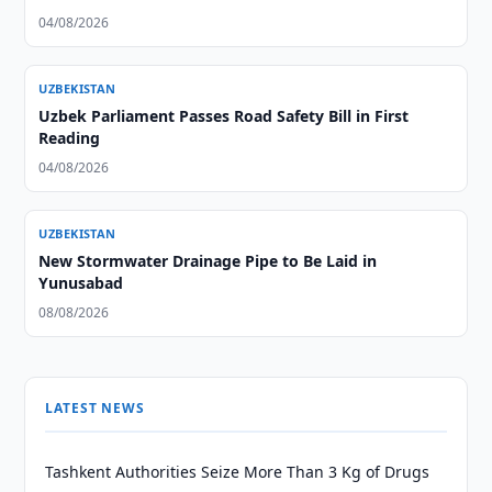
04/08/2026
UZBEKISTAN
Uzbek Parliament Passes Road Safety Bill in First
Reading
04/08/2026
UZBEKISTAN
New Stormwater Drainage Pipe to Be Laid in
Yunusabad
08/08/2026
LATEST NEWS
Tashkent Authorities Seize More Than 3 Kg of Drugs