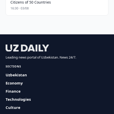
Citizens of 50 Countries
16:30 · 03/08
Leading news portal of Uzbekistan. News 24/7.
SECTIONS
Uzbekistan
Economy
Finance
Technologies
Culture