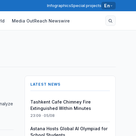
Infographics
Special projects
En
ld
Media OutReach Newswire
LATEST NEWS
Tashkent Cafe Chimney Fire
analyze
Extinguished Within Minutes
23:09 · 05/08
Astana Hosts Global AI Olympiad for
School Students