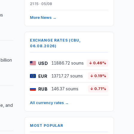
21:15 · 05/08
ms
More News →
EXCHANGE RATES (CBU,
06.08.2026)
illion
USD
11886.72 soums
↓ 0.46%
EUR
13717.27 soums
↓ 0.19%
RUB
146.37 soums
↓ 0.71%
All currency rates →
ce, and
MOST POPULAR