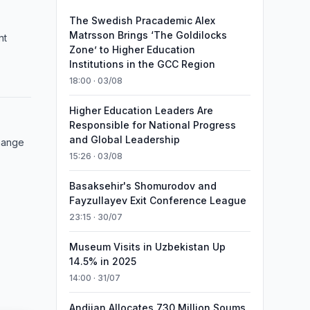
The Swedish Pracademic Alex
Matrsson Brings ‘The Goldilocks
nt
Zone’ to Higher Education
Institutions in the GCC Region
18:00 · 03/08
Higher Education Leaders Are
Responsible for National Progress
and Global Leadership
hange
15:26 · 03/08
Basaksehir's Shomurodov and
Fayzullayev Exit Conference League
23:15 · 30/07
Museum Visits in Uzbekistan Up
14.5% in 2025
14:00 · 31/07
Andijan Allocates 730 Million Soums