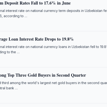
m Deposit Rates Fall to 17.6% in June
l interest rate on national currency term deposits in Uzbekistan fel
6, according to …
rage Loan Interest Rate Drops to 19.8%
l interest rate on national currency loans in Uzbekistan fell to 19.
ing to the …
ng Top Three Gold Buyers in Second Quarter
 third among the world's largest net gold buyers in the second quar
ntral bank …