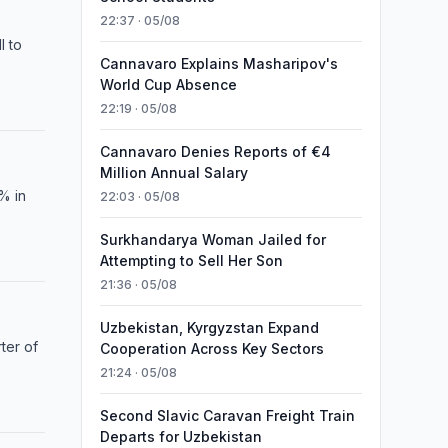
22:37 · 05/08
l to
Cannavaro Explains Masharipov's
World Cup Absence
22:19 · 05/08
Cannavaro Denies Reports of €4
Million Annual Salary
8% in
22:03 · 05/08
Surkhandarya Woman Jailed for
Attempting to Sell Her Son
21:36 · 05/08
Uzbekistan, Kyrgyzstan Expand
ter of
Cooperation Across Key Sectors
21:24 · 05/08
Second Slavic Caravan Freight Train
Departs for Uzbekistan