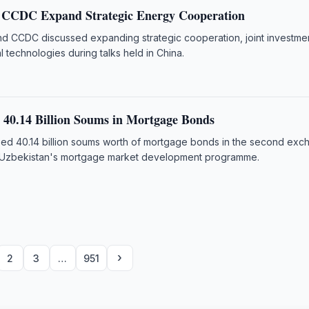
, CCDC Expand Strategic Energy Cooperation
 CCDC discussed expanding strategic cooperation, joint investme
al technologies during talks held in China.
40.14 Billion Soums in Mortgage Bonds
d 40.14 billion soums worth of mortgage bonds in the second exc
r Uzbekistan's mortgage market development programme.
›
2
3
…
951