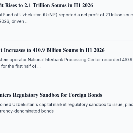
t Rises to 2.1 Trillion Soums in H1 2026
t Fund of Uzbekistan (UzNIF) reported a net profit of 2.1 trillion sou
 2026, driven …
 Increases to 410.9 Billion Soums in H1 2026
em operator National Interbank Processing Center recorded 410.9 b
for the first half of …
nters Regulatory Sandbox for Foreign Bonds
joined Uzbekistan's capital market regulatory sandbox to issue, pla
urrency-denominated bonds.