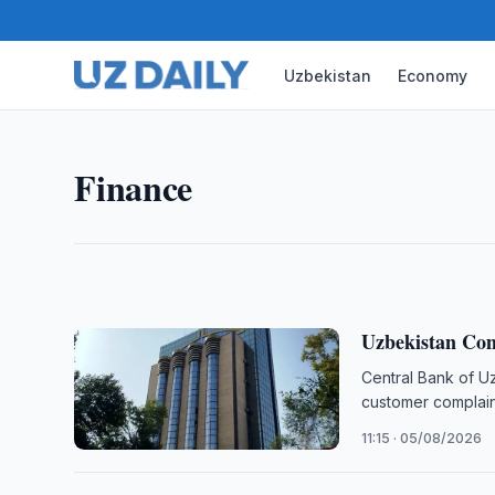
Uzbekistan
Economy
FINANCE
NAPP, IsDB Discuss Islamic 
Uzbekistan, NAPP, Islamic Development Bank, IsDB
Finance
sukuk, takaful, Capital Market Law, Yahya Rahman
21:00 · 05/08/2026
Uzbekistan Com
Central Bank of U
customer complain
11:15 · 05/08/2026