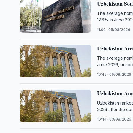
Uzbekistan Sou
The average nomina
17.6% in June 202
11:00 · 05/08/2026
Uzbekistan Ave
The average nomina
June 2026, accord
10:45 · 05/08/2026
Uzbekistan Amo
Uzbekistan ranked
2026 after the ce
16:44 · 03/08/2026