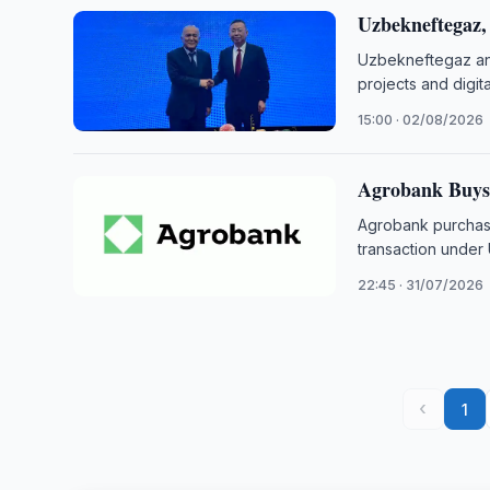
Uzbekneftegaz
Uzbekneftegaz and
projects and digit
15:00 · 02/08/2026
Agrobank Buys 
Agrobank purchase
transaction unde
22:45 · 31/07/2026
‹
1