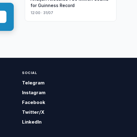
for Guinness Record
12:00 · 31/07
SOCIAL
Telegram
Instagram
Facebook
Twitter/X
LinkedIn