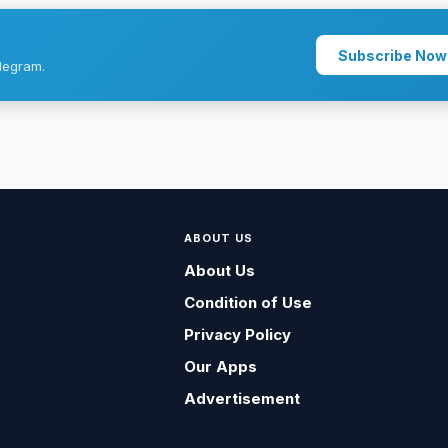
Subscribe Now
legram.
ABOUT US
About Us
Condition of Use
Privacy Policy
Our Apps
Advertisement