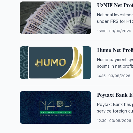
UzNIF Net Profi
National Investmen
under IFRS for H1
16:00 · 03/08/2026
Humo Net Profit
Humo payment syst
soums in net profit 
14:15 · 03/08/2026
Poytaxt Bank E
Poytaxt Bank has 
service foreign c
12:30 · 03/08/2026