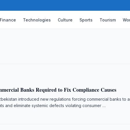
Finance
Technologies
Culture
Sports
Tourism
Wor
Finance Development in Uzbekistan
, UNDP, Islamic finance, capital market,
mercial Banks Required to Fix Compliance Causes
zbekistan introduced new regulations forcing commercial banks to 
ts and eliminate systemic defects violating consumer …