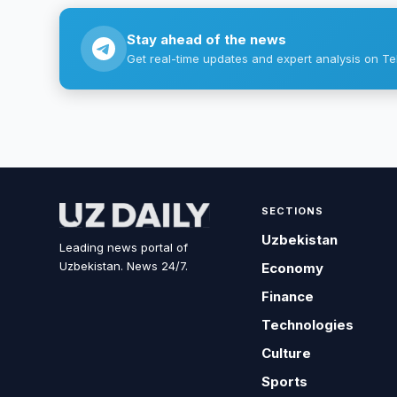
Stay ahead of the news
Get real-time updates and expert analysis on Te
SECTIONS
Uzbekistan
Leading news portal of
Uzbekistan. News 24/7.
Economy
Finance
Technologies
Culture
Sports