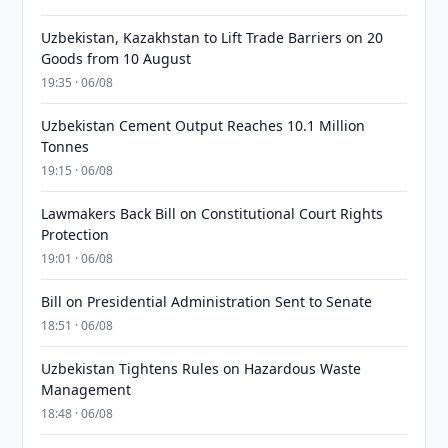
Uzbekistan, Kazakhstan to Lift Trade Barriers on 20
Goods from 10 August
19:35 · 06/08
Uzbekistan Cement Output Reaches 10.1 Million
Tonnes
19:15 · 06/08
Lawmakers Back Bill on Constitutional Court Rights
Protection
19:01 · 06/08
Bill on Presidential Administration Sent to Senate
18:51 · 06/08
Uzbekistan Tightens Rules on Hazardous Waste
Management
18:48 · 06/08