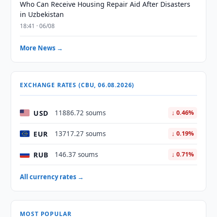
Who Can Receive Housing Repair Aid After Disasters
in Uzbekistan
18:41 · 06/08
More News →
EXCHANGE RATES (CBU, 06.08.2026)
USD
11886.72 soums
↓ 0.46%
EUR
13717.27 soums
↓ 0.19%
RUB
146.37 soums
↓ 0.71%
All currency rates →
MOST POPULAR