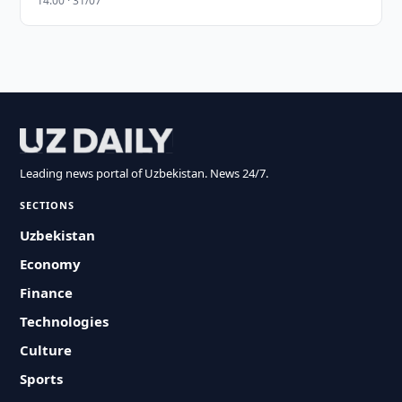
14:00 · 31/07
Leading news portal of Uzbekistan. News 24/7.
SECTIONS
Uzbekistan
Economy
Finance
Technologies
Culture
Sports