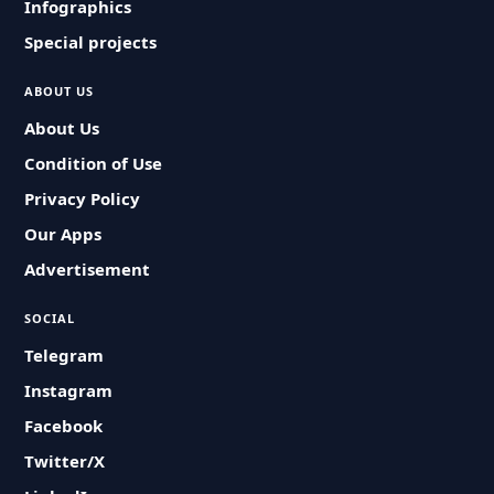
Infographics
Special projects
ABOUT US
About Us
Condition of Use
Privacy Policy
Our Apps
Advertisement
SOCIAL
Telegram
Instagram
Facebook
Twitter/X