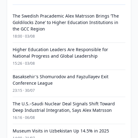
The Swedish Pracademic Alex Matrsson Brings ‘The
Goldilocks Zone’ to Higher Education Institutions in
the GCC Region
18:00 · 03/08
Higher Education Leaders Are Responsible for
National Progress and Global Leadership
15:26 · 03/08
Basaksehir's Shomurodov and Fayzullayev Exit
Conference League
23:15 · 30/07
The U.S.–Saudi Nuclear Deal Signals Shift Toward
Deep Industrial Integration, Says Alex Matrsson
16:16 · 06/08
Museum Visits in Uzbekistan Up 14.5% in 2025