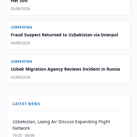
Her Son
05/08/2026
UZBEKISTAN
Fraud Suspect Returned to Uzbekistan via Interpol
04/08/2026
UZBEKISTAN
Uzbek Migration Agency Reviews Incident in Russia
02/08/2026
LATEST NEWS
Uzbekistan, Loong Air Discuss Expanding Flight
Network
19:35 · 06/08