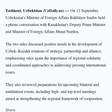
Tashkent, Uzbekistan (UzDaily.uz) —
On 11 September,
Uzbekistan’s Minister of Foreign Affairs Bakhtiyor Saidov held
a phone conversation with Kazakhstan’s Deputy Prime Minister
and Minister of Foreign Affairs Murat Nurtleu.
The two sides discussed positive trends in the development of
Uzbek–Kazakh relations of strategic partnership and alliance,
emphasizing once again the importance of regional solidarity
and coordinated approaches to addressing pressing international
issues.
They also reviewed preparations for upcoming bilateral and
multilateral events, including high- and top-level meetings
aimed at strengthening the regional framework of cooperation.
Share: