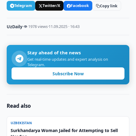
Telegram
Twitter/X
Facebook
Copy link
UzDaily
·
👁 1978 views
·
11.09.2025 · 16:43
Stay ahead of the news
Get real-time updates and expert analysis on
Telegram.
Subscribe Now
Read also
UZBEKISTAN
Surkhandarya Woman Jailed for Attempting to Sell