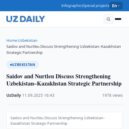
Infographics
Special projects
En
Home
Uzbekistan
›
›
Saidov and Nurtleu Discuss Strengthening Uzbekistan–Kazakhstan
Strategic Partnership
UZBEKISTAN
Saidov and Nurtleu Discuss Strengthening
Uzbekistan–Kazakhstan Strategic Partnership
UzDaily
·
11.09.2025
·
16:43
·
1978 views
Saidov and Nurtleu Discuss Strengthening Uzbekistan–
Kazakhstan Strategic Partnership