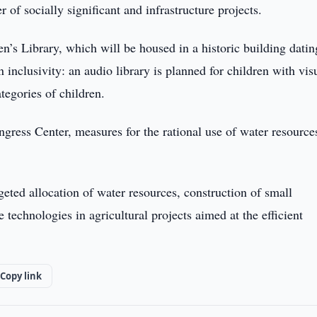
of socially significant and infrastructure projects.
dren’s Library, which will be housed in a historic building datin
inclusivity: an audio library is planned for children with vis
ategories of children.
gress Center, measures for the rational use of water resource
eted allocation of water resources, construction of small
 technologies in agricultural projects aimed at the efficient
Copy link