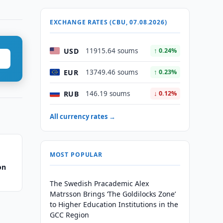
EXCHANGE RATES (CBU, 07.08.2026)
USD
11915.64 soums
↑ 0.24%
EUR
13749.46 soums
↑ 0.23%
RUB
146.19 soums
↓ 0.12%
All currency rates →
MOST POPULAR
on
The Swedish Pracademic Alex
Matrsson Brings ‘The Goldilocks Zone’
to Higher Education Institutions in the
GCC Region