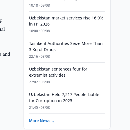
10:18 · 09/08
Uzbekistan market services rise 16.9%
g
in H1 2026
ual
10:00 · 09/08
Tashkent Authorities Seize More Than
3 Kg of Drugs
s and
22:16 · 08/08
Uzbekistan sentences four for
extremist activities
22:02 · 08/08
Uzbekistan Held 7,517 People Liable
for Corruption in 2025
21:45 · 08/08
More News →