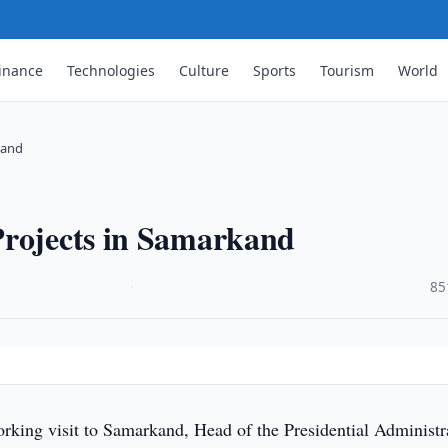
inance
Technologies
Culture
Sports
Tourism
World
kand
Projects in Samarkand
·
85
rking visit to Samarkand, Head of the Presidential Administr