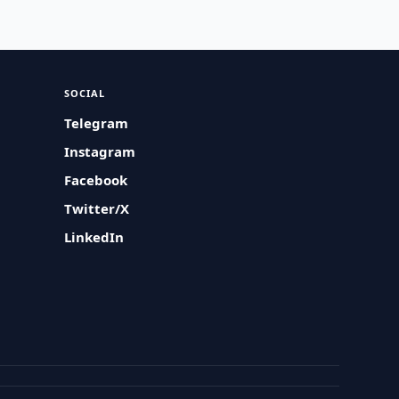
SOCIAL
Telegram
Instagram
Facebook
Twitter/X
LinkedIn