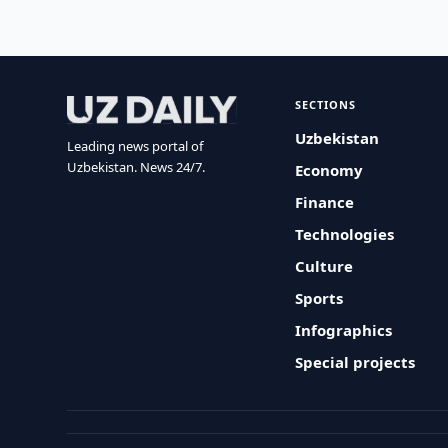
SECTIONS
Uzbekistan
Leading news portal of
Uzbekistan. News 24/7.
Economy
Finance
Technologies
Culture
Sports
Infographics
Special projects