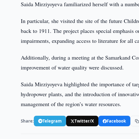
Saida Mirziyoyeva familiarized herself with a number 
In particular, she visited the site of the future Chil
back to 1911. The project places special emphasis on 
impairments, expanding access to literature for all c
Additionally, during a meeting at the Samarkand Con
improvement of water quality were discussed.
Saida Mirziyoyeva highlighted the importance of targ
hydropower plants, and the introduction of innovative
management of the region’s water resources.
Share:
Telegram
Twitter/X
Facebook