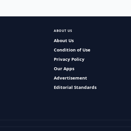
ABOUT US
About Us
Condition of Use
Privacy Policy
Our Apps
Advertisement
Editorial Standards