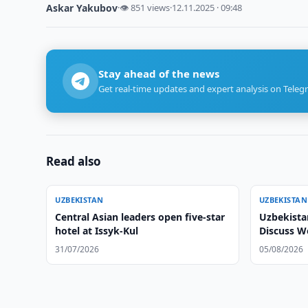
Askar Yakubov
·
👁 851 views
·
12.11.2025 · 09:48
Stay ahead of the news
Get real-time updates and expert analysis on Teleg
Read also
UZBEKISTAN
UZBEKISTAN
Central Asian leaders open five-star
Uzbekista
hotel at Issyk-Kul
Discuss 
31/07/2026
05/08/2026