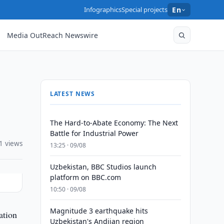
Infographics
Special projects
En
Media OutReach Newswire
LATEST NEWS
The Hard-to-Abate Economy: The Next
Battle for Industrial Power
1 views
13:25 · 09/08
Uzbekistan, BBC Studios launch
platform on BBC.com
10:50 · 09/08
Magnitude 3 earthquake hits
ation
Uzbekistan's Andijan region