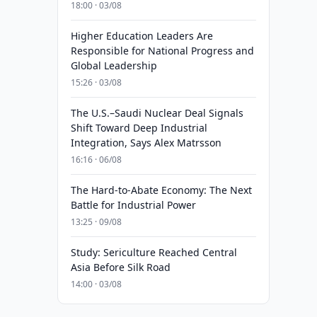
18:00 · 03/08
Higher Education Leaders Are
Responsible for National Progress and
Global Leadership
15:26 · 03/08
The U.S.–Saudi Nuclear Deal Signals
Shift Toward Deep Industrial
Integration, Says Alex Matrsson
16:16 · 06/08
The Hard-to-Abate Economy: The Next
Battle for Industrial Power
13:25 · 09/08
Study: Sericulture Reached Central
Asia Before Silk Road
14:00 · 03/08