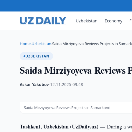
Uzbekistan
Economy
F
Home
Uzbekistan
Saida Mirziyoyeva Reviews Projects in Samar
›
›
UZBEKISTAN
Saida Mirziyoyeva Reviews 
Askar Yakubov
·
12.11.2025
·
09:48
Saida Mirziyoyeva Reviews Projects in Samarkand
Tashkent, Uzbekistan (UzDaily.uz) —
During a wo