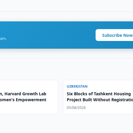
Subscribe Now
ram.
UZBEKISTAN
n, Harvard Growth Lab
Six Blocks of Tashkent Housing
Women's Empowerment
Project Built Without Registrati
05/08/2026