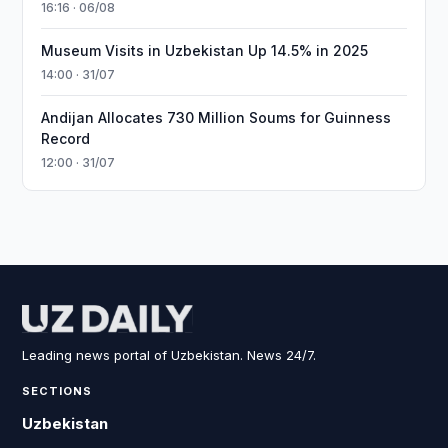
16:16 · 06/08
Museum Visits in Uzbekistan Up 14.5% in 2025
14:00 · 31/07
Andijan Allocates 730 Million Soums for Guinness
Record
12:00 · 31/07
Leading news portal of Uzbekistan. News 24/7.
SECTIONS
Uzbekistan