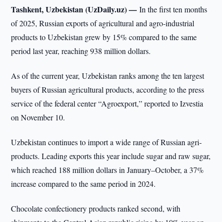
Tashkent, Uzbekistan (UzDaily.uz) —
In the first ten months
of 2025, Russian exports of agricultural and agro-industrial
products to Uzbekistan grew by 15% compared to the same
period last year, reaching 938 million dollars.
As of the current year, Uzbekistan ranks among the ten largest
buyers of Russian agricultural products, according to the press
service of the federal center “Agroexport,” reported to Izvestia
on November 10.
Uzbekistan continues to import a wide range of Russian agri-
products. Leading exports this year include sugar and raw sugar,
which reached 188 million dollars in January–October, a 37%
increase compared to the same period in 2024.
Chocolate confectionery products ranked second, with