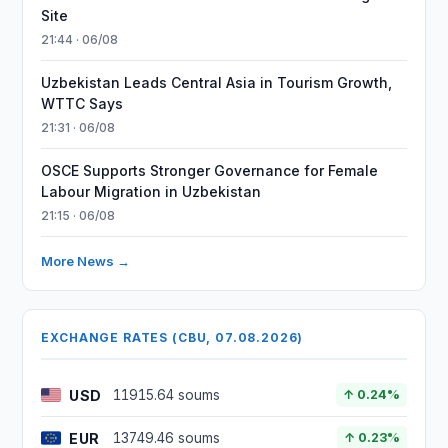
Site
21:44 · 06/08
Uzbekistan Leads Central Asia in Tourism Growth,
WTTC Says
21:31 · 06/08
OSCE Supports Stronger Governance for Female
Labour Migration in Uzbekistan
21:15 · 06/08
More News →
EXCHANGE RATES (CBU, 07.08.2026)
USD
11915.64 soums
↑ 0.24%
EUR
13749.46 soums
↑ 0.23%