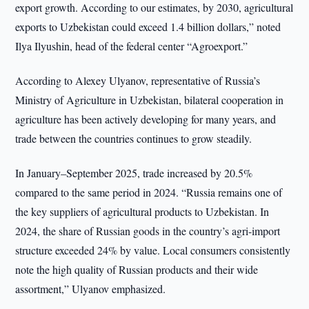
export growth. According to our estimates, by 2030, agricultural
exports to Uzbekistan could exceed 1.4 billion dollars,” noted
Ilya Ilyushin, head of the federal center “Agroexport.”
According to Alexey Ulyanov, representative of Russia’s
Ministry of Agriculture in Uzbekistan, bilateral cooperation in
agriculture has been actively developing for many years, and
trade between the countries continues to grow steadily.
In January–September 2025, trade increased by 20.5%
compared to the same period in 2024. “Russia remains one of
the key suppliers of agricultural products to Uzbekistan. In
2024, the share of Russian goods in the country’s agri-import
structure exceeded 24% by value. Local consumers consistently
note the high quality of Russian products and their wide
assortment,” Ulyanov emphasized.