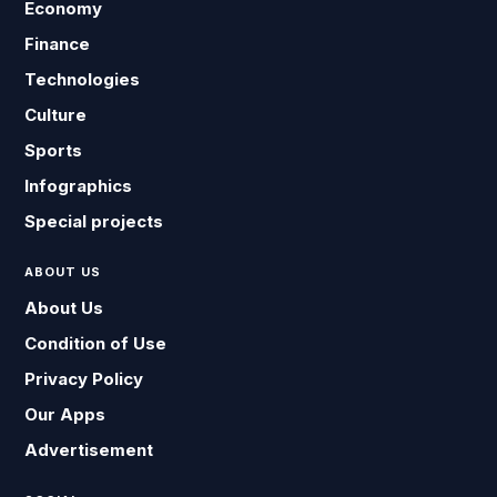
Economy
Finance
Technologies
Culture
Sports
Infographics
Special projects
ABOUT US
About Us
Condition of Use
Privacy Policy
Our Apps
Advertisement