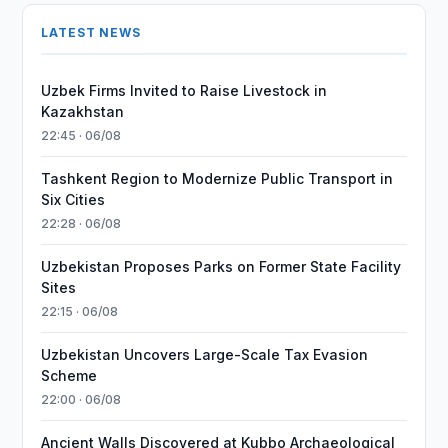
LATEST NEWS
Uzbek Firms Invited to Raise Livestock in
Kazakhstan
22:45 · 06/08
Tashkent Region to Modernize Public Transport in
Six Cities
22:28 · 06/08
Uzbekistan Proposes Parks on Former State Facility
Sites
22:15 · 06/08
Uzbekistan Uncovers Large-Scale Tax Evasion
Scheme
22:00 · 06/08
Ancient Walls Discovered at Kubbo Archaeological