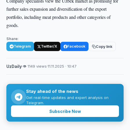
Company specialists view the Uzbek market as promising for
further sales expansion and diversification of the export
portfolio, including meat products and other categories of
goods.
Share:
Telegram
Twitter/X
Facebook
Copy link
UzDaily
·
👁 1149 views
·
11.11.2025 · 10:47
Stay ahead of the news
Get real-time updates and expert analysis on
Telegram.
Subscribe Now