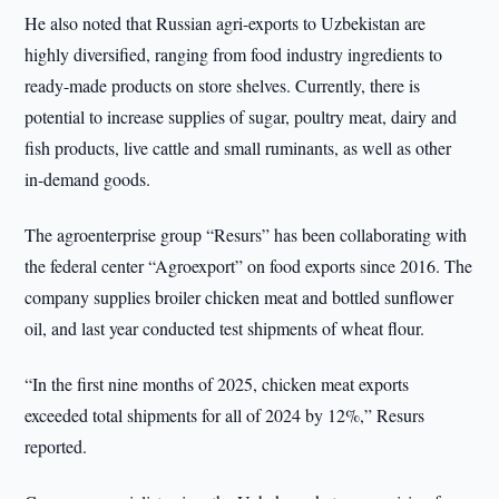
He also noted that Russian agri-exports to Uzbekistan are
highly diversified, ranging from food industry ingredients to
ready-made products on store shelves. Currently, there is
potential to increase supplies of sugar, poultry meat, dairy and
fish products, live cattle and small ruminants, as well as other
in-demand goods.
The agroenterprise group “Resurs” has been collaborating with
the federal center “Agroexport” on food exports since 2016. The
company supplies broiler chicken meat and bottled sunflower
oil, and last year conducted test shipments of wheat flour.
“In the first nine months of 2025, chicken meat exports
exceeded total shipments for all of 2024 by 12%,” Resurs
reported.