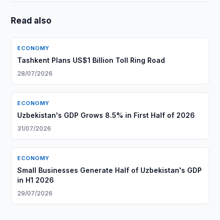
Read also
ECONOMY
Tashkent Plans US$1 Billion Toll Ring Road
28/07/2026
ECONOMY
Uzbekistan's GDP Grows 8.5% in First Half of 2026
31/07/2026
ECONOMY
Small Businesses Generate Half of Uzbekistan's GDP
in H1 2026
29/07/2026