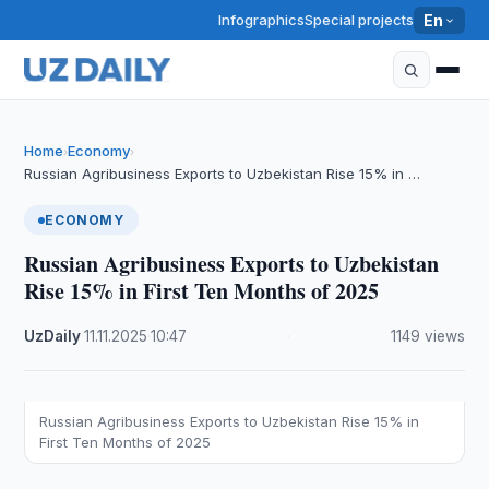
Infographics
Special projects
En
Home
Economy
›
›
Russian Agribusiness Exports to Uzbekistan Rise 15% in …
ECONOMY
Russian Agribusiness Exports to Uzbekistan
Rise 15% in First Ten Months of 2025
UzDaily
·
11.11.2025
·
10:47
·
1149 views
Russian Agribusiness Exports to Uzbekistan Rise 15% in
First Ten Months of 2025