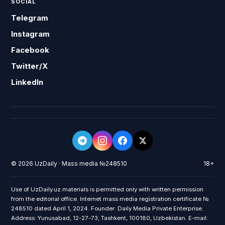
SOCIAL
Telegram
Instagram
Facebook
Twitter/X
LinkedIn
© 2026 UzDaily · Mass media №248510
18+
Use of UzDaily.uz materials is permitted only with written permission
from the editorial office. Internet mass media registration certificate №
248510 dated April 1, 2024. Founder: Daily Media Private Enterprise.
Address: Yunusabad, 12-27-73, Tashkent, 100180, Uzbekistan. E-mail: