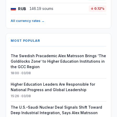
RUB
146.19 soums
↓ 0.12%
All currency rates →
MOST POPULAR
The Swedish Pracademic Alex Matrsson Brings ‘The
Goldilocks Zone’ to Higher Education Institutions in
the GCC Region
18:00 · 03/08
Higher Education Leaders Are Responsible for
National Progress and Global Leadership
15:26 · 03/08
The U.S.–Saudi Nuclear Deal Signals Shift Toward
Deep Industrial Integration, Says Alex Matrsson