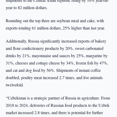
shipments to the Central Asian republic rising by 10% year-on-
year to 82 million dollars.
Rounding out the top three are soybean meal and cake, with
exports totaling 61 million dollars, 25% higher than last year.
Additionally, Russia significantly increased exports of bakery
and flour confectionery products by 20%, sweet carbonated
drinks by 21%, mayonnaise and sauces by 25%, margarine by
31%, cheeses and cottage cheese by 34%, frozen fish by 47%,
and cat and dog food by 56%. Shipments of instant coffee
doubled, poultry meat increased 2.7 times, and live animals
twelvefold.
“Uzbekistan is a strategic partner of Russia in agriculture. From
2018 to 2024, deliveries of Russian food products to the Uzbek
market increased 2.8 times, and there is potential for further