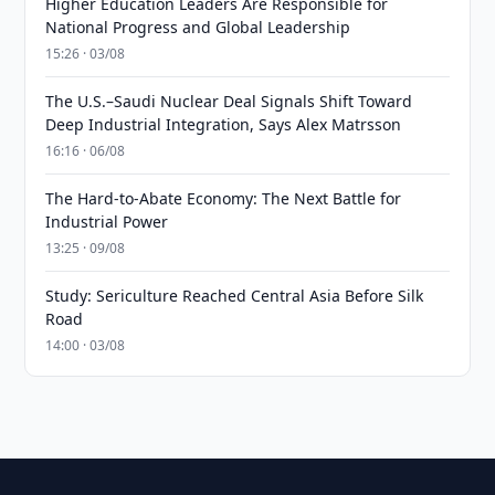
Higher Education Leaders Are Responsible for
National Progress and Global Leadership
15:26 · 03/08
The U.S.–Saudi Nuclear Deal Signals Shift Toward
Deep Industrial Integration, Says Alex Matrsson
16:16 · 06/08
The Hard-to-Abate Economy: The Next Battle for
Industrial Power
13:25 · 09/08
Study: Sericulture Reached Central Asia Before Silk
Road
14:00 · 03/08