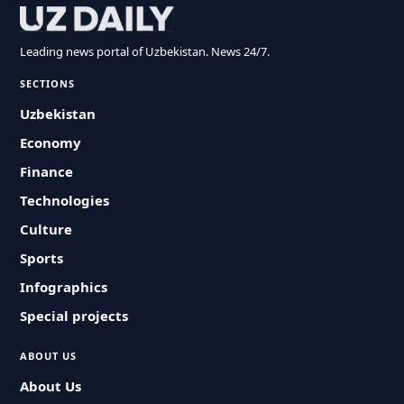
Leading news portal of Uzbekistan. News 24/7.
SECTIONS
Uzbekistan
Economy
Finance
Technologies
Culture
Sports
Infographics
Special projects
ABOUT US
About Us