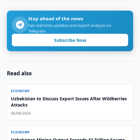
Stay ahead of the news
Get real-time updates and expert analysis on
Telegram.
Subscribe Now
Read also
ECONOMY
Uzbekistan to Discuss Export Issues After Wildberries
Attacks
06/08/2026
ECONOMY
Uzbekistan Mining Output Exceeds 42 Trillion Soums