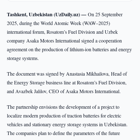
Tashkent, Uzbekistan (UzDaily.uz) —
On 25 September
2025, during the World Atomic Week (WAW–2025)
international forum, Rosatom’s Fuel Division and Uzbek
company Asaka Motors International signed a cooperation
agreement on the production of lithium-ion batteries and energy
storage systems.
The document was signed by Anastasia Mikhailova, Head of
the Energy Storage business line at Rosatom’s Fuel Division,
and Avazbek Jalilov, CEO of Asaka Motors International.
The partnership envisions the development of a project to
localize modern production of traction batteries for electric
vehicles and stationary energy storage systems in Uzbekistan.
The companies plan to define the parameters of the future