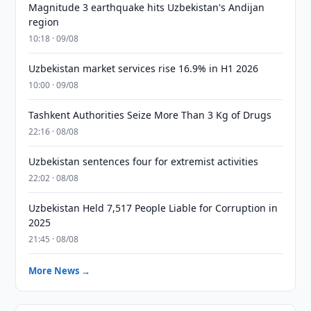
Magnitude 3 earthquake hits Uzbekistan's Andijan
region
10:18 · 09/08
Uzbekistan market services rise 16.9% in H1 2026
10:00 · 09/08
Tashkent Authorities Seize More Than 3 Kg of Drugs
22:16 · 08/08
Uzbekistan sentences four for extremist activities
22:02 · 08/08
Uzbekistan Held 7,517 People Liable for Corruption in
2025
21:45 · 08/08
More News →