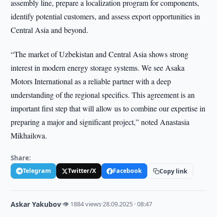
assembly line, prepare a localization program for components,
identify potential customers, and assess export opportunities in
Central Asia and beyond.
“The market of Uzbekistan and Central Asia shows strong
interest in modern energy storage systems. We see Asaka
Motors International as a reliable partner with a deep
understanding of the regional specifics. This agreement is an
important first step that will allow us to combine our expertise in
preparing a major and significant project,” noted Anastasia
Mikhailova.
Share:
Telegram
Twitter/X
Facebook
Copy link
Askar Yakubov
·
👁 1884 views
·
28.09.2025 · 08:47