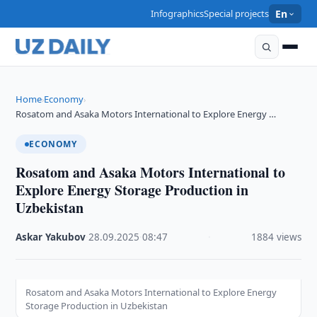
Infographics
Special projects
En
Home
Economy
›
›
Rosatom and Asaka Motors International to Explore Energy …
ECONOMY
Rosatom and Asaka Motors International to
Explore Energy Storage Production in
Uzbekistan
Askar Yakubov
·
28.09.2025
·
08:47
·
1884 views
Rosatom and Asaka Motors International to Explore Energy
Storage Production in Uzbekistan