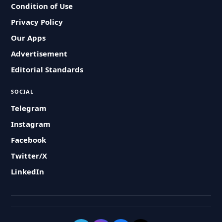
Condition of Use
Privacy Policy
Our Apps
Advertisement
Editorial Standards
SOCIAL
Telegram
Instagram
Facebook
Twitter/X
LinkedIn