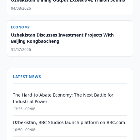
04/08/2026
ECONOMY
Uzbekistan Discusses Investment Projects With
Beijing Rongbaocheng
31/07/2026
LATEST NEWS
The Hard-to-Abate Economy: The Next Battle for
Industrial Power
13:25 · 09/08
Uzbekistan, BBC Studios launch platform on BBC.com
10:50 · 09/08