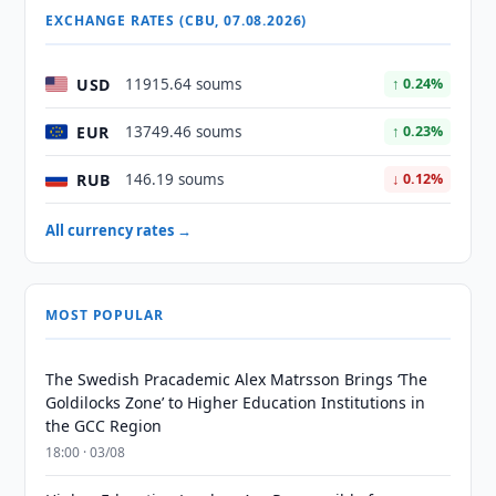
EXCHANGE RATES (CBU, 07.08.2026)
USD
11915.64 soums
↑ 0.24%
EUR
13749.46 soums
↑ 0.23%
RUB
146.19 soums
↓ 0.12%
All currency rates →
MOST POPULAR
The Swedish Pracademic Alex Matrsson Brings ‘The
Goldilocks Zone’ to Higher Education Institutions in
the GCC Region
18:00 · 03/08