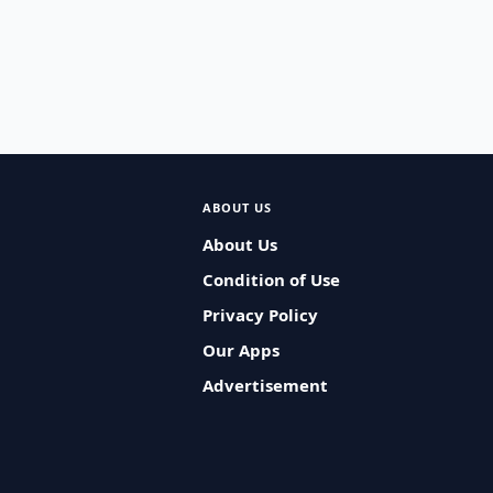
ABOUT US
About Us
Condition of Use
Privacy Policy
Our Apps
Advertisement