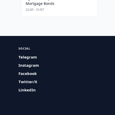
Mortgage Bonds
22:45 · 31/07
SOCIAL
Telegram
Instagram
Facebook
Twitter/X
LinkedIn