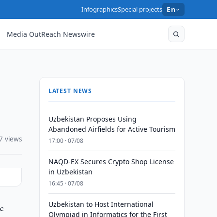
Infographics
Special projects
En
Media OutReach Newswire
LATEST NEWS
Uzbekistan Proposes Using
Abandoned Airfields for Active Tourism
7 views
17:00 · 07/08
NAQD-EX Secures Crypto Shop License
in Uzbekistan
16:45 · 07/08
Uzbekistan to Host International
ic
Olympiad in Informatics for the First