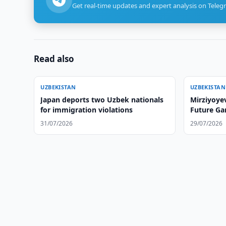
Get real-time updates and expert analysis on Teleg
Read also
UZBEKISTAN
UZBEKISTAN
Japan deports two Uzbek nationals
Mirziyoye
for immigration violations
Future Ga
31/07/2026
29/07/2026