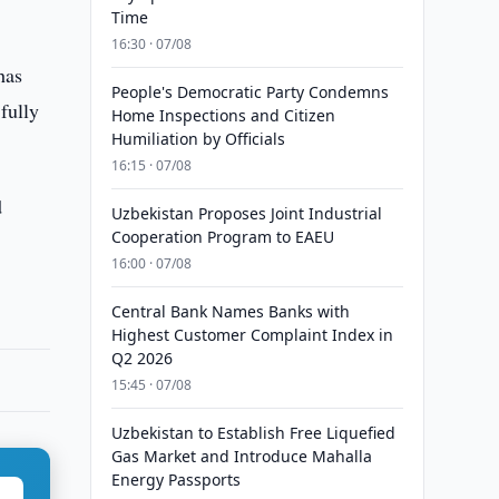
Time
16:30 · 07/08
has
People's Democratic Party Condemns
 fully
Home Inspections and Citizen
Humiliation by Officials
16:15 · 07/08
d
Uzbekistan Proposes Joint Industrial
Cooperation Program to EAEU
16:00 · 07/08
Central Bank Names Banks with
Highest Customer Complaint Index in
Q2 2026
15:45 · 07/08
Uzbekistan to Establish Free Liquefied
Gas Market and Introduce Mahalla
Energy Passports