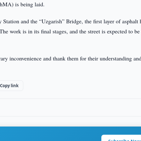
PShMA) is being laid.
tation and the “Uzgarish” Bridge, the first layer of asphalt 
e work is in its final stages, and the street is expected to be
orary inconvenience and thank them for their understanding an
Copy link