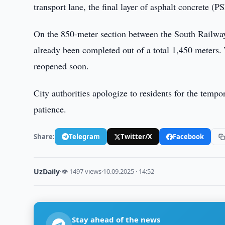
transport lane, the final layer of asphalt concrete (
On the 850-meter section between the South Railway S
already been completed out of a total 1,450 meters. Th
reopened soon.
City authorities apologize to residents for the temp
patience.
Share:
Telegram
Twitter/X
Facebook
UzDaily
·
👁 1497 views
·
10.09.2025 · 14:52
Stay ahead of the news