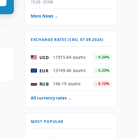
15:29 · 07/08
More News →
EXCHANGE RATES (CBU, 07.08.2026)
USD
11915.64 soums
↑ 0.24%
EUR
13749.46 soums
↑ 0.23%
RUB
146.19 soums
↓ 0.12%
All currency rates →
MOST POPULAR