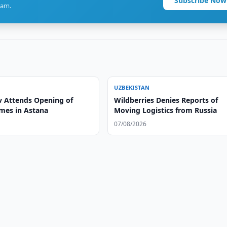
Subscribe Now
ram.
UZBEKISTAN
v Attends Opening of
Wildberries Denies Reports of
mes in Astana
Moving Logistics from Russia
07/08/2026