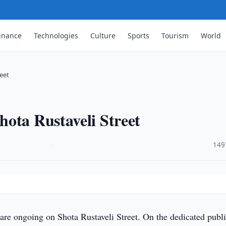
inance
Technologies
Culture
Sports
Tourism
World
eet
ota Rustaveli Street
·
149
re ongoing on Shota Rustaveli Street. On the dedicated publ