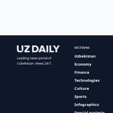
SECTIONS
Uzbekistan
Leading news portal of
Uzbekistan. News 24/7.
Economy
Finance
Technologies
Culture
Sports
Infographics
Special projects