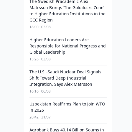
The Swedish Pracademic Alex
Matrsson Brings ‘The Goldilocks Zone’
to Higher Education Institutions in the
GCC Region
18:00 · 03/08
Higher Education Leaders Are
Responsible for National Progress and
Global Leadership
15:26 · 03/08
The U.S.–Saudi Nuclear Deal Signals
Shift Toward Deep Industrial
Integration, Says Alex Matrsson
16:16 · 06/08
Uzbekistan Reaffirms Plan to Join WTO
in 2026
20:42 · 31/07
Agrobank Buys 40.14 Billion Soums in