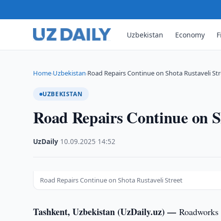
Uzbekistan
Economy
F
Home
Uzbekistan
Road Repairs Continue on Shota Rustaveli Str
›
›
UZBEKISTAN
Road Repairs Continue on Sh
UzDaily
·
10.09.2025
·
14:52
Road Repairs Continue on Shota Rustaveli Street
Tashkent, Uzbekistan (UzDaily.uz) —
Roadworks a