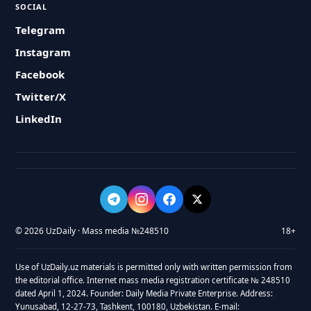
SOCIAL
Telegram
Instagram
Facebook
Twitter/X
LinkedIn
© 2026 UzDaily · Mass media №248510
18+
Use of UzDaily.uz materials is permitted only with written permission from
the editorial office. Internet mass media registration certificate № 248510
dated April 1, 2024. Founder: Daily Media Private Enterprise. Address:
Yunusabad, 12-27-73, Tashkent, 100180, Uzbekistan. E-mail: