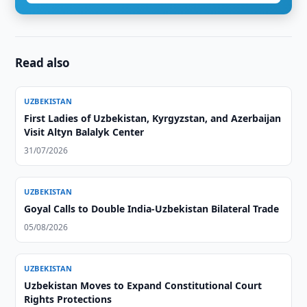
Read also
UZBEKISTAN
First Ladies of Uzbekistan, Kyrgyzstan, and Azerbaijan
Visit Altyn Balalyk Center
31/07/2026
UZBEKISTAN
Goyal Calls to Double India-Uzbekistan Bilateral Trade
05/08/2026
UZBEKISTAN
Uzbekistan Moves to Expand Constitutional Court
Rights Protections