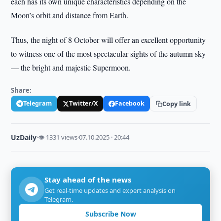
each has its own unique characteristics depending on the
Moon’s orbit and distance from Earth.
Thus, the night of 8 October will offer an excellent opportunity
to witness one of the most spectacular sights of the autumn sky
— the bright and majestic Supermoon.
Share:
Telegram
Twitter/X
Facebook
Copy link
UzDaily
·
👁 1331 views
·
07.10.2025 · 20:44
Stay ahead of the news
Get real-time updates and expert analysis on
Telegram.
Subscribe Now