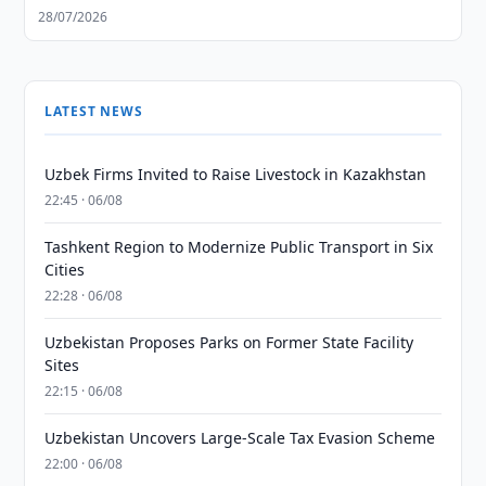
28/07/2026
LATEST NEWS
Uzbek Firms Invited to Raise Livestock in Kazakhstan
22:45 · 06/08
Tashkent Region to Modernize Public Transport in Six
Cities
22:28 · 06/08
Uzbekistan Proposes Parks on Former State Facility
Sites
22:15 · 06/08
Uzbekistan Uncovers Large-Scale Tax Evasion Scheme
22:00 · 06/08