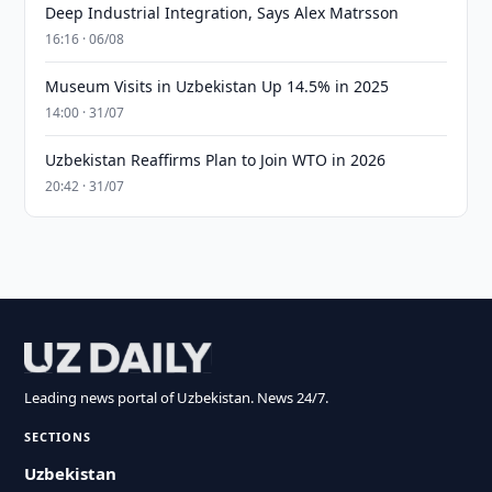
Deep Industrial Integration, Says Alex Matrsson
16:16 · 06/08
Museum Visits in Uzbekistan Up 14.5% in 2025
14:00 · 31/07
Uzbekistan Reaffirms Plan to Join WTO in 2026
20:42 · 31/07
Leading news portal of Uzbekistan. News 24/7.
SECTIONS
Uzbekistan