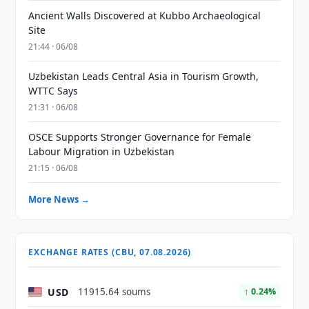
Ancient Walls Discovered at Kubbo Archaeological
Site
21:44 · 06/08
Uzbekistan Leads Central Asia in Tourism Growth,
WTTC Says
21:31 · 06/08
OSCE Supports Stronger Governance for Female
Labour Migration in Uzbekistan
21:15 · 06/08
More News →
EXCHANGE RATES (CBU, 07.08.2026)
USD
11915.64 soums
↑ 0.24%