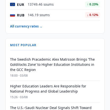
EUR
13749.46 soums
↑ 0.23%
RUB
146.19 soums
↓ 0.12%
All currency rates →
MOST POPULAR
The Swedish Pracademic Alex Matrsson Brings ‘The
Goldilocks Zone’ to Higher Education Institutions in
the GCC Region
18:00 · 03/08
Higher Education Leaders Are Responsible for
National Progress and Global Leadership
15:26 · 03/08
The U.S.–Saudi Nuclear Deal Signals Shift Toward