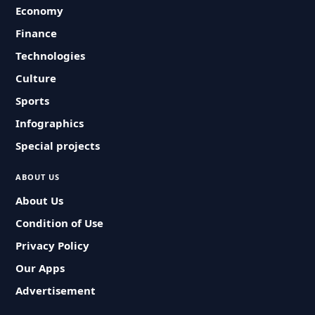
Economy
Finance
Technologies
Culture
Sports
Infographics
Special projects
ABOUT US
About Us
Condition of Use
Privacy Policy
Our Apps
Advertisement