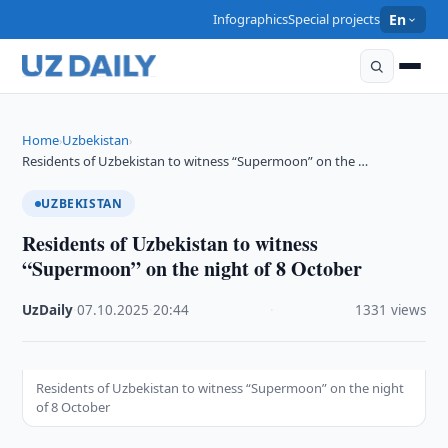
Infographics
Special projects
En
Home
Uzbekistan
›
›
Residents of Uzbekistan to witness “Supermoon” on the …
UZBEKISTAN
Residents of Uzbekistan to witness
“Supermoon” on the night of 8 October
UzDaily
·
07.10.2025
·
20:44
·
1331 views
Residents of Uzbekistan to witness “Supermoon” on the night
of 8 October