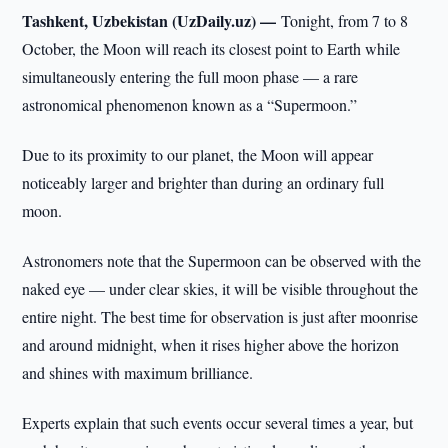
Tashkent, Uzbekistan (UzDaily.uz) —
Tonight, from 7 to 8
October, the Moon will reach its closest point to Earth while
simultaneously entering the full moon phase — a rare
astronomical phenomenon known as a “Supermoon.”
Due to its proximity to our planet, the Moon will appear
noticeably larger and brighter than during an ordinary full
moon.
Astronomers note that the Supermoon can be observed with the
naked eye — under clear skies, it will be visible throughout the
entire night. The best time for observation is just after moonrise
and around midnight, when it rises higher above the horizon
and shines with maximum brilliance.
Experts explain that such events occur several times a year, but