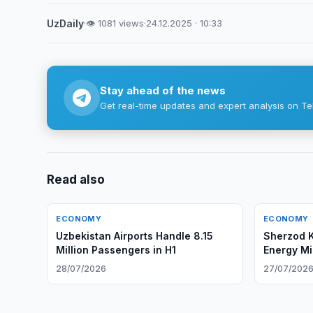
UzDaily
·
👁 1081 views
·
24.12.2025 · 10:33
Stay ahead of the news
Get real-time updates and expert analysis on Te
Read also
ECONOMY
ECONOMY
Uzbekistan Airports Handle 8.15
Sherzod 
Million Passengers in H1
Energy Mi
28/07/2026
27/07/202