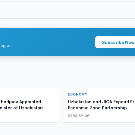
Subscribe Now
legram.
ECONOMY
Khodjaev Appointed
Uzbekistan and JICA Expand F
nister of Uzbekistan
Economic Zone Partnership
6
07/08/2026