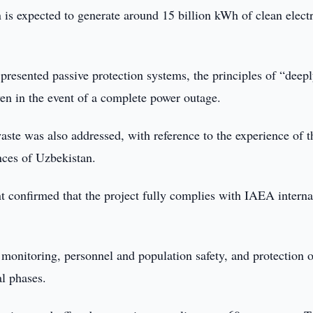
s expected to generate around 15 billion kWh of clean electr
 presented passive protection systems, the principles of “deep
even in the event of a complete power outage.
aste was also addressed, with reference to the experience of t
nces of Uzbekistan.
confirmed that the project fully complies with IAEA interna
 monitoring, personnel and population safety, and protection o
al phases.