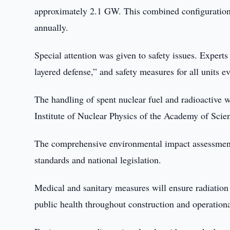
approximately 2.1 GW. This combined configuration i
annually.
Special attention was given to safety issues. Experts
layered defense,” and safety measures for all units 
The handling of spent nuclear fuel and radioactive w
Institute of Nuclear Physics of the Academy of Scie
The comprehensive environmental impact assessment 
standards and national legislation.
Medical and sanitary measures will ensure radiation
public health throughout construction and operation