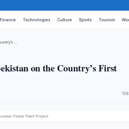
Finance
Technologies
Culture
Sports
Tourism
Wor
ountry’s …
ekistan on the Country’s First
t
·
108
Nuclear Power Plant Project