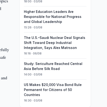
opics
18:00 · 03/08
d
Higher Education Leaders Are
Responsible for National Progress
and Global Leadership
15:26 · 03/08
The U.S.–Saudi Nuclear Deal Signals
Shift Toward Deep Industrial
Integration, Says Alex Matrsson
efully
16:16 · 06/08
safe
Study: Sericulture Reached Central
Asia Before Silk Road
14:00 · 03/08
 and
US Makes $20,000 Visa Bond Rule
Permanent for Citizens of 50
Countries
16:30 · 03/08