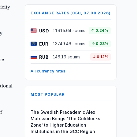
icity
EXCHANGE RATES (CBU, 07.08.2026)
USD
11915.64 soums
↑ 0.24%
ly
EUR
13749.46 soums
↑ 0.23%
RUB
146.19 soums
↓ 0.12%
he
All currency rates →
tional
MOST POPULAR
f
The Swedish Pracademic Alex
Matrsson Brings ‘The Goldilocks
Zone’ to Higher Education
Institutions in the GCC Region