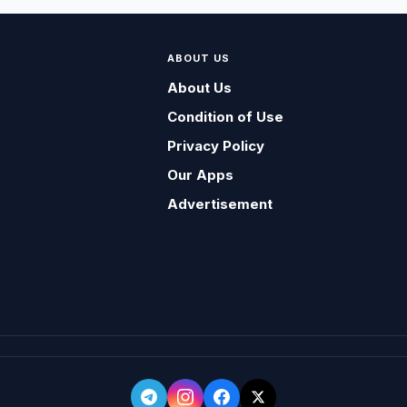
ABOUT US
About Us
Condition of Use
Privacy Policy
Our Apps
Advertisement