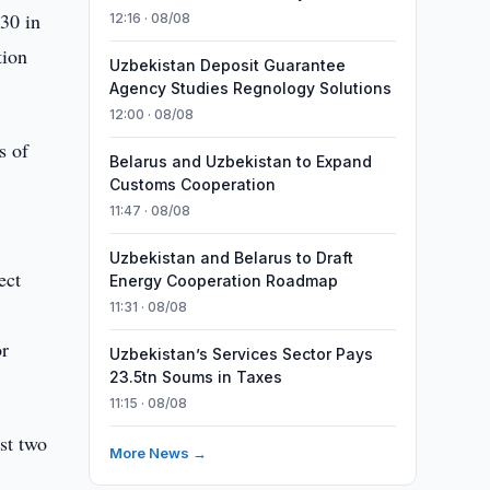
30 in
12:16 · 08/08
tion
Uzbekistan Deposit Guarantee
Agency Studies Regnology Solutions
12:00 · 08/08
s of
Belarus and Uzbekistan to Expand
Customs Cooperation
11:47 · 08/08
Uzbekistan and Belarus to Draft
ect
Energy Cooperation Roadmap
11:31 · 08/08
or
Uzbekistan’s Services Sector Pays
23.5tn Soums in Taxes
11:15 · 08/08
ost two
More News →