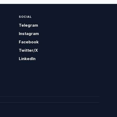
SOCIAL
Telegram
Instagram
Facebook
Twitter/X
LinkedIn