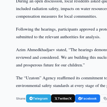
During an open discussion, local residents asked que
included radiation safety, impacts on water resource
compensation measures for local communities.
Following the hearings, participants approved a proto
submitted to the relevant authorities for analysis.
Azim Ahmedkhadjaev stated, “The hearings demonstra
reviewed and considered. We are building this nuclear
and prosperous future for our children.”
The “Uzatom” Agency reaffirmed its commitment to
environmental safety standards at every stage of the 
Share:
Telegram
Twitter/X
Facebook