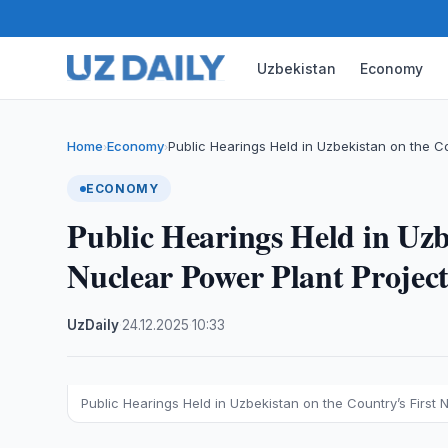
Uzbekistan
Economy
Home
Economy
Public Hearings Held in Uzbekistan on the C
›
›
ECONOMY
Public Hearings Held in Uzb
Nuclear Power Plant Projec
UzDaily
·
24.12.2025
·
10:33
Public Hearings Held in Uzbekistan on the Country’s First 