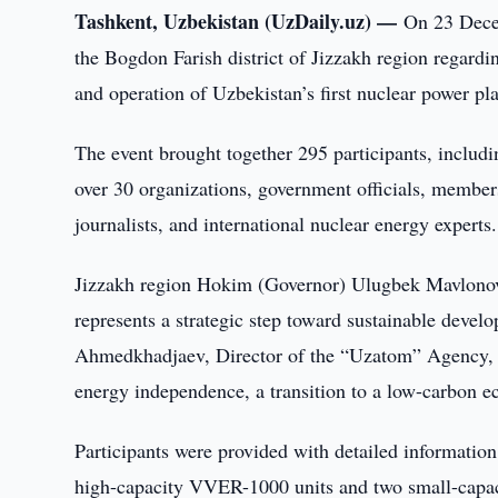
Tashkent, Uzbekistan (UzDaily.uz) —
On 23 Decem
the Bogdon Farish district of Jizzakh region regard
and operation of Uzbekistan’s first nuclear power pla
The event brought together 295 participants, includin
over 30 organizations, government officials, member
journalists, and international nuclear energy experts.
Jizzakh region Hokim (Governor) Ulugbek Mavlonovi
represents a strategic step toward sustainable devel
Ahmedkhadjaev, Director of the “Uzatom” Agency, no
energy independence, a transition to a low-carbon ec
Participants were provided with detailed information 
high-capacity VVER-1000 units and two small-capaci