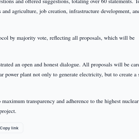
stions and offered suggestions, totaling over 60 statements. T
s and agriculture, job creation, infrastructure development, an
col by majority vote, reflecting all proposals, which will be
ted an open and honest dialogue. All proposals will be car
 power plant not only to generate electricity, but to create a 
 maximum transparency and adherence to the highest nuclear
project.
Copy link