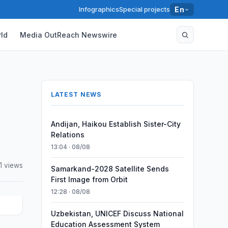
Infographics
Special projects
En
ld
Media OutReach Newswire
LATEST NEWS
Andijan, Haikou Establish Sister-City
Relations
13:04 · 08/08
1 views
Samarkand-2028 Satellite Sends
First Image from Orbit
12:28 · 08/08
Uzbekistan, UNICEF Discuss National
Education Assessment System