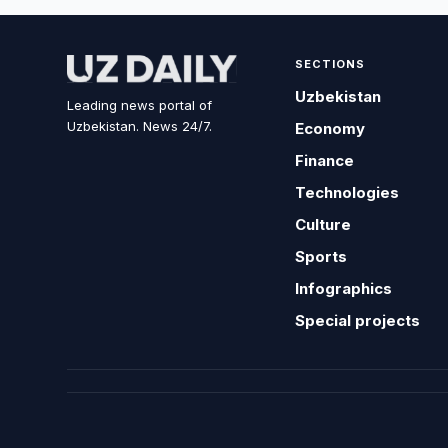
SECTIONS
Uzbekistan
Leading news portal of
Uzbekistan. News 24/7.
Economy
Finance
Technologies
Culture
Sports
Infographics
Special projects