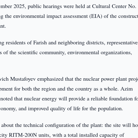
ber 2025, public hearings were held at Cultural Center No. 
ing the environmental impact assessment (EIA) of the construc
nt.
g residents of Farish and neighboring districts, representative
s of the scientific community, environmental organizations,
ch Mustafoyev emphasized that the nuclear power plant proj
opment for both the region and the country as a whole. Azim
ted that nuclear energy will provide a reliable foundation f
onomy, and improved quality of life for the population.
about the technical configuration of the plant: the site will h
ty RITM-200N units, with a total installed capacity of