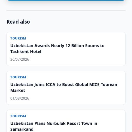
Read also
TOURISM
Uzbekistan Awards Nearly 12 Billion Soums to
Tashkent Hotel
30/07/2026
TOURISM
Uzbekistan Joins ICCA to Boost Global MICE Tourism
Market
01/08/2026
TOURISM
Uzbekistan Plans Nurbulak Resort Town in
Samarkand