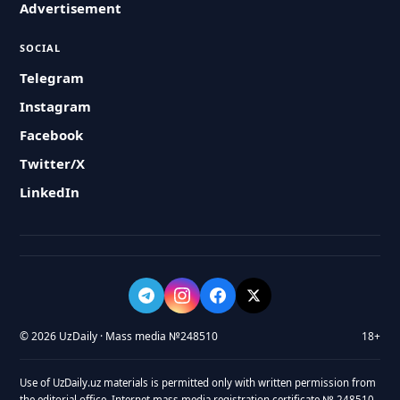
Advertisement
SOCIAL
Telegram
Instagram
Facebook
Twitter/X
LinkedIn
© 2026 UzDaily · Mass media №248510
18+
Use of UzDaily.uz materials is permitted only with written permission from
the editorial office. Internet mass media registration certificate № 248510