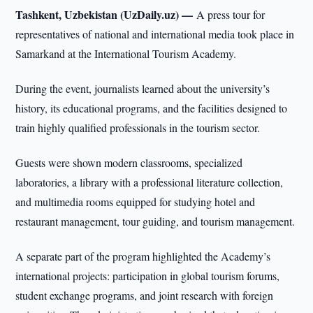
Tashkent, Uzbekistan (UzDaily.uz) —
A press tour for
representatives of national and international media took place in
Samarkand at the International Tourism Academy.
During the event, journalists learned about the university’s
history, its educational programs, and the facilities designed to
train highly qualified professionals in the tourism sector.
Guests were shown modern classrooms, specialized
laboratories, a library with a professional literature collection,
and multimedia rooms equipped for studying hotel and
restaurant management, tour guiding, and tourism management.
A separate part of the program highlighted the Academy’s
international projects: participation in global tourism forums,
student exchange programs, and joint research with foreign