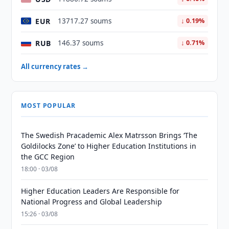
EUR
13717.27 soums
↓ 0.19%
RUB
146.37 soums
↓ 0.71%
All currency rates →
MOST POPULAR
The Swedish Pracademic Alex Matrsson Brings ‘The
Goldilocks Zone’ to Higher Education Institutions in
the GCC Region
18:00 · 03/08
Higher Education Leaders Are Responsible for
National Progress and Global Leadership
15:26 · 03/08