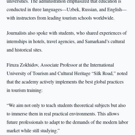
universities. The administration emphasized that education is
conducted in three languages—Uzbek, Russian, and English—
with instructors from leading tourism schools worldwide.
Journalists also spoke with students, who shared experiences of
internships in hotels, travel agencies, and Samarkand’s cultural
and historical sites.
Firuza Zokhidov, Associate Professor at the International
University of Tourism and Cultural Heritage “Silk Road,” noted
that the academy actively implements the best global practices
in tourism training:
“We aim not only to teach students theoretical subjects but also
to immerse them in real practical environments. This allows
future professionals to adapt to the demands of the modern labor
market while still studying.”