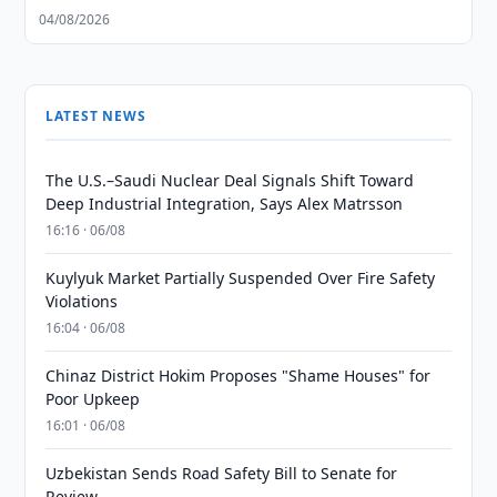
04/08/2026
LATEST NEWS
The U.S.–Saudi Nuclear Deal Signals Shift Toward
Deep Industrial Integration, Says Alex Matrsson
16:16 · 06/08
Kuylyuk Market Partially Suspended Over Fire Safety
Violations
16:04 · 06/08
Chinaz District Hokim Proposes "Shame Houses" for
Poor Upkeep
16:01 · 06/08
Uzbekistan Sends Road Safety Bill to Senate for
Review