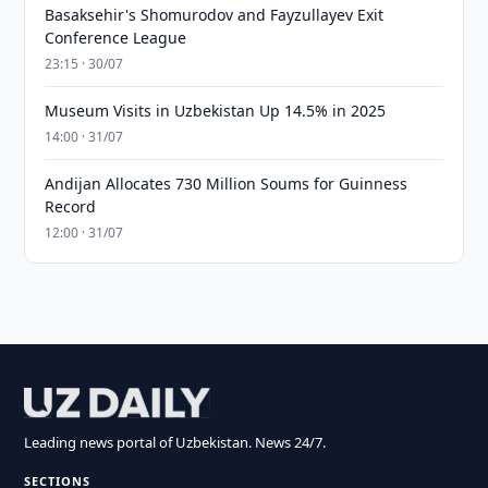
Basaksehir's Shomurodov and Fayzullayev Exit
Conference League
23:15 · 30/07
Museum Visits in Uzbekistan Up 14.5% in 2025
14:00 · 31/07
Andijan Allocates 730 Million Soums for Guinness
Record
12:00 · 31/07
Leading news portal of Uzbekistan. News 24/7.
SECTIONS