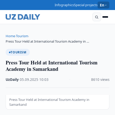
Infographics
Special projects
En
Home
Tourism
›
›
Press Tour Held at International Tourism Academy in …
TOURISM
Press Tour Held at International Tourism
Academy in Samarkand
UzDaily
·
05.09.2025
·
10:03
·
8610 views
Press Tour Held at International Tourism Academy in
Samarkand