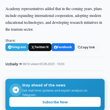
Academy representatives added that in the coming years, plans
include expanding international cooperation, adopting modern
educational technologies, and developing research initiatives in
the tourism sector.
Share:
Telegram
Twitter/X
Facebook
Copy link
UzDaily
·
👁 8610 views
·
05.09.2025 · 10:03
Stay ahead of the news
Get real-time updates and expert analysis on
Telegram.
Subscribe Now