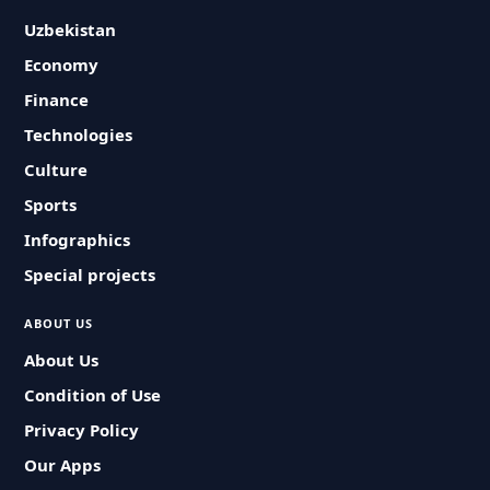
Uzbekistan
Economy
Finance
Technologies
Culture
Sports
Infographics
Special projects
ABOUT US
About Us
Condition of Use
Privacy Policy
Our Apps