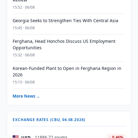
15:52 · 06/08
Georgia Seeks to Strengthen Ties With Central Asia
15:45 · 06/08
Ferghana, Head Honchos Discuss US Employment
Opportunities
15:32 · 06/08
Korean-Funded Plant to Open in Ferghana Region in
2026
15:15 · 06/08
More News →
EXCHANGE RATES (CBU, 06.08.2026)
USD
11886.72 soums
↓ 0.46%