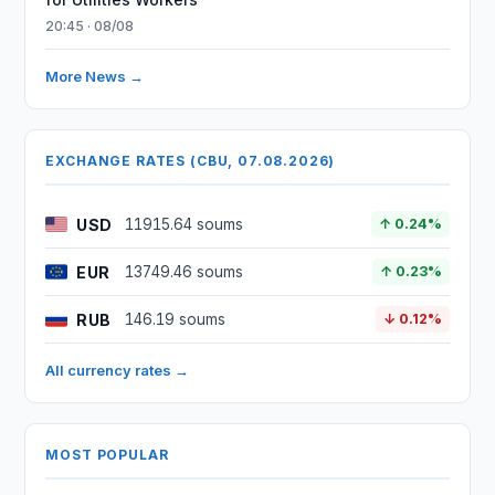
20:45 · 08/08
More News →
EXCHANGE RATES (CBU, 07.08.2026)
USD
11915.64 soums
↑ 0.24%
EUR
13749.46 soums
↑ 0.23%
RUB
146.19 soums
↓ 0.12%
All currency rates →
MOST POPULAR