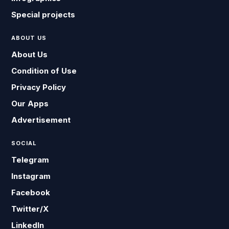
Special projects
ABOUT US
About Us
Condition of Use
Privacy Policy
Our Apps
Advertisement
SOCIAL
Telegram
Instagram
Facebook
Twitter/X
LinkedIn