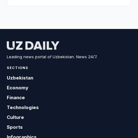
Leading news portal of Uzbekistan. News 24/7.
SECTIONS
Uzbekistan
Economy
Finance
Technologies
Culture
Sports
Infographics