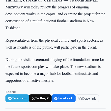
Mirziyoyev will today review the progress of ongoing
development works in the capital and examine the project for the
construction of a multifunctional football stadium in New
Tashkent.
Representatives from the physical culture and sports sectors, as
well as members of the public, will participate in the event.
During the visit, a ceremonial laying of the foundation stone for
the future sports complex will take place. The new stadium is
expected to become a major hub for football enthusiasts and
supporters of an active lifestyle.
Share:
Telegram
Twitter/X
Facebook
Copy link