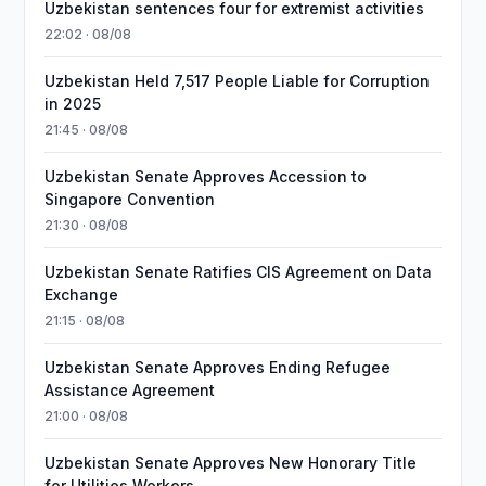
Uzbekistan sentences four for extremist activities
22:02 · 08/08
Uzbekistan Held 7,517 People Liable for Corruption
in 2025
21:45 · 08/08
Uzbekistan Senate Approves Accession to
Singapore Convention
21:30 · 08/08
Uzbekistan Senate Ratifies CIS Agreement on Data
Exchange
21:15 · 08/08
Uzbekistan Senate Approves Ending Refugee
Assistance Agreement
21:00 · 08/08
Uzbekistan Senate Approves New Honorary Title
for Utilities Workers