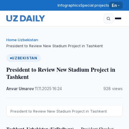
Infographics
Special projects
En
Home
Uzbekistan
›
›
President to Review New Stadium Project in Tashkent
UZBEKISTAN
President to Review New Stadium Project in
Tashkent
Anvar Umarov
·
11.11.2025
·
16:24
·
928 views
President to Review New Stadium Project in Tashkent
Tashkent, Uzbekistan (UzDaily.uz) —
President Shavkat