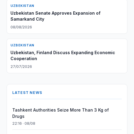
UZBEKISTAN
Uzbekistan Senate Approves Expansion of
Samarkand City
08/08/2026
UZBEKISTAN
Uzbekistan, Finland Discuss Expanding Economic
Cooperation
27/07/2026
LATEST NEWS
Tashkent Authorities Seize More Than 3 Kg of
Drugs
22:16 · 08/08