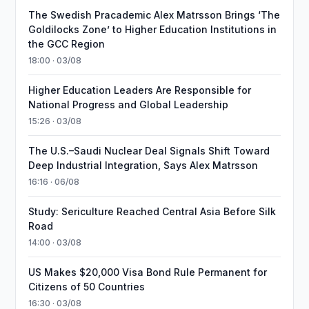
The Swedish Pracademic Alex Matrsson Brings ‘The
Goldilocks Zone’ to Higher Education Institutions in
the GCC Region
18:00 · 03/08
Higher Education Leaders Are Responsible for
National Progress and Global Leadership
15:26 · 03/08
The U.S.–Saudi Nuclear Deal Signals Shift Toward
Deep Industrial Integration, Says Alex Matrsson
16:16 · 06/08
Study: Sericulture Reached Central Asia Before Silk
Road
14:00 · 03/08
US Makes $20,000 Visa Bond Rule Permanent for
Citizens of 50 Countries
16:30 · 03/08