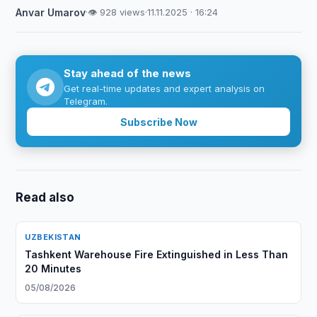
Anvar Umarov
·
👁 928 views
·
11.11.2025 · 16:24
Stay ahead of the news
Get real-time updates and expert analysis on
Telegram.
Subscribe Now
Read also
UZBEKISTAN
Tashkent Warehouse Fire Extinguished in Less Than
20 Minutes
05/08/2026