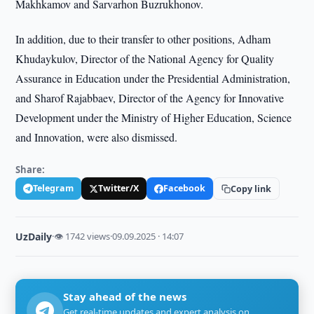
Makhkamov and Sarvarhon Buzrukhonov.
In addition, due to their transfer to other positions, Adham
Khudaykulov, Director of the National Agency for Quality
Assurance in Education under the Presidential Administration,
and Sharof Rajabbaev, Director of the Agency for Innovative
Development under the Ministry of Higher Education, Science
and Innovation, were also dismissed.
Share:
Telegram
Twitter/X
Facebook
Copy link
UzDaily
·
👁 1742 views
·
09.09.2025 · 14:07
Stay ahead of the news
Get real-time updates and expert analysis on