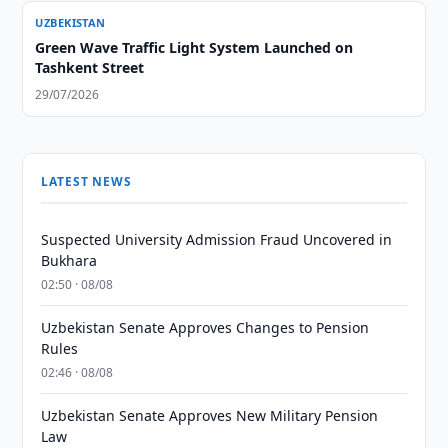
UZBEKISTAN
Green Wave Traffic Light System Launched on
Tashkent Street
29/07/2026
LATEST NEWS
Suspected University Admission Fraud Uncovered in
Bukhara
02:50 · 08/08
Uzbekistan Senate Approves Changes to Pension
Rules
02:46 · 08/08
Uzbekistan Senate Approves New Military Pension
Law