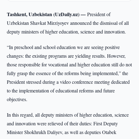
Tashkent, Uzbekistan (UzDaily.uz) —
President of
Uzbekistan Shavkat Mirziyoyev announced the dismissal of all
deputy ministers of higher education, science and innovation.
“In preschool and school education we are seeing positive
changes: the existing programs are yielding results. However,
those responsible for vocational and higher education still do not
fully grasp the essence of the reforms being implemented,” the
President stressed during a video conference meeting dedicated
to the implementation of educational reforms and future
objectives.
In this regard, all deputy ministers of higher education, science
and innovation were relieved of their duties: First Deputy
Minister Shokhrukh Daliyev, as well as deputies Otabek