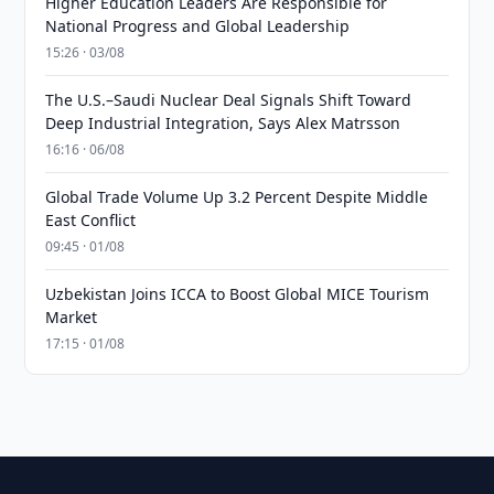
Higher Education Leaders Are Responsible for
National Progress and Global Leadership
15:26 · 03/08
The U.S.–Saudi Nuclear Deal Signals Shift Toward
Deep Industrial Integration, Says Alex Matrsson
16:16 · 06/08
Global Trade Volume Up 3.2 Percent Despite Middle
East Conflict
09:45 · 01/08
Uzbekistan Joins ICCA to Boost Global MICE Tourism
Market
17:15 · 01/08