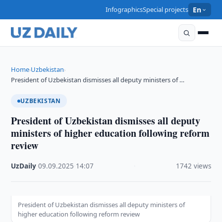
Infographics
Special projects
En
Home
Uzbekistan
›
›
President of Uzbekistan dismisses all deputy ministers of …
UZBEKISTAN
President of Uzbekistan dismisses all deputy
ministers of higher education following reform
review
UzDaily
·
09.09.2025
·
14:07
·
1742 views
President of Uzbekistan dismisses all deputy ministers of
higher education following reform review