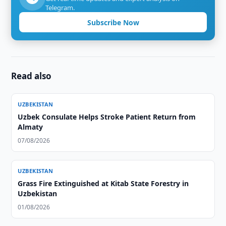
Telegram.
Subscribe Now
Read also
UZBEKISTAN
Uzbek Consulate Helps Stroke Patient Return from
Almaty
07/08/2026
UZBEKISTAN
Grass Fire Extinguished at Kitab State Forestry in
Uzbekistan
01/08/2026