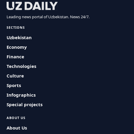
Leading news portal of Uzbekistan. News 24/7.
SECTIONS
Uzbekistan
Economy
Finance
Technologies
Culture
Sports
Infographics
Special projects
ABOUT US
About Us