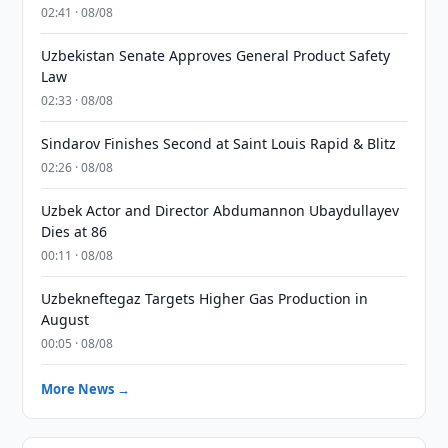
02:41 · 08/08
Uzbekistan Senate Approves General Product Safety
Law
02:33 · 08/08
Sindarov Finishes Second at Saint Louis Rapid & Blitz
02:26 · 08/08
Uzbek Actor and Director Abdumannon Ubaydullayev
Dies at 86
00:11 · 08/08
Uzbekneftegaz Targets Higher Gas Production in
August
00:05 · 08/08
More News →