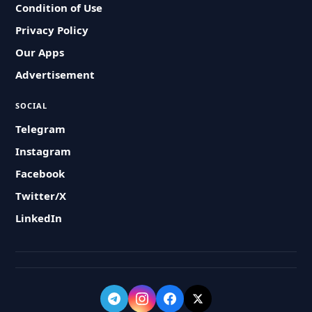
Condition of Use
Privacy Policy
Our Apps
Advertisement
SOCIAL
Telegram
Instagram
Facebook
Twitter/X
LinkedIn