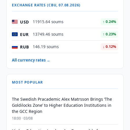
EXCHANGE RATES (CBU, 07.08.2026)
USD
11915.64 soums
↑ 0.24%
EUR
13749.46 soums
↑ 0.23%
RUB
146.19 soums
↓ 0.12%
All currency rates →
MOST POPULAR
The Swedish Pracademic Alex Matrsson Brings ‘The
Goldilocks Zone’ to Higher Education Institutions in
the GCC Region
18:00 · 03/08