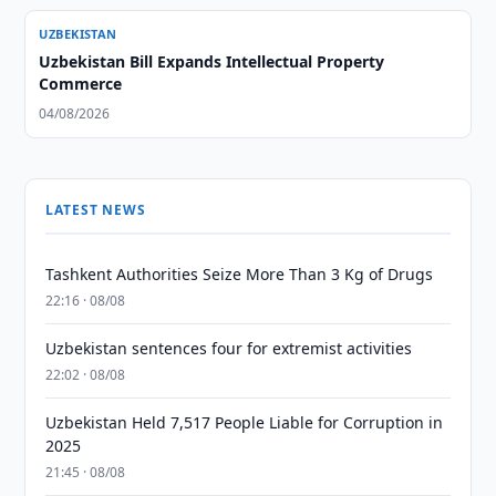
UZBEKISTAN
Uzbekistan Bill Expands Intellectual Property
Commerce
04/08/2026
LATEST NEWS
Tashkent Authorities Seize More Than 3 Kg of Drugs
22:16 · 08/08
Uzbekistan sentences four for extremist activities
22:02 · 08/08
Uzbekistan Held 7,517 People Liable for Corruption in
2025
21:45 · 08/08