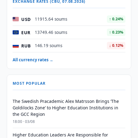
EXCHANGE RATES (CBU, 07.08.2026)
USD
11915.64 soums
↑ 0.24%
EUR
13749.46 soums
↑ 0.23%
RUB
146.19 soums
↓ 0.12%
All currency rates →
MOST POPULAR
The Swedish Pracademic Alex Matrsson Brings ‘The
Goldilocks Zone’ to Higher Education Institutions in
the GCC Region
18:00 · 03/08
Higher Education Leaders Are Responsible for