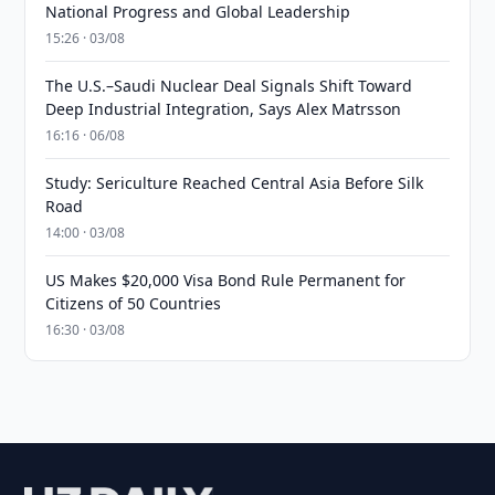
National Progress and Global Leadership
15:26 · 03/08
The U.S.–Saudi Nuclear Deal Signals Shift Toward
Deep Industrial Integration, Says Alex Matrsson
16:16 · 06/08
Study: Sericulture Reached Central Asia Before Silk
Road
14:00 · 03/08
US Makes $20,000 Visa Bond Rule Permanent for
Citizens of 50 Countries
16:30 · 03/08