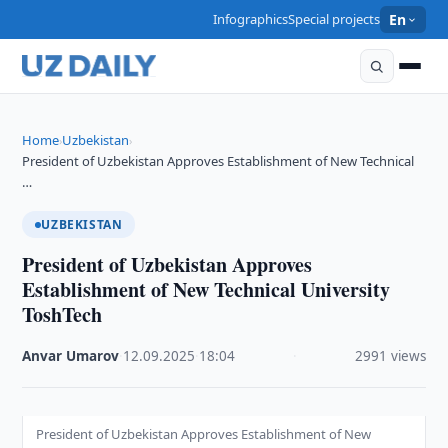
Infographics
Special projects
En
Home
Uzbekistan
›
›
President of Uzbekistan Approves Establishment of New Technical
…
UZBEKISTAN
President of Uzbekistan Approves
Establishment of New Technical University
ToshTech
Anvar Umarov
·
12.09.2025
·
18:04
·
2991 views
President of Uzbekistan Approves Establishment of New