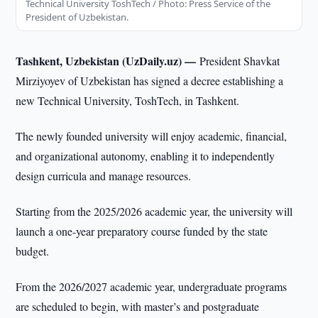
Technical University ToshTech / Photo: Press Service of the
President of Uzbekistan.
Tashkent, Uzbekistan (UzDaily.uz) —
President Shavkat
Mirziyoyev of Uzbekistan has signed a decree establishing a
new Technical University, ToshTech, in Tashkent.
The newly founded university will enjoy academic, financial,
and organizational autonomy, enabling it to independently
design curricula and manage resources.
Starting from the 2025/2026 academic year, the university will
launch a one-year preparatory course funded by the state
budget.
From the 2026/2027 academic year, undergraduate programs
are scheduled to begin, with master’s and postgraduate