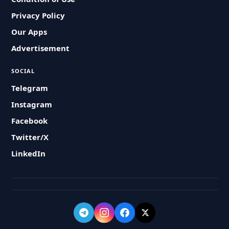
Privacy Policy
Our Apps
Advertisement
SOCIAL
Telegram
Instagram
Facebook
Twitter/X
LinkedIn