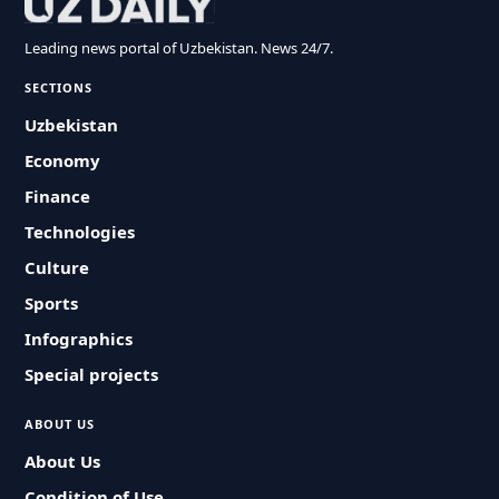
Leading news portal of Uzbekistan. News 24/7.
SECTIONS
Uzbekistan
Economy
Finance
Technologies
Culture
Sports
Infographics
Special projects
ABOUT US
About Us
Condition of Use