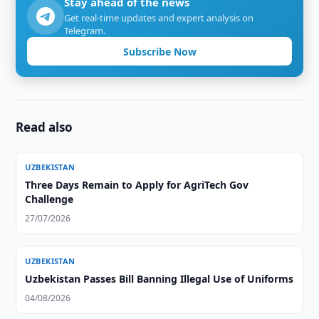
Stay ahead of the news
Get real-time updates and expert analysis on
Telegram.
Subscribe Now
Read also
UZBEKISTAN
Three Days Remain to Apply for AgriTech Gov
Challenge
27/07/2026
UZBEKISTAN
Uzbekistan Passes Bill Banning Illegal Use of Uniforms
04/08/2026