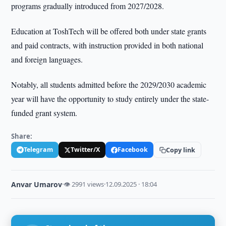
programs gradually introduced from 2027/2028.
Education at ToshTech will be offered both under state grants
and paid contracts, with instruction provided in both national
and foreign languages.
Notably, all students admitted before the 2029/2030 academic
year will have the opportunity to study entirely under the state-
funded grant system.
Share:
Telegram
Twitter/X
Facebook
Copy link
Anvar Umarov
·
👁 2991 views
·
12.09.2025 · 18:04