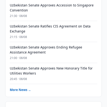
Uzbekistan Senate Approves Accession to Singapore
Convention
21:30 · 08/08
Uzbekistan Senate Ratifies CIS Agreement on Data
Exchange
21:15 · 08/08
Uzbekistan Senate Approves Ending Refugee
Assistance Agreement
21:00 · 08/08
Uzbekistan Senate Approves New Honorary Title for
Utilities Workers
20:45 · 08/08
More News →