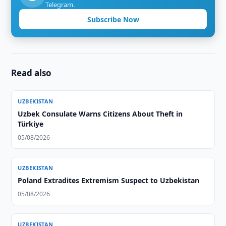
Telegram.
Subscribe Now
Read also
UZBEKISTAN
Uzbek Consulate Warns Citizens About Theft in
Türkiye
05/08/2026
UZBEKISTAN
Poland Extradites Extremism Suspect to Uzbekistan
05/08/2026
UZBEKISTAN