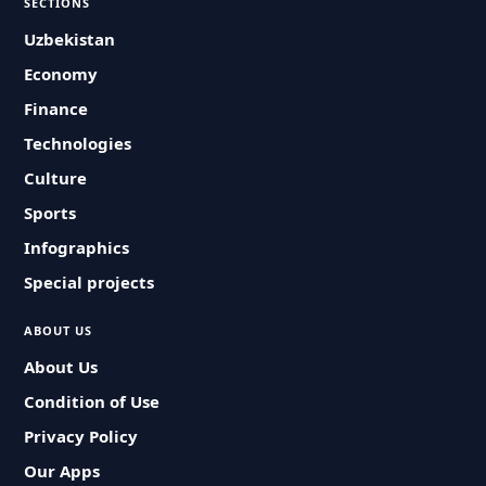
SECTIONS
Uzbekistan
Economy
Finance
Technologies
Culture
Sports
Infographics
Special projects
ABOUT US
About Us
Condition of Use
Privacy Policy
Our Apps