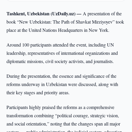
Tashkent, Uzbekistan (UzDaily.uz) —
A presentation of the
book “New Uzbekistan: The Path of Shavkat Mirziyoyev” took
place at the United Nations Headquarters in New York.
Around 100 participants attended the event, including UN
leadership, representatives of international organizations and
diplomatic missions, civil society activists, and journalists.
During the presentation, the essence and significance of the
reforms underway in Uzbekistan were discussed, along with
their key stages and priority areas.
Participants highly praised the reforms as a comprehensive
transformation combining “political courage, strategic vision,
and social orientation,” noting that the changes span all major
sectors — public administration, the judicial system, education,