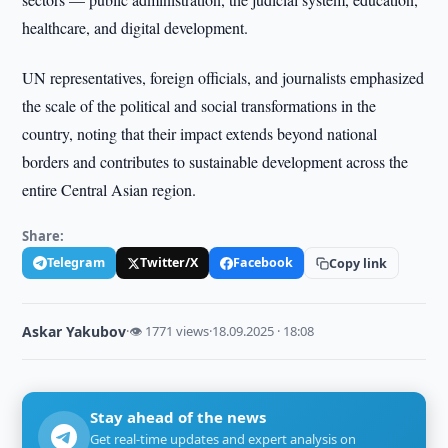
healthcare, and digital development.
UN representatives, foreign officials, and journalists emphasized
the scale of the political and social transformations in the
country, noting that their impact extends beyond national
borders and contributes to sustainable development across the
entire Central Asian region.
Share:
Telegram
Twitter/X
Facebook
Copy link
Askar Yakubov
·
👁 1771 views
·
18.09.2025 · 18:08
Stay ahead of the news
Get real-time updates and expert analysis on