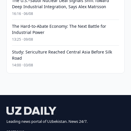
The U.S.–Saudi Nuclear Deal Signals Shift Toward
Deep Industrial Integration, Says Alex Matrsson
16:16 · 06/08
The Hard-to-Abate Economy: The Next Battle for
Industrial Power
13:25 · 09/08
Study: Sericulture Reached Central Asia Before Silk
Road
14:00 · 03/08
Leading news portal of Uzbekistan. News 24/7.