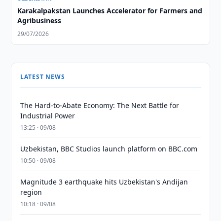
Karakalpakstan Launches Accelerator for Farmers and
Agribusiness
29/07/2026
LATEST NEWS
The Hard-to-Abate Economy: The Next Battle for
Industrial Power
13:25 · 09/08
Uzbekistan, BBC Studios launch platform on BBC.com
10:50 · 09/08
Magnitude 3 earthquake hits Uzbekistan's Andijan
region
10:18 · 09/08