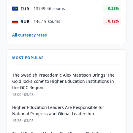
EUR
13749.46 soums
↑ 0.23%
RUB
146.19 soums
↓ 0.12%
All currency rates →
MOST POPULAR
The Swedish Pracademic Alex Matrsson Brings ‘The
Goldilocks Zone’ to Higher Education Institutions in
the GCC Region
18:00 · 03/08
Higher Education Leaders Are Responsible for
National Progress and Global Leadership
15:26 · 03/08