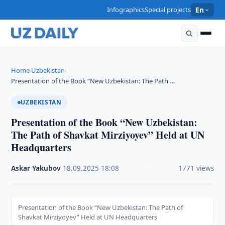
Infographics
Special projects
En
Home
Uzbekistan
›
›
Presentation of the Book “New Uzbekistan: The Path …
UZBEKISTAN
Presentation of the Book “New Uzbekistan:
The Path of Shavkat Mirziyoyev” Held at UN
Headquarters
Askar Yakubov
·
18.09.2025
·
18:08
·
1771 views
Presentation of the Book “New Uzbekistan: The Path of
Shavkat Mirziyoyev” Held at UN Headquarters