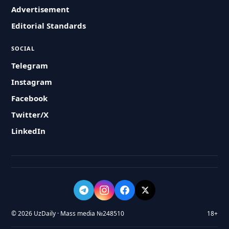
Advertisement
Editorial Standards
SOCIAL
Telegram
Instagram
Facebook
Twitter/X
LinkedIn
© 2026 UzDaily · Mass media №248510
18+