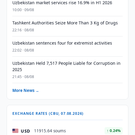
Uzbekistan market services rise 16.9% in H1 2026
10:00 · 09/08
Tashkent Authorities Seize More Than 3 Kg of Drugs
22:16 · 08/08
Uzbekistan sentences four for extremist activities
22:02 · 08/08
Uzbekistan Held 7,517 People Liable for Corruption in
2025
21:45 · 08/08
More News →
EXCHANGE RATES (CBU, 07.08.2026)
USD
11915.64 soums
↑ 0.24%