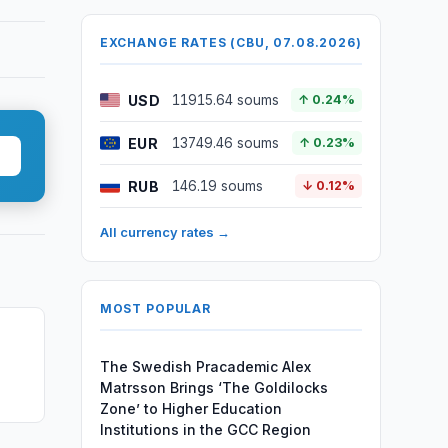
EXCHANGE RATES (CBU, 07.08.2026)
USD
11915.64 soums
↑ 0.24%
EUR
13749.46 soums
↑ 0.23%
RUB
146.19 soums
↓ 0.12%
All currency rates →
MOST POPULAR
The Swedish Pracademic Alex
Matrsson Brings ‘The Goldilocks
Zone’ to Higher Education
Institutions in the GCC Region