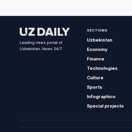
SECTIONS
Uzbekistan
Leading news portal of
Uzbekistan. News 24/7.
Economy
Finance
Technologies
Culture
Sports
Infographics
Special projects