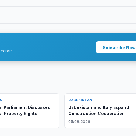
Subscribe Now
legram.
AN
UZBEKISTAN
n Parliament Discusses
Uzbekistan and Italy Expand
al Property Rights
Construction Cooperation
6
05/08/2026