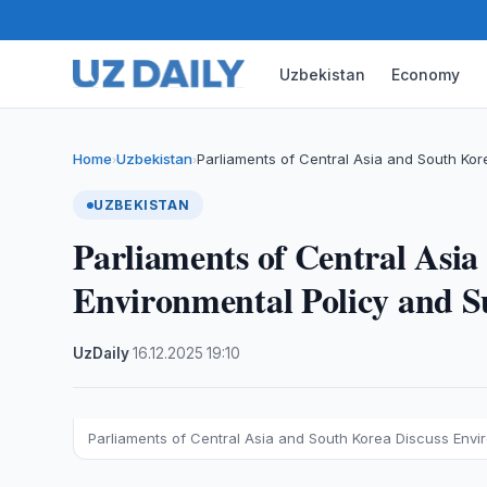
Uzbekistan
Economy
Home
Uzbekistan
Parliaments of Central Asia and South Ko
›
›
UZBEKISTAN
Parliaments of Central Asia
Environmental Policy and S
UzDaily
·
16.12.2025
·
19:10
Parliaments of Central Asia and South Korea Discuss Env