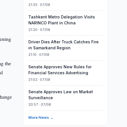
21:35 · 07/08
n
Tashkent Metro Delegation Visits
NARINCO Plant in China
21:20 · 07/08
hening
Driver Dies After Truck Catches Fire
in Samarkand Region
21:10 · 07/08
ng the
Senate Approves New Rules for
al
Financial Services Advertising
21:02 · 07/08
Senate Approves Law on Market
change
Surveillance
20:57 · 07/08
More News →