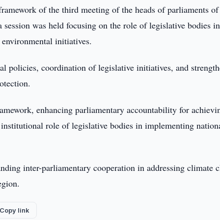
framework of the third meeting of the heads of parliaments of
 session was held focusing on the role of legislative bodies i
environmental initiatives.
 policies, coordination of legislative initiatives, and strengt
otection.
framework, enhancing parliamentary accountability for achievi
nstitutional role of legislative bodies in implementing nation
nding inter-parliamentary cooperation in addressing climate 
egion.
Copy link