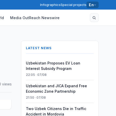
Infographics
Special projects
En
ld
Media OutReach Newswire
LATEST NEWS
Uzbekistan Proposes EV Loan
Interest Subsidy Program
22:05 · 07/08
0 views
Uzbekistan and JICA Expand Free
Economic Zone Partnership
21:50 · 07/08
Two Uzbek Citizens Die in Traffic
Accident in Mordovia