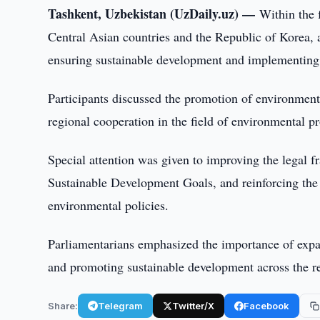
Tashkent, Uzbekistan (UzDaily.uz) —
Within the 
Central Asian countries and the Republic of Korea, a
ensuring sustainable development and implementing 
Participants discussed the promotion of environmental
regional cooperation in the field of environmental pr
Special attention was given to improving the legal 
Sustainable Development Goals, and reinforcing the i
environmental policies.
Parliamentarians emphasized the importance of expa
and promoting sustainable development across the r
Share:
Telegram
Twitter/X
Facebook