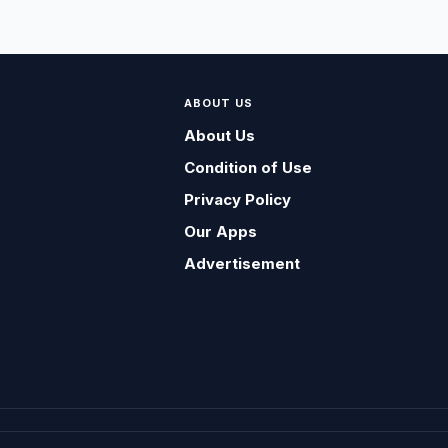
ABOUT US
About Us
Condition of Use
Privacy Policy
Our Apps
Advertisement