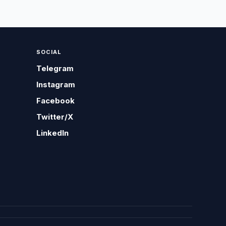
SOCIAL
Telegram
Instagram
Facebook
Twitter/X
LinkedIn