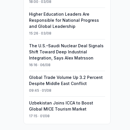
18:00 · 03/08
Higher Education Leaders Are
Responsible for National Progress
and Global Leadership
15:26 · 03/08
The U.S.–Saudi Nuclear Deal Signals
Shift Toward Deep Industrial
Integration, Says Alex Matrsson
16:16 · 06/08
Global Trade Volume Up 3.2 Percent
Despite Middle East Conflict
09:45 · 01/08
Uzbekistan Joins ICCA to Boost
Global MICE Tourism Market
17:15 · 01/08