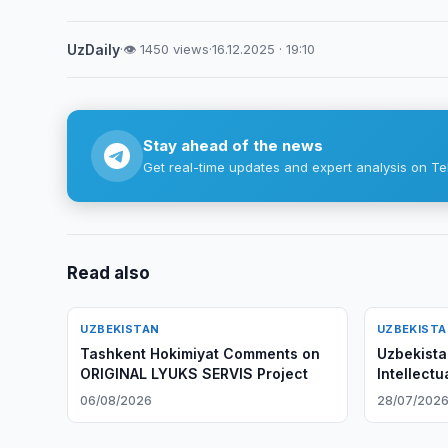
UzDaily
·
👁 1450 views
·
16.12.2025 · 19:10
Stay ahead of the news
Get real-time updates and expert analysis on Te
Read also
UZBEKISTAN
UZBEKIST
Tashkent Hokimiyat Comments on
Uzbekista
ORIGINAL LYUKS SERVIS Project
Intellectu
06/08/2026
28/07/202