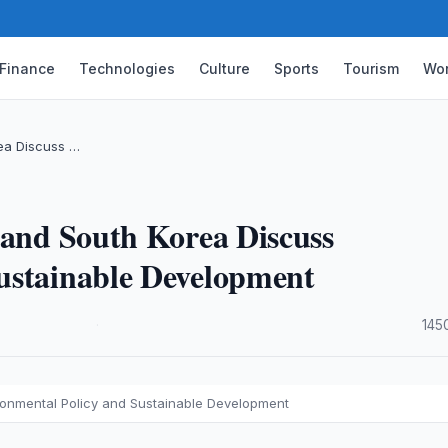
Finance
Technologies
Culture
Sports
Tourism
Wor
rea Discuss …
 and South Korea Discuss
ustainable Development
·
145
ironmental Policy and Sustainable Development