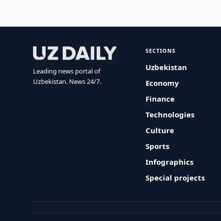
SECTIONS
Uzbekistan
Leading news portal of
Uzbekistan. News 24/7.
Economy
Finance
Technologies
Culture
Sports
Infographics
Special projects