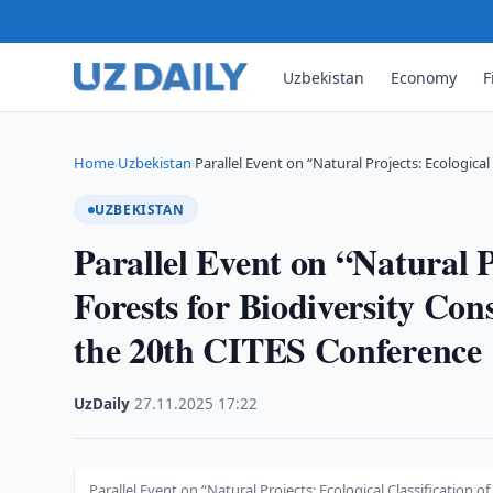
Uzbekistan
Economy
F
Home
Uzbekistan
Parallel Event on “Natural Projects: Ecological 
›
›
UZBEKISTAN
Parallel Event on “Natural P
Forests for Biodiversity Con
the 20th CITES Conference
UzDaily
·
27.11.2025
·
17:22
Parallel Event on “Natural Projects: Ecological Classification o