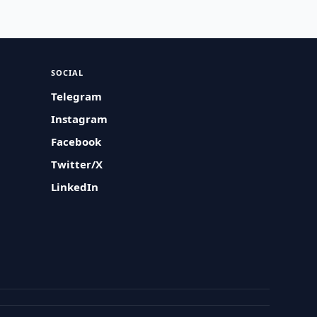
SOCIAL
Telegram
Instagram
Facebook
Twitter/X
LinkedIn