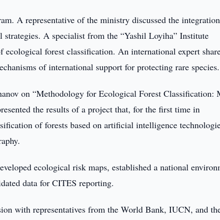
ram. A representative of the ministry discussed the integration
 strategies. A specialist from the “Yashil Loyiha” Institute
of ecological forest classification. An international expert shar
chanisms of international support for protecting rare species.
hanov on “Methodology for Ecological Forest Classification:
sented the results of a project that, for the first time in
fication of forests based on artificial intelligence technologi
raphy.
 developed ecological risk maps, established a national enviro
lidated data for CITES reporting.
ssion with representatives from the World Bank, IUCN, and th