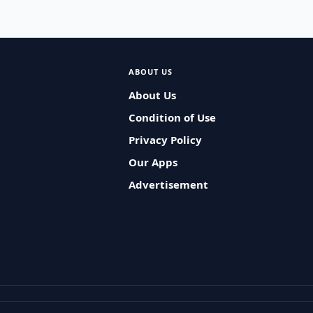
ABOUT US
About Us
Condition of Use
Privacy Policy
Our Apps
Advertisement