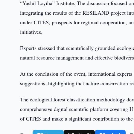
“Yashil Loyiha” Institute. The discussion focused on 
integrating the results of the RESILAND project into
under CITES, prospects for regional cooperation, an
initiatives.
Experts stressed that scientifically grounded ecologic
natural resource management and effective biodiversi
At the conclusion of the event, international exper
suggestions, highlighting that nature conservation re
The ecological forest classification methodology deve
comprehensive digital scientific platform covering Uz
of CITES and make a significant contribution to the c