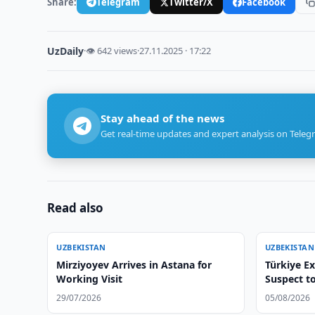
Share:
Telegram
Twitter/X
Facebook
UzDaily
·
👁 642 views
·
27.11.2025 · 17:22
Stay ahead of the news
Get real-time updates and expert analysis on Teleg
Read also
UZBEKISTAN
UZBEKISTAN
Mirziyoyev Arrives in Astana for
Türkiye E
Working Visit
Suspect t
29/07/2026
05/08/2026