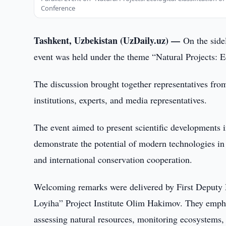
Conference
Tashkent, Uzbekistan (UzDaily.uz) —
On the side
event was held under the theme “Natural Projects: Ec
The discussion brought together representatives fro
institutions, experts, and media representatives.
The event aimed to present scientific developments i
demonstrate the potential of modern technologies in 
and international conservation cooperation.
Welcoming remarks were delivered by First Deputy 
Loyiha” Project Institute Olim Hakimov. They empha
assessing natural resources, monitoring ecosystems