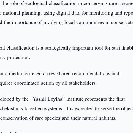
the role of ecological classification in conserving rare specie
 national planning, using digital data for monitoring and repo
d the importance of involving local communities in conservat
al classification is a strategically important tool for sustainab
ty protection.
ts and media representatives shared recommendations and
quires coordinated action by all stakeholders.
loped by the “Yashil Loyiha” Institute represents the first
bekistan’s forest ecosystems. It is expected to serve the objec
onservation of rare species and their natural habitats.