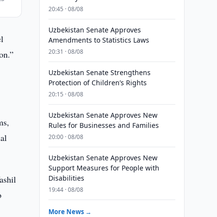
20:45 · 08/08
Uzbekistan Senate Approves
l
Amendments to Statistics Laws
20:31 · 08/08
on.”
Uzbekistan Senate Strengthens
Protection of Children’s Rights
20:15 · 08/08
Uzbekistan Senate Approves New
ms,
Rules for Businesses and Families
al
20:00 · 08/08
Uzbekistan Senate Approves New
Support Measures for People with
ashil
Disabilities
19:44 · 08/08
o
More News →