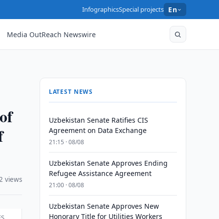
Infographics
Special projects
En
Media OutReach Newswire
LATEST NEWS
of
Uzbekistan Senate Ratifies CIS
f
Agreement on Data Exchange
21:15 · 08/08
Uzbekistan Senate Approves Ending
Refugee Assistance Agreement
2 views
21:00 · 08/08
Uzbekistan Senate Approves New
Honorary Title for Utilities Workers
ES