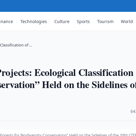
inance
Technologies
Culture
Sports
Tourism
World
Classification of …
rojects: Ecological Classification 
servation” Held on the Sidelines o
·
64
f Forests for Biodiversity Conservation” Held on the Sidelines of the 20th CIT