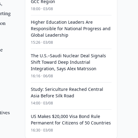
GCC Region
s,
18:00 · 03/08
rting
ion
Higher Education Leaders Are
Responsible for National Progress and
Global Leadership
15:26 · 03/08
le
The U.S.–Saudi Nuclear Deal Signals
Shift Toward Deep Industrial
Integration, Says Alex Matrsson
16:16 · 06/08
Study: Sericulture Reached Central
Asia Before Silk Road
14:00 · 03/08
tives
US Makes $20,000 Visa Bond Rule
Permanent for Citizens of 50 Countries
16:30 · 03/08