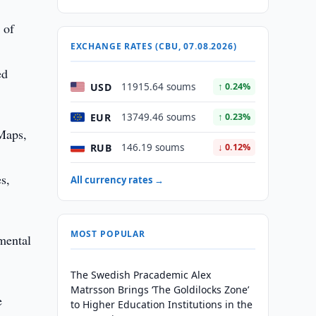
 of
EXCHANGE RATES (CBU, 07.08.2026)
ed
USD
11915.64 soums
↑ 0.24%
EUR
13749.46 soums
↑ 0.23%
 Maps,
RUB
146.19 soums
↓ 0.12%
es,
All currency rates →
MOST POPULAR
nmental
The Swedish Pracademic Alex
Matrsson Brings ‘The Goldilocks Zone’
e
to Higher Education Institutions in the