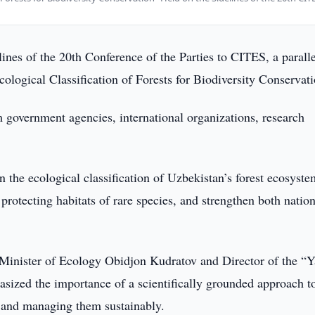
lines of the 20th Conference of the Parties to CITES, a paralle
ological Classification of Forests for Biodiversity Conservati
m government agencies, international organizations, research
n the ecological classification of Uzbekistan’s forest ecosyste
protecting habitats of rare species, and strengthen both nation
Minister of Ecology Obidjon Kudratov and Director of the “Y
sized the importance of a scientifically grounded approach t
, and managing them sustainably.