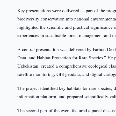
Key presentations were delivered as part of the prog
biodiversity conservation into national environmental
highlighted the scientific and practical significance 
experiences in sustainable forest management and me
A central presentation was delivered by Farhod Dek
Data, and Habitat Protection for Rare Species.” He pre
Uzbekistan, created a comprehensive ecological classi
satellite monitoring, GIS geodata, and digital cartog
The project identified key habitats for rare species,
information platform, and prepared scientifically va
The second part of the event featured a panel discu