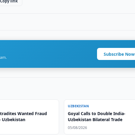
Copy link
Subscribe Now
ram.
UZBEKISTAN
xtradites Wanted Fraud
Goyal Calls to Double India-
o Uzbekistan
Uzbekistan Bilateral Trade
05/08/2026