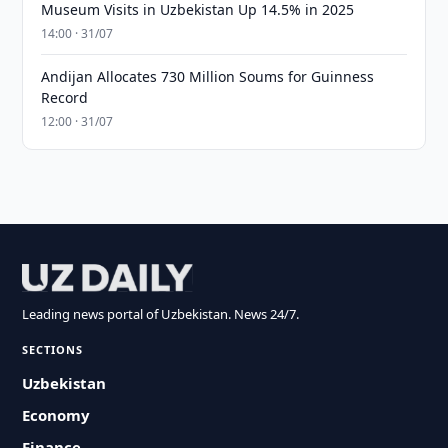
Museum Visits in Uzbekistan Up 14.5% in 2025
14:00 · 31/07
Andijan Allocates 730 Million Soums for Guinness
Record
12:00 · 31/07
Leading news portal of Uzbekistan. News 24/7.
SECTIONS
Uzbekistan
Economy
Finance