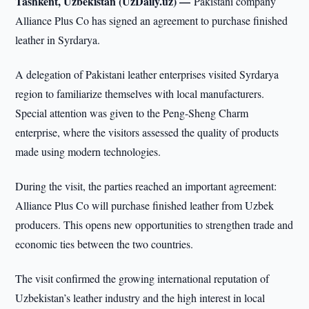
Tashkent, Uzbekistan (UzDaily.uz) —
Pakistani company
Alliance Plus Co has signed an agreement to purchase finished
leather in Syrdarya.
A delegation of Pakistani leather enterprises visited Syrdarya
region to familiarize themselves with local manufacturers.
Special attention was given to the Peng-Sheng Charm
enterprise, where the visitors assessed the quality of products
made using modern technologies.
During the visit, the parties reached an important agreement:
Alliance Plus Co will purchase finished leather from Uzbek
producers. This opens new opportunities to strengthen trade and
economic ties between the two countries.
The visit confirmed the growing international reputation of
Uzbekistan’s leather industry and the high interest in local