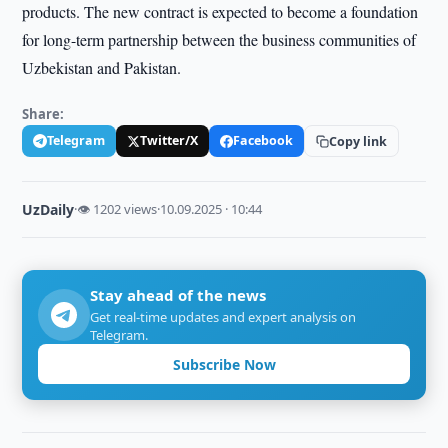
products. The new contract is expected to become a foundation
for long-term partnership between the business communities of
Uzbekistan and Pakistan.
Share:
Telegram
Twitter/X
Facebook
Copy link
UzDaily
·
👁 1202 views
·
10.09.2025 · 10:44
Stay ahead of the news
Get real-time updates and expert analysis on
Telegram.
Subscribe Now