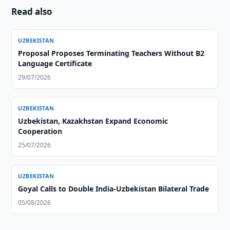
Read also
UZBEKISTAN
Proposal Proposes Terminating Teachers Without B2
Language Certificate
29/07/2026
UZBEKISTAN
Uzbekistan, Kazakhstan Expand Economic
Cooperation
25/07/2026
UZBEKISTAN
Goyal Calls to Double India-Uzbekistan Bilateral Trade
05/08/2026