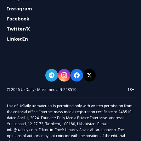
Instagram
Facebook
Twitter/X
LinkedIn
© 2026 UzDaily · Mass media №248510
18+
Use of UzDaily.uz materials is permitted only with written permission from
the editorial office. Internet mass media registration certificate № 248510
dated April 1, 2024. Founder: Daily Media Private Enterprise. Address:
Yunusabad, 12-27-73, Tashkent, 100180, Uzbekistan. E-mail:
info@uzdaily.com. Editor-in-Chief: Umarov Anvar Abrardjanovich. The
opinions of authors may not coincide with the position of the editorial