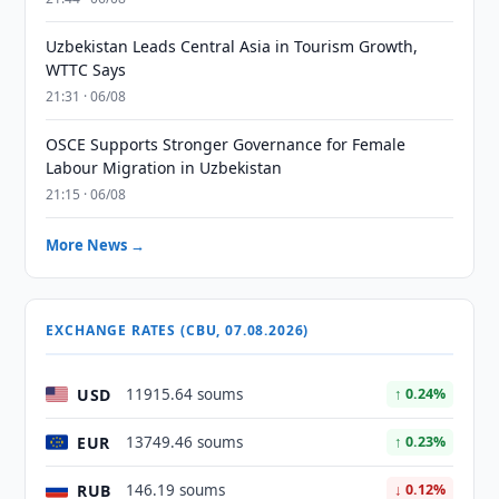
Uzbekistan Leads Central Asia in Tourism Growth,
WTTC Says
21:31 · 06/08
OSCE Supports Stronger Governance for Female
Labour Migration in Uzbekistan
21:15 · 06/08
More News →
EXCHANGE RATES (CBU, 07.08.2026)
USD
11915.64 soums
↑ 0.24%
EUR
13749.46 soums
↑ 0.23%
RUB
146.19 soums
↓ 0.12%