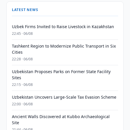
LATEST NEWS
Uzbek Firms Invited to Raise Livestock in Kazakhstan
22:45 · 06/08
Tashkent Region to Modernize Public Transport in Six
Cities
22:28 · 06/08
Uzbekistan Proposes Parks on Former State Facility
Sites
22:15 · 06/08
Uzbekistan Uncovers Large-Scale Tax Evasion Scheme
22:00 · 06/08
Ancient Walls Discovered at Kubbo Archaeological
Site
21:44 · 06/08