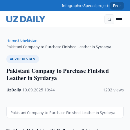
Infographics
Special projects
En
Home
Uzbekistan
›
›
Pakistani Company to Purchase Finished Leather in Syrdarya
UZBEKISTAN
Pakistani Company to Purchase Finished
Leather in Syrdarya
UzDaily
·
10.09.2025
·
10:44
·
1202 views
Pakistani Company to Purchase Finished Leather in Syrdarya