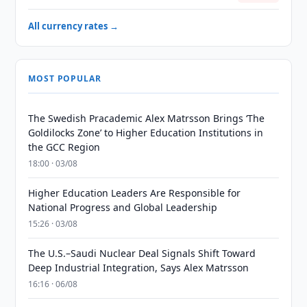
All currency rates →
MOST POPULAR
The Swedish Pracademic Alex Matrsson Brings ‘The
Goldilocks Zone’ to Higher Education Institutions in
the GCC Region
18:00 · 03/08
Higher Education Leaders Are Responsible for
National Progress and Global Leadership
15:26 · 03/08
The U.S.–Saudi Nuclear Deal Signals Shift Toward
Deep Industrial Integration, Says Alex Matrsson
16:16 · 06/08