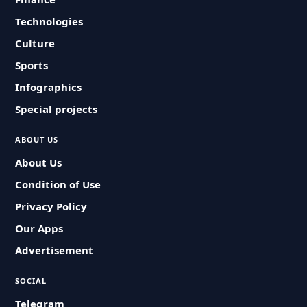
Technologies
Culture
Sports
Infographics
Special projects
ABOUT US
About Us
Condition of Use
Privacy Policy
Our Apps
Advertisement
SOCIAL
Telegram