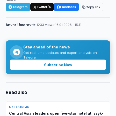
Share:
Telegram
Twitter/X
Facebook
Copy link
Anvar Umarov
·
👁 1233 views
·
16.01.2026 · 15:11
Stay ahead of the news
Get real-time updates and expert analysis on
Telegram.
Subscribe Now
Read also
UZBEKISTAN
Central Asian leaders open five-star hotel at Issyk-