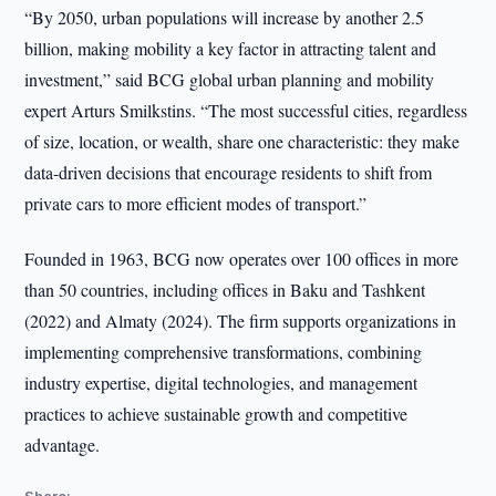
“By 2050, urban populations will increase by another 2.5
billion, making mobility a key factor in attracting talent and
investment,” said BCG global urban planning and mobility
expert Arturs Smilkstins. “The most successful cities, regardless
of size, location, or wealth, share one characteristic: they make
data-driven decisions that encourage residents to shift from
private cars to more efficient modes of transport.”
Founded in 1963, BCG now operates over 100 offices in more
than 50 countries, including offices in Baku and Tashkent
(2022) and Almaty (2024). The firm supports organizations in
implementing comprehensive transformations, combining
industry expertise, digital technologies, and management
practices to achieve sustainable growth and competitive
advantage.