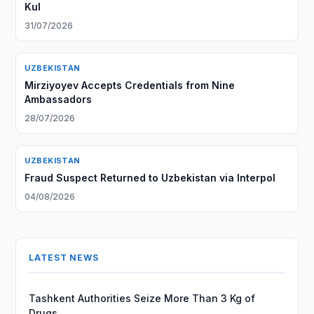
Kul
31/07/2026
UZBEKISTAN
Mirziyoyev Accepts Credentials from Nine
Ambassadors
28/07/2026
UZBEKISTAN
Fraud Suspect Returned to Uzbekistan via Interpol
04/08/2026
LATEST NEWS
Tashkent Authorities Seize More Than 3 Kg of
Drugs