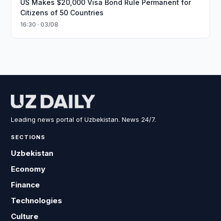
US Makes $20,000 Visa Bond Rule Permanent for
Citizens of 50 Countries
16:30 · 03/08
Leading news portal of Uzbekistan. News 24/7.
SECTIONS
Uzbekistan
Economy
Finance
Technologies
Culture