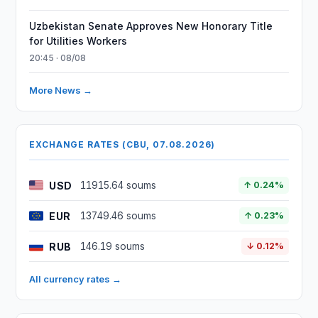
Uzbekistan Senate Approves New Honorary Title
for Utilities Workers
20:45 · 08/08
More News →
EXCHANGE RATES (CBU, 07.08.2026)
USD
11915.64 soums
↑ 0.24%
EUR
13749.46 soums
↑ 0.23%
RUB
146.19 soums
↓ 0.12%
All currency rates →