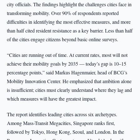
city officials. The findings highlight the challenges cities face in
transforming mobility. Over 90% of respondents reported
difficulties in identifying the most effective measures, and more
than half cited resident resistance as a key barrier. Less than half
of the cities engage citizens beyond basic online surveys.
“Cities are running out of time. At current rates, most will not
achieve their mobility goals by 2035 — today’s gap is 10–15
percentage points,” said Markus Hagenmaier, head of BCG’s
Mobility Innovation Center. He emphasized that ambition alone
is insufficient; cities must clearly understand where they lag and
which measures will have the greatest impact.
The report identifies leading cities across six archetypes.
Among Mass-Transit Megacities, Singapore ranks first,
followed by Tokyo, Hong Kong, Seoul, and London. In the