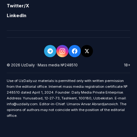
Twitter/X
LinkedIn
© 2026 UzDaily · Mass media №248510
18+
Use of UzDaily.uz materials is permitted only with written permission
from the editorial office. Internet mass media registration certificate №
248510 dated April 1, 2024. Founder: Daily Media Private Enterprise.
Address: Yunusabad, 12-27-73, Tashkent, 100180, Uzbekistan. E-mail:
info@uzdaily.com. Editor-in-Chief: Umarov Anvar Abrardjanovich. The
opinions of authors may not coincide with the position of the editorial
office.