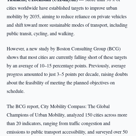
cities worldwide have established targets to improve urban
mobility by 2035, aiming to reduce reliance on private vehicles
and shift toward more sustainable modes of transport, including
public transit, cycling, and walking.
However, a new study by Boston Consulting Group (BCG)
shows that most cities are currently falling short of these targets
by an average of 10–15 percentage points. Previously, average
progress amounted to just 3–5 points per decade, raising doubts
about the feasibility of meeting the planned objectives on
schedule.
The BCG report, City Mobility Compass: The Global
Champions of Urban Mobility, analyzed 150 cities across more
than 20 indicators, ranging from traffic congestion and
emissions to public transport accessibility, and surveyed over 50