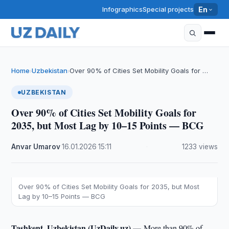
Infographics
Special projects
En
Home
Uzbekistan
Over 90% of Cities Set Mobility Goals for …
›
›
UZBEKISTAN
Over 90% of Cities Set Mobility Goals for
2035, but Most Lag by 10–15 Points — BCG
Anvar Umarov
·
16.01.2026
·
15:11
·
1233 views
Over 90% of Cities Set Mobility Goals for 2035, but Most
Lag by 10–15 Points — BCG
Tashkent, Uzbekistan (UzDaily.uz) —
More than 90% of