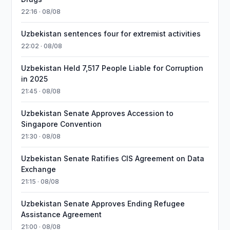
22:16 · 08/08
Uzbekistan sentences four for extremist activities
22:02 · 08/08
Uzbekistan Held 7,517 People Liable for Corruption
in 2025
21:45 · 08/08
Uzbekistan Senate Approves Accession to
Singapore Convention
21:30 · 08/08
Uzbekistan Senate Ratifies CIS Agreement on Data
Exchange
21:15 · 08/08
Uzbekistan Senate Approves Ending Refugee
Assistance Agreement
21:00 · 08/08