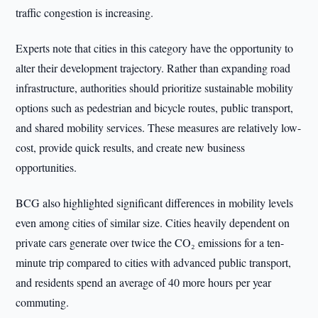
traffic congestion is increasing.
Experts note that cities in this category have the opportunity to
alter their development trajectory. Rather than expanding road
infrastructure, authorities should prioritize sustainable mobility
options such as pedestrian and bicycle routes, public transport,
and shared mobility services. These measures are relatively low-
cost, provide quick results, and create new business
opportunities.
BCG also highlighted significant differences in mobility levels
even among cities of similar size. Cities heavily dependent on
private cars generate over twice the CO₂ emissions for a ten-
minute trip compared to cities with advanced public transport,
and residents spend an average of 40 more hours per year
commuting.