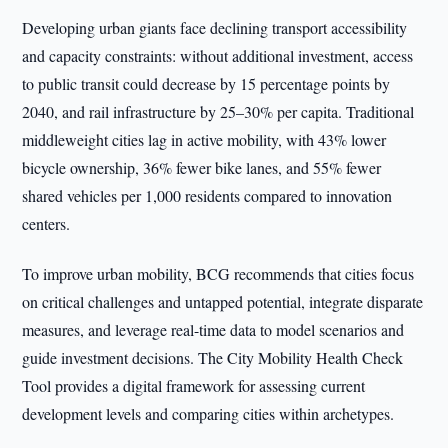
Developing urban giants face declining transport accessibility
and capacity constraints: without additional investment, access
to public transit could decrease by 15 percentage points by
2040, and rail infrastructure by 25–30% per capita. Traditional
middleweight cities lag in active mobility, with 43% lower
bicycle ownership, 36% fewer bike lanes, and 55% fewer
shared vehicles per 1,000 residents compared to innovation
centers.
To improve urban mobility, BCG recommends that cities focus
on critical challenges and untapped potential, integrate disparate
measures, and leverage real-time data to model scenarios and
guide investment decisions. The City Mobility Health Check
Tool provides a digital framework for assessing current
development levels and comparing cities within archetypes.