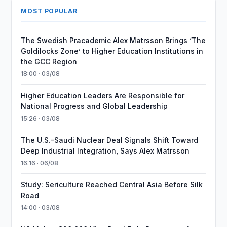
MOST POPULAR
The Swedish Pracademic Alex Matrsson Brings ‘The
Goldilocks Zone’ to Higher Education Institutions in
the GCC Region
18:00 · 03/08
Higher Education Leaders Are Responsible for
National Progress and Global Leadership
15:26 · 03/08
The U.S.–Saudi Nuclear Deal Signals Shift Toward
Deep Industrial Integration, Says Alex Matrsson
16:16 · 06/08
Study: Sericulture Reached Central Asia Before Silk
Road
14:00 · 03/08