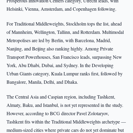
Prosperous Innovation Centers category, Utrecht leads, with
Helsinki, Vienna, Amsterdam, and Copenhagen following.
For Traditional Middleweights, Stockholm tops the list, ahead
of Mannheim, Wellington, Tallinn, and Rotterdam. Multimodal
Metropolises are led by Berlin, with Barcelona, Madrid,
Nanjing, and Beijing also ranking highly. Among Private
Transport Powerhouses, San Francisco leads, surpassing New
York, Abu Dhabi, Dubai, and Sydney. In the Developing
Urban Giants category, Kuala Lumpur ranks first, followed by
Bangalore, Manila, Delhi, and Dhaka.
The Central Asia and Caspian region, including Tashkent,
Almaty, Baku, and Istanbul, is not yet represented in the study.
However, according to BCG director Pavel Zolotaryov,
Tashkent fits within the Traditional Middleweights archetype —
medium-sized cities where private cars do not yet dominate but