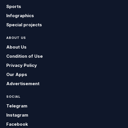
Sports
Infographics
Special projects
ABOUT US
About Us
Condition of Use
Privacy Policy
Our Apps
Advertisement
SOCIAL
Telegram
Instagram
Facebook