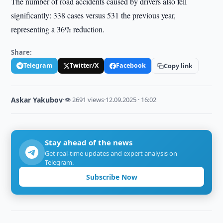
The number of road accidents caused by drivers also fell
significantly: 338 cases versus 531 the previous year,
representing a 36% reduction.
Share:
Telegram
Twitter/X
Facebook
Copy link
Askar Yakubov
·
👁 2691 views
·
12.09.2025 · 16:02
Stay ahead of the news
Get real-time updates and expert analysis on
Telegram.
Subscribe Now