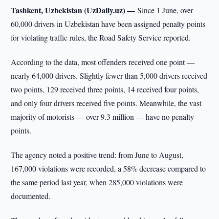
Tashkent, Uzbekistan (UzDaily.uz) —
Since 1 June, over
60,000 drivers in Uzbekistan have been assigned penalty points
for violating traffic rules, the Road Safety Service reported.
According to the data, most offenders received one point —
nearly 64,000 drivers. Slightly fewer than 5,000 drivers received
two points, 129 received three points, 14 received four points,
and only four drivers received five points. Meanwhile, the vast
majority of motorists — over 9.3 million — have no penalty
points.
The agency noted a positive trend: from June to August,
167,000 violations were recorded, a 58% decrease compared to
the same period last year, when 285,000 violations were
documented.