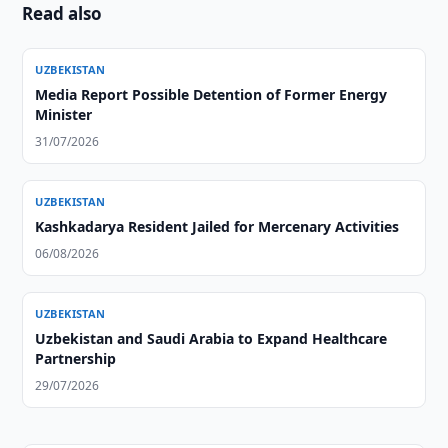
Read also
UZBEKISTAN
Media Report Possible Detention of Former Energy
Minister
31/07/2026
UZBEKISTAN
Kashkadarya Resident Jailed for Mercenary Activities
06/08/2026
UZBEKISTAN
Uzbekistan and Saudi Arabia to Expand Healthcare
Partnership
29/07/2026