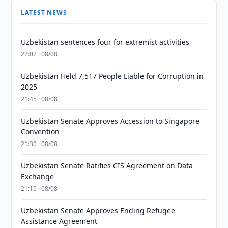
LATEST NEWS
Uzbekistan sentences four for extremist activities
22:02 · 08/08
Uzbekistan Held 7,517 People Liable for Corruption in
2025
21:45 · 08/08
Uzbekistan Senate Approves Accession to Singapore
Convention
21:30 · 08/08
Uzbekistan Senate Ratifies CIS Agreement on Data
Exchange
21:15 · 08/08
Uzbekistan Senate Approves Ending Refugee
Assistance Agreement