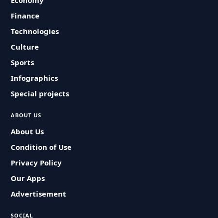
Economy
Finance
Technologies
Culture
Sports
Infographics
Special projects
ABOUT US
About Us
Condition of Use
Privacy Policy
Our Apps
Advertisement
SOCIAL