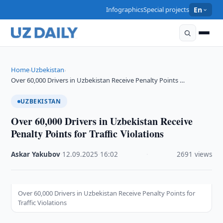
Infographics
Special projects
En
Home
Uzbekistan
›
›
Over 60,000 Drivers in Uzbekistan Receive Penalty Points …
UZBEKISTAN
Over 60,000 Drivers in Uzbekistan Receive
Penalty Points for Traffic Violations
Askar Yakubov
·
12.09.2025
·
16:02
·
2691 views
Over 60,000 Drivers in Uzbekistan Receive Penalty Points for
Traffic Violations