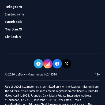
Telegram
Instagram
Facebook
Twitter/X
LinkedIn
© 2026 UzDaily · Mass media №248510
18+
Use of UzDaily.uz materials is permitted only with written permission from
the editorial office. Internet mass media registration certificate № 248510
dated April 1, 2024. Founder: Daily Media Private Enterprise. Address:
Yunusabad, 12-27-73, Tashkent, 100180, Uzbekistan. E-mail:
info@uzdaily.com. Editor-in-Chief: Umarov Anvar Abrardjanovich. The