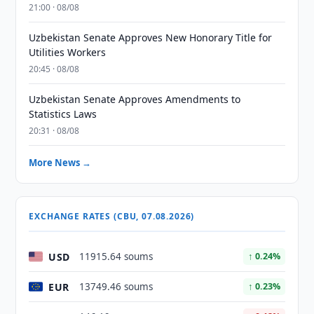
21:00 · 08/08
Uzbekistan Senate Approves New Honorary Title for
Utilities Workers
20:45 · 08/08
Uzbekistan Senate Approves Amendments to
Statistics Laws
20:31 · 08/08
More News →
EXCHANGE RATES (CBU, 07.08.2026)
USD
11915.64 soums
↑ 0.24%
EUR
13749.46 soums
↑ 0.23%