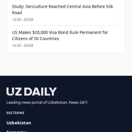
Study: Sericulture Reached Central Asia Before Silk
Road
14:00 · 03/08
US Makes $20,000 Visa Bond Rule Permanent for
Citizens of 50 Countries
16:30 · 03/08
Leading news portal of Uzbekistan. News 24/7.
SECTIONS
Uzbekistan