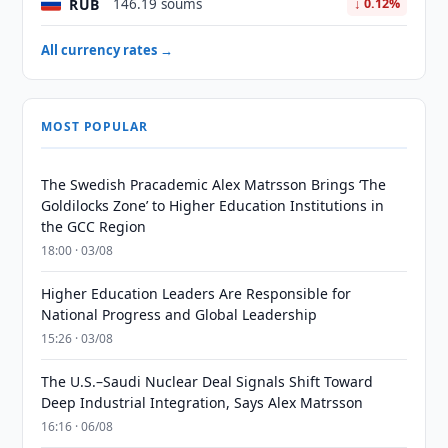
RUB
146.19 soums
↓ 0.12%
All currency rates →
MOST POPULAR
The Swedish Pracademic Alex Matrsson Brings ‘The
Goldilocks Zone’ to Higher Education Institutions in
the GCC Region
18:00 · 03/08
Higher Education Leaders Are Responsible for
National Progress and Global Leadership
15:26 · 03/08
The U.S.–Saudi Nuclear Deal Signals Shift Toward
Deep Industrial Integration, Says Alex Matrsson
16:16 · 06/08