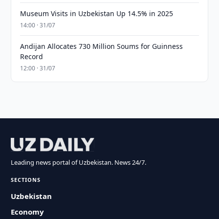
Museum Visits in Uzbekistan Up 14.5% in 2025
14:00 · 31/07
Andijan Allocates 730 Million Soums for Guinness
Record
12:00 · 31/07
Leading news portal of Uzbekistan. News 24/7.
SECTIONS
Uzbekistan
Economy