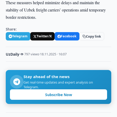
These measures helped minimize delays and maintain the
stability of Uzbek freight carriers’ operations amid temporary
border restrictions.
Share:
Telegram
Twitter/X
Facebook
Copy link
UzDaily
·
👁 797 views
·
18.11.2025 · 16:07
Stay ahead of the news
Get real-time updates and expert analysis on
Telegram.
Subscribe Now