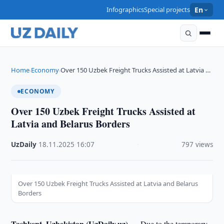
Infographics
Special projects
En
Home
Economy
Over 150 Uzbek Freight Trucks Assisted at Latvia …
›
›
ECONOMY
Over 150 Uzbek Freight Trucks Assisted at
Latvia and Belarus Borders
UzDaily
·
18.11.2025
·
16:07
·
797 views
Over 150 Uzbek Freight Trucks Assisted at Latvia and Belarus
Borders
Tashkent, Uzbekistan (UzDaily.uz) —
Due to the temporary