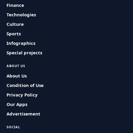
Finance
Technologies
Culture
Sports
Infographics
Special projects
ABOUT US
About Us
Condition of Use
Privacy Policy
Our Apps
Advertisement
SOCIAL