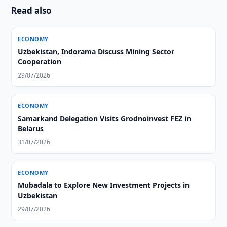
Read also
ECONOMY
Uzbekistan, Indorama Discuss Mining Sector
Cooperation
29/07/2026
ECONOMY
Samarkand Delegation Visits Grodnoinvest FEZ in
Belarus
31/07/2026
ECONOMY
Mubadala to Explore New Investment Projects in
Uzbekistan
29/07/2026