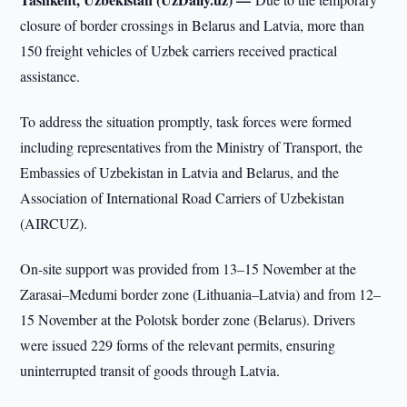
closure of border crossings in Belarus and Latvia, more than
150 freight vehicles of Uzbek carriers received practical
assistance.
To address the situation promptly, task forces were formed
including representatives from the Ministry of Transport, the
Embassies of Uzbekistan in Latvia and Belarus, and the
Association of International Road Carriers of Uzbekistan
(AIRCUZ).
On-site support was provided from 13–15 November at the
Zarasai–Medumi border zone (Lithuania–Latvia) and from 12–
15 November at the Polotsk border zone (Belarus). Drivers
were issued 229 forms of the relevant permits, ensuring
uninterrupted transit of goods through Latvia.