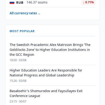
RUB
146.37 soums
↓ 0.71%
All currency rates →
MOST POPULAR
The Swedish Pracademic Alex Matrsson Brings ‘The
Goldilocks Zone’ to Higher Education Institutions in
the GCC Region
18:00 · 03/08
Higher Education Leaders Are Responsible for
National Progress and Global Leadership
15:26 · 03/08
Basaksehir's Shomurodov and Fayzullayev Exit
Conference League
23:15 · 30/07