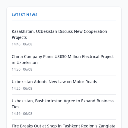
LATEST NEWS
Kazakhstan, Uzbekistan Discuss New Cooperation
Projects
14:45 · 06/08
China Company Plans US$30 Million Electrical Project
in Uzbekistan
14:30 · 06/08
Uzbekistan Adopts New Law on Motor Roads
14:25 · 06/08
Uzbekistan, Bashkortostan Agree to Expand Business
Ties
14:16 · 06/08
Fire Breaks Out at Shop in Tashkent Region's Zangiata