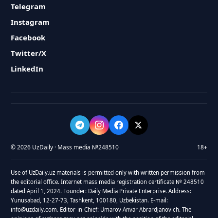
Telegram
Instagram
Facebook
Twitter/X
LinkedIn
© 2026 UzDaily · Mass media №248510
18+
Use of UzDaily.uz materials is permitted only with written permission from
the editorial office. Internet mass media registration certificate № 248510
dated April 1, 2024. Founder: Daily Media Private Enterprise. Address:
Yunusabad, 12-27-73, Tashkent, 100180, Uzbekistan. E-mail:
info@uzdaily.com. Editor-in-Chief: Umarov Anvar Abrardjanovich. The