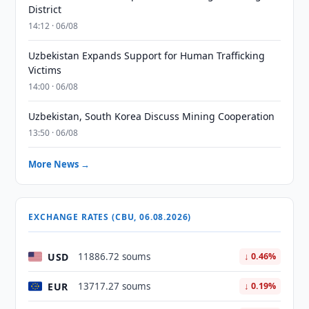
District
14:12 · 06/08
Uzbekistan Expands Support for Human Trafficking
Victims
14:00 · 06/08
Uzbekistan, South Korea Discuss Mining Cooperation
13:50 · 06/08
More News →
EXCHANGE RATES (CBU, 06.08.2026)
USD
11886.72 soums
↓ 0.46%
EUR
13717.27 soums
↓ 0.19%