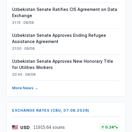
Uzbekistan Senate Ratifies CIS Agreement on Data
Exchange
21:15 · 08/08
Uzbekistan Senate Approves Ending Refugee
Assistance Agreement
21:00 · 08/08
Uzbekistan Senate Approves New Honorary Title
for Utilities Workers
20:45 · 08/08
More News →
EXCHANGE RATES (CBU, 07.08.2026)
USD
11915.64 soums
↑ 0.24%