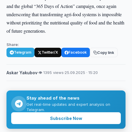
and the global “365 Days of Action” campaign, once again
underscoring that transforming agri-food systems is impossible
without prioritizing the nutritional quality of food and the health
of future generations.
Share:
Telegram
Twitter/X
Facebook
Copy link
Askar Yakubov
·
👁 1395 views
·
25.09.2025 · 15:20
Stay ahead of the news
Get real-time updates and expert analysis on
Telegram.
Subscribe Now