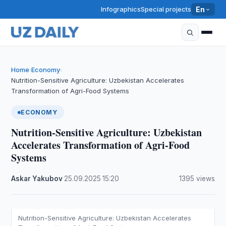
Infographics
Special projects
En
Home
Economy
›
›
Nutrition-Sensitive Agriculture: Uzbekistan Accelerates
Transformation of Agri-Food Systems
ECONOMY
Nutrition-Sensitive Agriculture: Uzbekistan
Accelerates Transformation of Agri-Food
Systems
Askar Yakubov
·
25.09.2025
·
15:20
·
1395 views
Nutrition-Sensitive Agriculture: Uzbekistan Accelerates