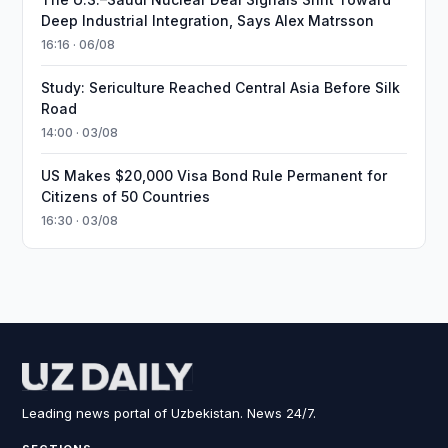
Deep Industrial Integration, Says Alex Matrsson
16:16 · 06/08
Study: Sericulture Reached Central Asia Before Silk
Road
14:00 · 03/08
US Makes $20,000 Visa Bond Rule Permanent for
Citizens of 50 Countries
16:30 · 03/08
Leading news portal of Uzbekistan. News 24/7.