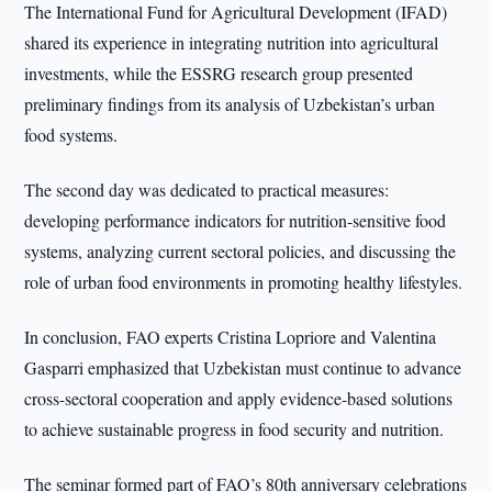
The International Fund for Agricultural Development (IFAD)
shared its experience in integrating nutrition into agricultural
investments, while the ESSRG research group presented
preliminary findings from its analysis of Uzbekistan’s urban
food systems.
The second day was dedicated to practical measures:
developing performance indicators for nutrition-sensitive food
systems, analyzing current sectoral policies, and discussing the
role of urban food environments in promoting healthy lifestyles.
In conclusion, FAO experts Cristina Lopriore and Valentina
Gasparri emphasized that Uzbekistan must continue to advance
cross-sectoral cooperation and apply evidence-based solutions
to achieve sustainable progress in food security and nutrition.
The seminar formed part of FAO’s 80th anniversary celebrations