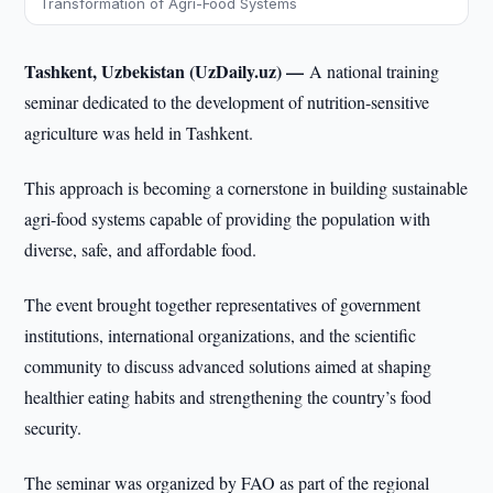
Transformation of Agri-Food Systems
Tashkent, Uzbekistan (UzDaily.uz) —
A national training
seminar dedicated to the development of nutrition-sensitive
agriculture was held in Tashkent.
This approach is becoming a cornerstone in building sustainable
agri-food systems capable of providing the population with
diverse, safe, and affordable food.
The event brought together representatives of government
institutions, international organizations, and the scientific
community to discuss advanced solutions aimed at shaping
healthier eating habits and strengthening the country’s food
security.
The seminar was organized by FAO as part of the regional