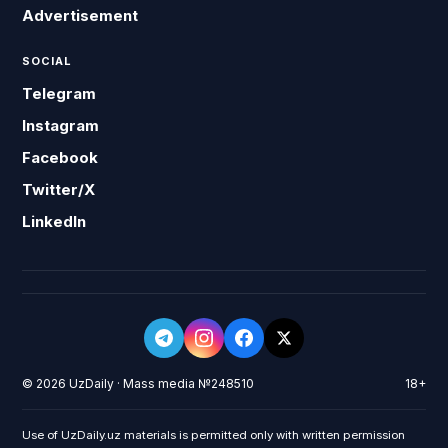
Advertisement
SOCIAL
Telegram
Instagram
Facebook
Twitter/X
LinkedIn
© 2026 UzDaily · Mass media №248510
18+
Use of UzDaily.uz materials is permitted only with written permission