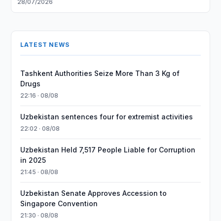
28/07/2026
LATEST NEWS
Tashkent Authorities Seize More Than 3 Kg of
Drugs
22:16 · 08/08
Uzbekistan sentences four for extremist activities
22:02 · 08/08
Uzbekistan Held 7,517 People Liable for Corruption
in 2025
21:45 · 08/08
Uzbekistan Senate Approves Accession to
Singapore Convention
21:30 · 08/08