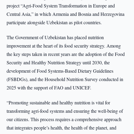
project “Agri-Food System Transformation in Europe and
Central Asia,” in which Armenia and Bosnia and Herzegovina
participate alongside Uzbekistan as pilot countries.
The Government of Uzbekistan has placed nutrition
improvement at the heart of its food security strategy. Among
the key steps taken in recent years are the adoption of the Food
Security and Healthy Nutrition Strategy until 2030, the
development of Food Systems-Based Dietary Guidelines
(FSBDGs), and the Household Nutrition Survey conducted in
2025 with the support of FAO and UNICEF.
“Promoting sustainable and healthy nutrition is vital for
transforming agri-food systems and ensuring the well-being of
our citizens. This process requires a comprehensive approach
that integrates people’s health, the health of the planet, and