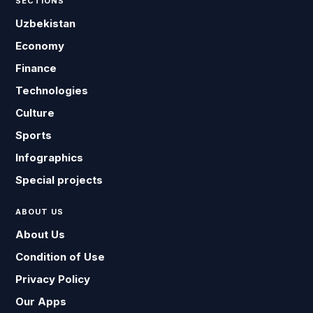
SECTIONS
Uzbekistan
Economy
Finance
Technologies
Culture
Sports
Infographics
Special projects
ABOUT US
About Us
Condition of Use
Privacy Policy
Our Apps