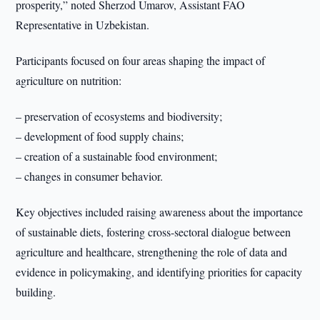
prosperity,” noted Sherzod Umarov, Assistant FAO
Representative in Uzbekistan.
Participants focused on four areas shaping the impact of
agriculture on nutrition:
– preservation of ecosystems and biodiversity;
– development of food supply chains;
– creation of a sustainable food environment;
– changes in consumer behavior.
Key objectives included raising awareness about the importance
of sustainable diets, fostering cross-sectoral dialogue between
agriculture and healthcare, strengthening the role of data and
evidence in policymaking, and identifying priorities for capacity
building.