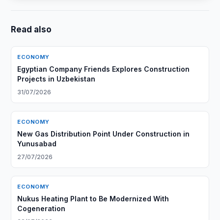
Read also
ECONOMY
Egyptian Company Friends Explores Construction
Projects in Uzbekistan
31/07/2026
ECONOMY
New Gas Distribution Point Under Construction in
Yunusabad
27/07/2026
ECONOMY
Nukus Heating Plant to Be Modernized With
Cogeneration