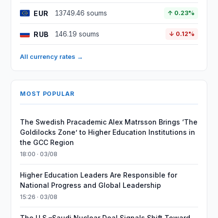
EUR
13749.46 soums
↑ 0.23%
RUB
146.19 soums
↓ 0.12%
All currency rates →
MOST POPULAR
The Swedish Pracademic Alex Matrsson Brings ‘The
Goldilocks Zone’ to Higher Education Institutions in
the GCC Region
18:00 · 03/08
Higher Education Leaders Are Responsible for
National Progress and Global Leadership
15:26 · 03/08
The U.S.–Saudi Nuclear Deal Signals Shift Toward