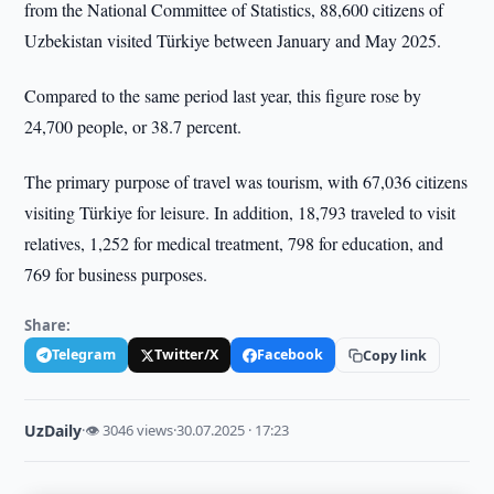
from the National Committee of Statistics, 88,600 citizens of
Uzbekistan visited Türkiye between January and May 2025.
Compared to the same period last year, this figure rose by
24,700 people, or 38.7 percent.
The primary purpose of travel was tourism, with 67,036 citizens
visiting Türkiye for leisure. In addition, 18,793 traveled to visit
relatives, 1,252 for medical treatment, 798 for education, and
769 for business purposes.
Share:
Telegram
Twitter/X
Facebook
Copy link
UzDaily
·
👁 3046 views
·
30.07.2025 · 17:23