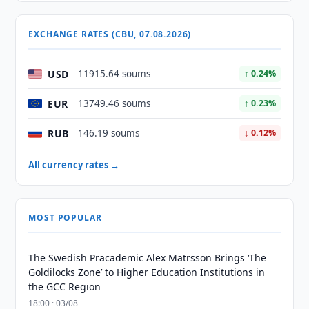
EXCHANGE RATES (CBU, 07.08.2026)
USD
11915.64 soums
↑ 0.24%
EUR
13749.46 soums
↑ 0.23%
RUB
146.19 soums
↓ 0.12%
All currency rates →
MOST POPULAR
The Swedish Pracademic Alex Matrsson Brings ‘The
Goldilocks Zone’ to Higher Education Institutions in
the GCC Region
18:00 · 03/08