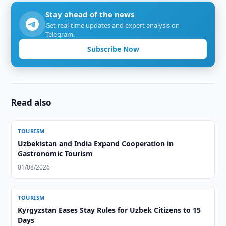
Stay ahead of the news
Get real-time updates and expert analysis on
Telegram.
Subscribe Now
Read also
TOURISM
Uzbekistan and India Expand Cooperation in
Gastronomic Tourism
01/08/2026
TOURISM
Kyrgyzstan Eases Stay Rules for Uzbek Citizens to 15
Days