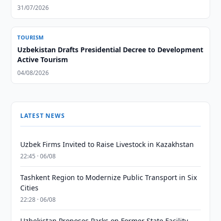
31/07/2026
TOURISM
Uzbekistan Drafts Presidential Decree to Development
Active Tourism
04/08/2026
LATEST NEWS
Uzbek Firms Invited to Raise Livestock in Kazakhstan
22:45 · 06/08
Tashkent Region to Modernize Public Transport in Six
Cities
22:28 · 06/08
Uzbekistan Proposes Parks on Former State Facility