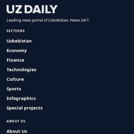
Leading news portal of Uzbekistan. News 24/7.
SECTIONS
Uzbekistan
Economy
Finance
Technologies
Culture
Sports
Infographics
Special projects
ABOUT US
About Us