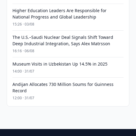
Higher Education Leaders Are Responsible for
National Progress and Global Leadership
15:26 · 03/08
The U.S.–Saudi Nuclear Deal Signals Shift Toward
Deep Industrial Integration, Says Alex Matrsson
16:16 · 06/08
Museum Visits in Uzbekistan Up 14.5% in 2025
14:00 · 31/07
Andijan Allocates 730 Million Soums for Guinness
Record
12:00 · 31/07