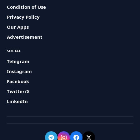
Condition of Use
Privacy Policy
Our Apps
Advertisement
SOCIAL
Telegram
Instagram
Facebook
Twitter/X
LinkedIn