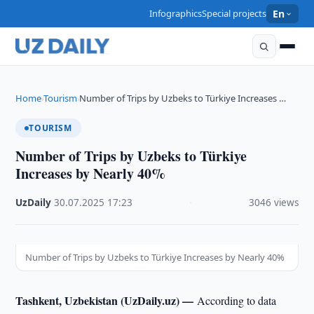
Infographics
Special projects
En
Home
Tourism
Number of Trips by Uzbeks to Türkiye Increases …
›
›
TOURISM
Number of Trips by Uzbeks to Türkiye
Increases by Nearly 40%
UzDaily
·
30.07.2025
·
17:23
·
3046 views
Number of Trips by Uzbeks to Türkiye Increases by Nearly 40%
Tashkent, Uzbekistan (UzDaily.uz) —
According to data