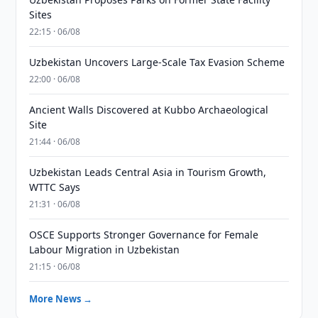
Sites
22:15 · 06/08
Uzbekistan Uncovers Large-Scale Tax Evasion Scheme
22:00 · 06/08
Ancient Walls Discovered at Kubbo Archaeological
Site
21:44 · 06/08
Uzbekistan Leads Central Asia in Tourism Growth,
WTTC Says
21:31 · 06/08
OSCE Supports Stronger Governance for Female
Labour Migration in Uzbekistan
21:15 · 06/08
More News →