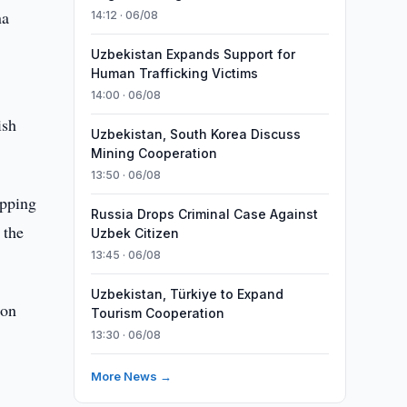
na
14:12 · 06/08
Uzbekistan Expands Support for
Human Trafficking Victims
14:00 · 06/08
ish
Uzbekistan, South Korea Discuss
Mining Cooperation
13:50 · 06/08
opping
Russia Drops Criminal Case Against
 the
Uzbek Citizen
13:45 · 06/08
Uzbekistan, Türkiye to Expand
 on
Tourism Cooperation
13:30 · 06/08
More News →