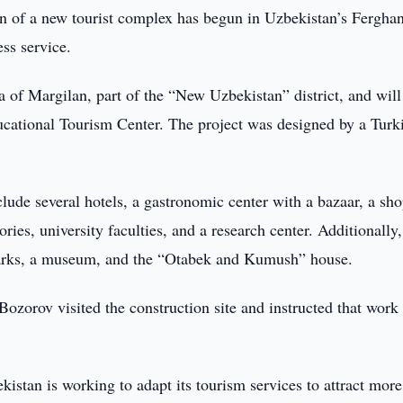
n of a new tourist complex has begun in Uzbekistan’s Fergha
ess service.
 of Margilan, part of the “New Uzbekistan” district, and will
ucational Tourism Center. The project was designed by a Turk
lude several hotels, a gastronomic center with a bazaar, a sh
ies, university faculties, and a research center. Additionally,
l parks, a museum, and the “Otabek and Kumush” house.
ozorov visited the construction site and instructed that work
bekistan is working to adapt its tourism services to attract more