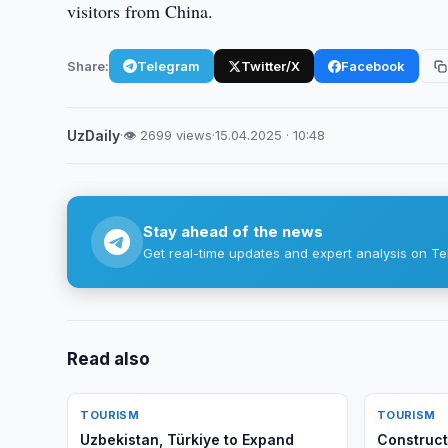
visitors from China.
Share:
Telegram
Twitter/X
Facebook
UzDaily
·
👁 2699 views
·
15.04.2025 · 10:48
Stay ahead of the news
Get real-time updates and expert analysis on Te
Read also
TOURISM
TOURISM
Uzbekistan, Türkiye to Expand
Construct