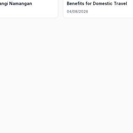
Yangi Namangan
Benefits for Domestic Travel
6
04/08/2026