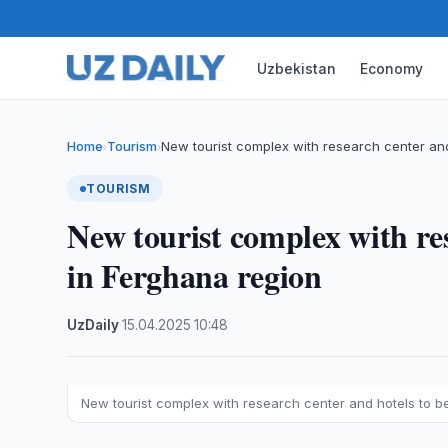
Uzbekistan
Economy
Home
Tourism
New tourist complex with research center an
›
›
TOURISM
New tourist complex with res
in Ferghana region
UzDaily
·
15.04.2025
·
10:48
New tourist complex with research center and hotels to be