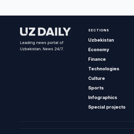
SECTIONS
Uzbekistan
Leading news portal of
Uzbekistan. News 24/7.
Economy
Finance
Technologies
Culture
Sports
Infographics
Special projects