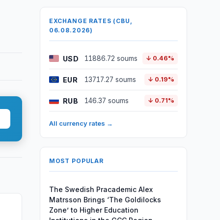
EXCHANGE RATES (CBU,
06.08.2026)
USD
11886.72 soums
↓ 0.46%
EUR
13717.27 soums
↓ 0.19%
RUB
146.37 soums
↓ 0.71%
All currency rates →
MOST POPULAR
The Swedish Pracademic Alex
Matrsson Brings ‘The Goldilocks
Zone’ to Higher Education