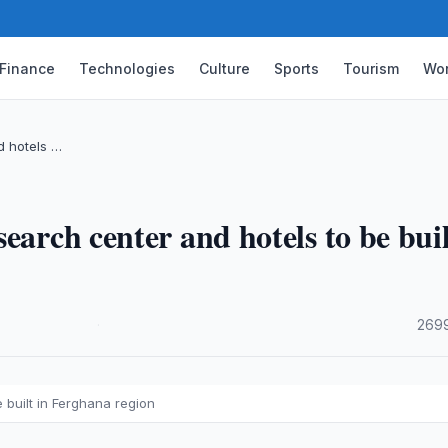
Finance
Technologies
Culture
Sports
Tourism
Wor
d hotels …
earch center and hotels to be buil
·
2699
 built in Ferghana region