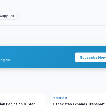
Copy link
Subscribe Now
legram.
TOURISM
ion Begins on 4-Star
Uzbekistan Expands Transport