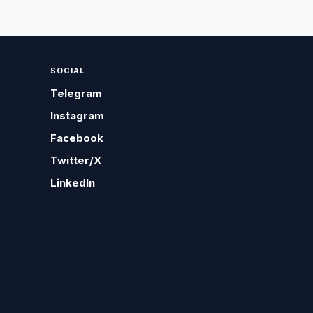
SOCIAL
Telegram
Instagram
Facebook
Twitter/X
LinkedIn