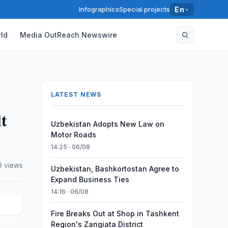
Infographics
Special projects
En
ld
Media OutReach Newswire
LATEST NEWS
t
Uzbekistan Adopts New Law on
Motor Roads
14:25 · 06/08
 views
Uzbekistan, Bashkortostan Agree to
Expand Business Ties
14:16 · 06/08
Fire Breaks Out at Shop in Tashkent
Region's Zangiata District