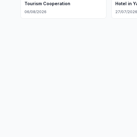
Tourism Cooperation
Hotel in 
06/08/2026
27/07/202