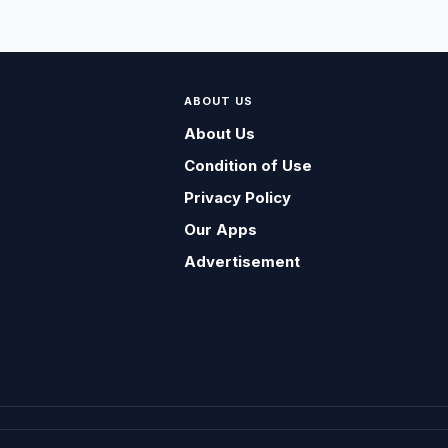
ABOUT US
About Us
Condition of Use
Privacy Policy
Our Apps
Advertisement