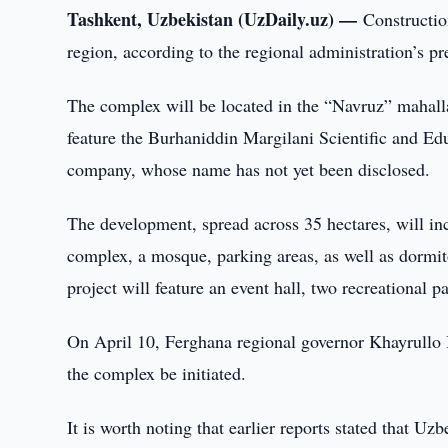
Tashkent, Uzbekistan (UzDaily.uz) —
Constructio
region, according to the regional administration’s pr
The complex will be located in the “Navruz” mahalla
feature the Burhaniddin Margilani Scientific and Ed
company, whose name has not yet been disclosed.
The development, spread across 35 hectares, will inc
complex, a mosque, parking areas, as well as dormitor
project will feature an event hall, two recreationa
On April 10, Ferghana regional governor Khayrullo B
the complex be initiated.
It is worth noting that earlier reports stated that Uz