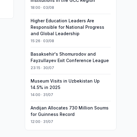
Institutions in the GCC Region
18:00 · 03/08
Higher Education Leaders Are
Responsible for National Progress
and Global Leadership
15:26 · 03/08
Basaksehir's Shomurodov and
Fayzullayev Exit Conference League
23:15 · 30/07
Museum Visits in Uzbekistan Up
14.5% in 2025
14:00 · 31/07
Andijan Allocates 730 Million Soums
for Guinness Record
12:00 · 31/07