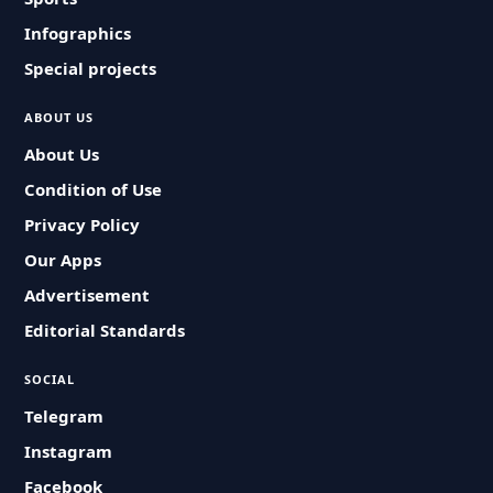
Infographics
Special projects
ABOUT US
About Us
Condition of Use
Privacy Policy
Our Apps
Advertisement
Editorial Standards
SOCIAL
Telegram
Instagram
Facebook