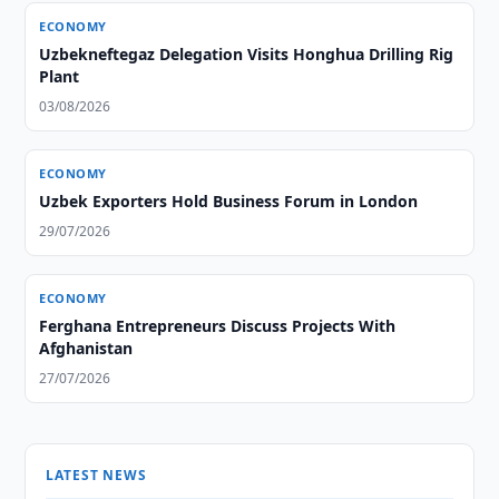
ECONOMY
Uzbekneftegaz Delegation Visits Honghua Drilling Rig
Plant
03/08/2026
ECONOMY
Uzbek Exporters Hold Business Forum in London
29/07/2026
ECONOMY
Ferghana Entrepreneurs Discuss Projects With
Afghanistan
27/07/2026
LATEST NEWS