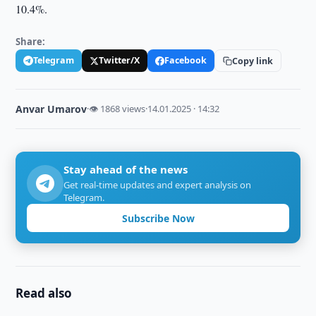
10.4%.
Share:
Telegram
Twitter/X
Facebook
Copy link
Anvar Umarov
·
👁 1868 views
·
14.01.2025 · 14:32
Stay ahead of the news
Get real-time updates and expert analysis on
Telegram.
Subscribe Now
Read also