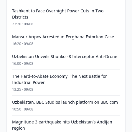
Tashkent to Face Overnight Power Cuts in Two
Districts
23:20 · 09/08
Mansur Aripov Arrested in Ferghana Extortion Case
16:20 · 09/08
Uzbekistan Unveils Shunkor-8 Interceptor Anti-Drone
16:00 · 09/08
The Hard-to-Abate Economy: The Next Battle for
Industrial Power
13:25 · 09/08
Uzbekistan, BBC Studios launch platform on BBC.com
10:50 · 09/08
Magnitude 3 earthquake hits Uzbekistan's Andijan
region