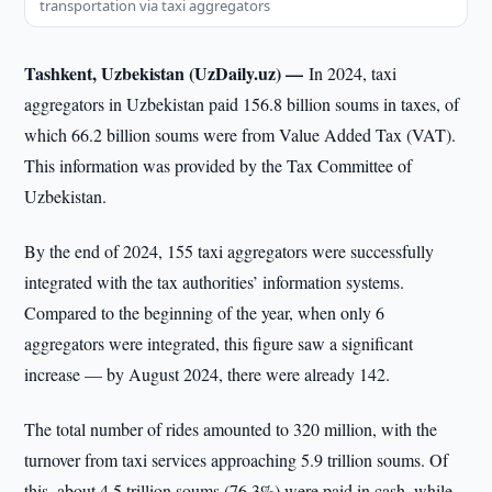
transportation via taxi aggregators
Tashkent, Uzbekistan (UzDaily.uz) —
In 2024, taxi
aggregators in Uzbekistan paid 156.8 billion soums in taxes, of
which 66.2 billion soums were from Value Added Tax (VAT).
This information was provided by the Tax Committee of
Uzbekistan.
By the end of 2024, 155 taxi aggregators were successfully
integrated with the tax authorities’ information systems.
Compared to the beginning of the year, when only 6
aggregators were integrated, this figure saw a significant
increase — by August 2024, there were already 142.
The total number of rides amounted to 320 million, with the
turnover from taxi services approaching 5.9 trillion soums. Of
this, about 4.5 trillion soums (76.3%) were paid in cash, while