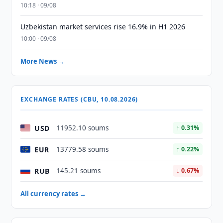
10:18 · 09/08
Uzbekistan market services rise 16.9% in H1 2026
10:00 · 09/08
More News →
EXCHANGE RATES (CBU, 10.08.2026)
USD
11952.10 soums
↑ 0.31%
EUR
13779.58 soums
↑ 0.22%
RUB
145.21 soums
↓ 0.67%
All currency rates →