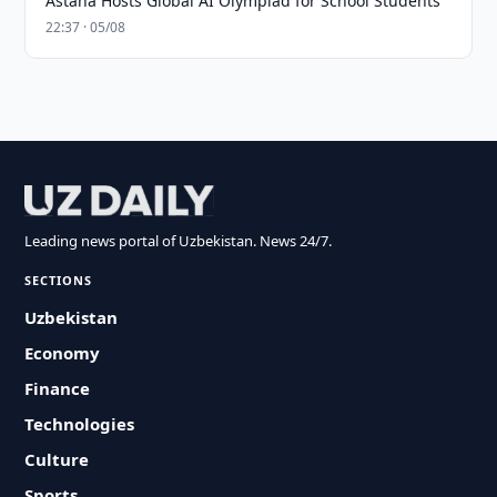
Astana Hosts Global AI Olympiad for School Students
22:37 · 05/08
Leading news portal of Uzbekistan. News 24/7.
SECTIONS
Uzbekistan
Economy
Finance
Technologies
Culture
Sports