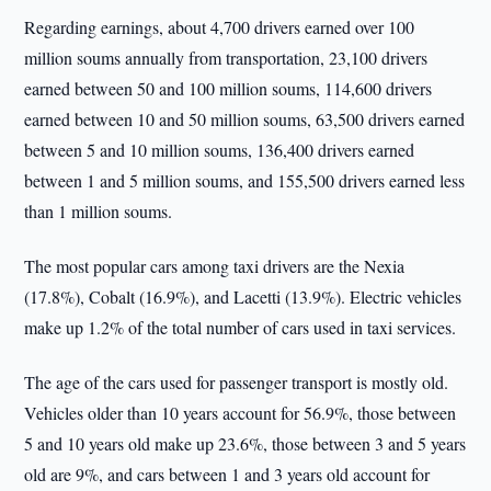
Regarding earnings, about 4,700 drivers earned over 100
million soums annually from transportation, 23,100 drivers
earned between 50 and 100 million soums, 114,600 drivers
earned between 10 and 50 million soums, 63,500 drivers earned
between 5 and 10 million soums, 136,400 drivers earned
between 1 and 5 million soums, and 155,500 drivers earned less
than 1 million soums.
The most popular cars among taxi drivers are the Nexia
(17.8%), Cobalt (16.9%), and Lacetti (13.9%). Electric vehicles
make up 1.2% of the total number of cars used in taxi services.
The age of the cars used for passenger transport is mostly old.
Vehicles older than 10 years account for 56.9%, those between
5 and 10 years old make up 23.6%, those between 3 and 5 years
old are 9%, and cars between 1 and 3 years old account for