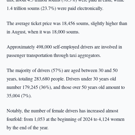
1.4 trillion soums (23.7%) were paid electronically.
The average ticket price was 18,456 soums, slightly higher than
in August, when it was 18,000 soums.
Approximately 498,000 self-employed drivers are involved in
passenger transportation through taxi aggregators.
The majority of drivers (57%) are aged between 30 and 50
years, totaling 283,680 people. Drivers under 30 years old
number 179,245 (36%), and those over 50 years old amount to
35,004 (7%).
Notably, the number of female drivers has increased almost
fourfold: from 1,053 at the beginning of 2024 to 4,124 women
by the end of the year.