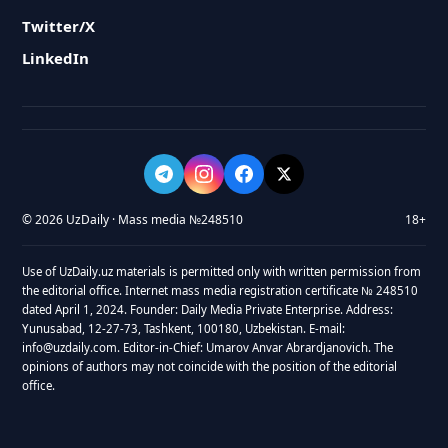
Twitter/X
LinkedIn
© 2026 UzDaily · Mass media №248510
18+
Use of UzDaily.uz materials is permitted only with written permission from
the editorial office. Internet mass media registration certificate № 248510
dated April 1, 2024. Founder: Daily Media Private Enterprise. Address:
Yunusabad, 12-27-73, Tashkent, 100180, Uzbekistan. E-mail:
info@uzdaily.com. Editor-in-Chief: Umarov Anvar Abrardjanovich. The
opinions of authors may not coincide with the position of the editorial
office.