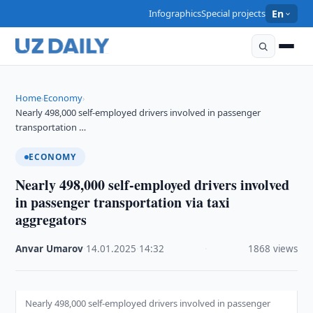
Infographics
Special projects
En
Home
Economy
›
›
Nearly 498,000 self-employed drivers involved in passenger
transportation …
ECONOMY
Nearly 498,000 self-employed drivers involved
in passenger transportation via taxi
aggregators
Anvar Umarov
·
14.01.2025
·
14:32
·
1868 views
Nearly 498,000 self-employed drivers involved in passenger