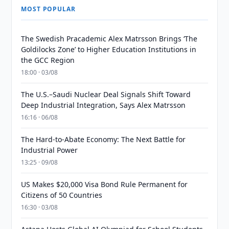
MOST POPULAR
The Swedish Pracademic Alex Matrsson Brings ‘The
Goldilocks Zone’ to Higher Education Institutions in
the GCC Region
18:00 · 03/08
The U.S.–Saudi Nuclear Deal Signals Shift Toward
Deep Industrial Integration, Says Alex Matrsson
16:16 · 06/08
The Hard-to-Abate Economy: The Next Battle for
Industrial Power
13:25 · 09/08
US Makes $20,000 Visa Bond Rule Permanent for
Citizens of 50 Countries
16:30 · 03/08