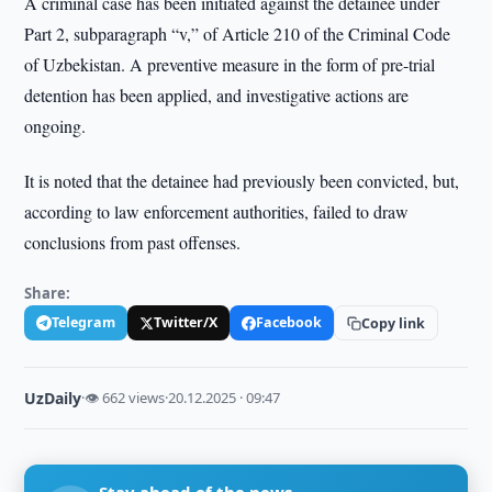
A criminal case has been initiated against the detainee under
Part 2, subparagraph “v,” of Article 210 of the Criminal Code
of Uzbekistan. A preventive measure in the form of pre-trial
detention has been applied, and investigative actions are
ongoing.
It is noted that the detainee had previously been convicted, but,
according to law enforcement authorities, failed to draw
conclusions from past offenses.
Share:
Telegram
Twitter/X
Facebook
Copy link
UzDaily
·
👁 662 views
·
20.12.2025 · 09:47