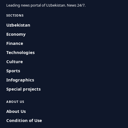
Leading news portal of Uzbekistan. News 24/7.
SECTIONS
Uzbekistan
Economy
Finance
Technologies
Culture
Sports
Infographics
Special projects
ABOUT US
About Us
Condition of Use