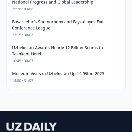
National Progress and Global Leadership
15:26 · 03/08
Basaksehir's Shomurodov and Fayzullayev Exit
Conference League
23:15 · 30/07
Uzbekistan Awards Nearly 12 Billion Soums to
Tashkent Hotel
10:45 · 30/07
Museum Visits in Uzbekistan Up 14.5% in 2025
14:00 · 31/07