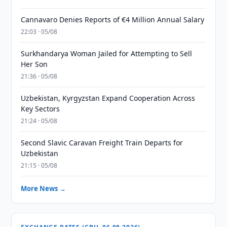
Cannavaro Denies Reports of €4 Million Annual Salary
22:03 · 05/08
Surkhandarya Woman Jailed for Attempting to Sell
Her Son
21:36 · 05/08
Uzbekistan, Kyrgyzstan Expand Cooperation Across
Key Sectors
21:24 · 05/08
Second Slavic Caravan Freight Train Departs for
Uzbekistan
21:15 · 05/08
More News →