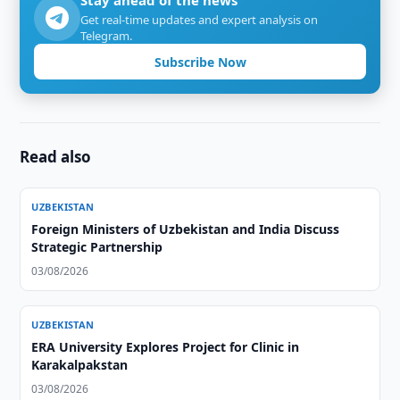
Stay ahead of the news
Get real-time updates and expert analysis on
Telegram.
Subscribe Now
Read also
UZBEKISTAN
Foreign Ministers of Uzbekistan and India Discuss
Strategic Partnership
03/08/2026
UZBEKISTAN
ERA University Explores Project for Clinic in
Karakalpakstan
03/08/2026