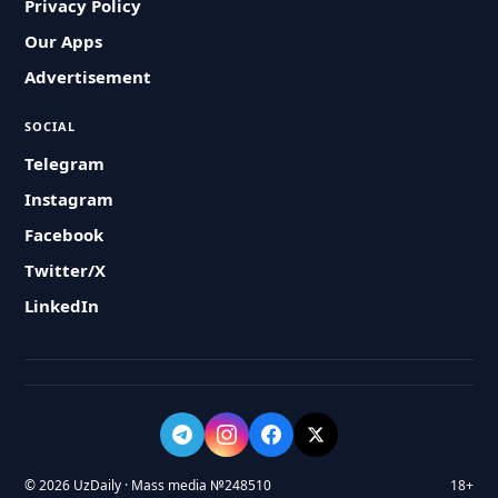
Privacy Policy
Our Apps
Advertisement
SOCIAL
Telegram
Instagram
Facebook
Twitter/X
LinkedIn
© 2026 UzDaily · Mass media №248510
18+