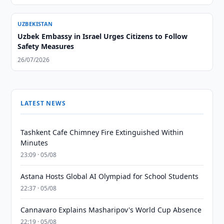
UZBEKISTAN
Uzbek Embassy in Israel Urges Citizens to Follow
Safety Measures
26/07/2026
LATEST NEWS
Tashkent Cafe Chimney Fire Extinguished Within
Minutes
23:09 · 05/08
Astana Hosts Global AI Olympiad for School Students
22:37 · 05/08
Cannavaro Explains Masharipov's World Cup Absence
22:19 · 05/08