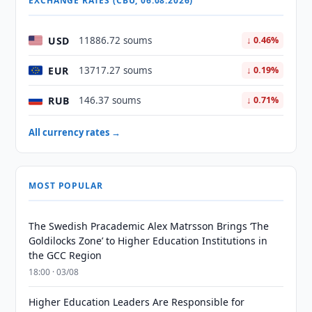
EXCHANGE RATES (CBU, 06.08.2026)
USD
11886.72 soums
↓ 0.46%
EUR
13717.27 soums
↓ 0.19%
RUB
146.37 soums
↓ 0.71%
All currency rates →
MOST POPULAR
The Swedish Pracademic Alex Matrsson Brings ‘The
Goldilocks Zone’ to Higher Education Institutions in
the GCC Region
18:00 · 03/08
Higher Education Leaders Are Responsible for