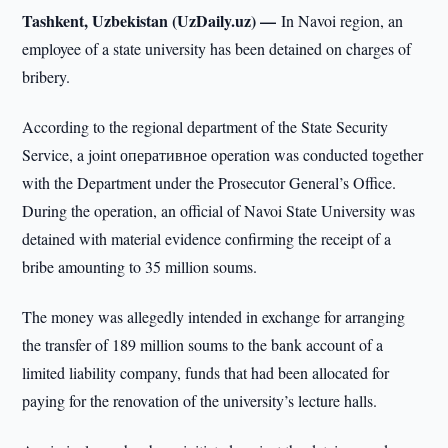
Tashkent, Uzbekistan (UzDaily.uz) —
In Navoi region, an
employee of a state university has been detained on charges of
bribery.
According to the regional department of the State Security
Service, a joint оперативное operation was conducted together
with the Department under the Prosecutor General’s Office.
During the operation, an official of Navoi State University was
detained with material evidence confirming the receipt of a
bribe amounting to 35 million soums.
The money was allegedly intended in exchange for arranging
the transfer of 189 million soums to the bank account of a
limited liability company, funds that had been allocated for
paying for the renovation of the university’s lecture halls.