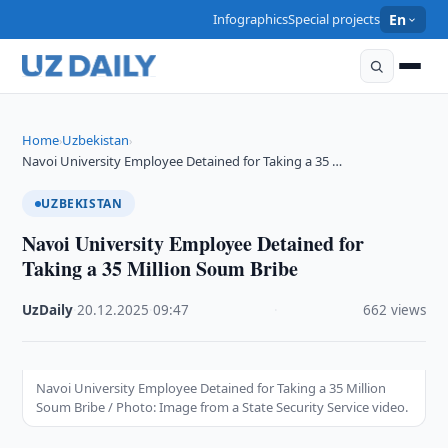
Infographics
Special projects
En
Home
Uzbekistan
›
›
Navoi University Employee Detained for Taking a 35 …
UZBEKISTAN
Navoi University Employee Detained for
Taking a 35 Million Soum Bribe
UzDaily
·
20.12.2025
·
09:47
·
662 views
Navoi University Employee Detained for Taking a 35 Million
Soum Bribe / Photo: Image from a State Security Service video.