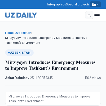
Infographics
Special projects
En
Home
Uzbekistan
›
›
Mirziyoyev Introduces Emergency Measures to Improve
Tashkent’s Environment
UZBEKISTAN
Mirziyoyev Introduces Emergency Measures
to Improve Tashkent’s Environment
Askar Yakubov
·
25.11.2025
·
13:15
·
1192 views
Mirziyoyev Introduces Emergency Measures to Improve
Tashkent’s Environment