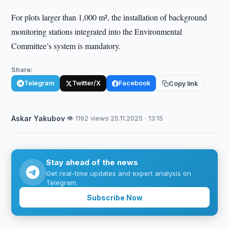
For plots larger than 1,000 m², the installation of background
monitoring stations integrated into the Environmental
Committee’s system is mandatory.
Share:
Telegram
Twitter/X
Facebook
Copy link
Askar Yakubov
·
👁 1192 views
·
25.11.2025 · 13:15
Stay ahead of the news
Get real-time updates and expert analysis on
Telegram.
Subscribe Now