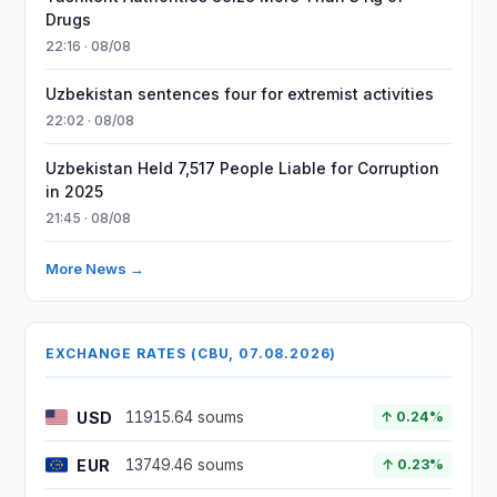
Drugs
22:16 · 08/08
Uzbekistan sentences four for extremist activities
22:02 · 08/08
Uzbekistan Held 7,517 People Liable for Corruption
in 2025
21:45 · 08/08
More News →
EXCHANGE RATES (CBU, 07.08.2026)
USD
11915.64 soums
↑ 0.24%
EUR
13749.46 soums
↑ 0.23%