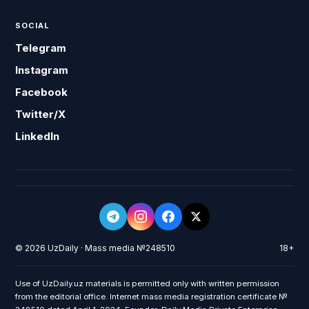
SOCIAL
Telegram
Instagram
Facebook
Twitter/X
LinkedIn
© 2026 UzDaily · Mass media №248510
18+
Use of UzDaily.uz materials is permitted only with written permission
from the editorial office. Internet mass media registration certificate №