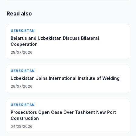
Read also
UZBEKISTAN
Belarus and Uzbekistan Discuss Bilateral
Cooperation
28/07/2026
UZBEKISTAN
Uzbekistan Joins International Institute of Welding
29/07/2026
UZBEKISTAN
Prosecutors Open Case Over Tashkent New Port
Construction
04/08/2026