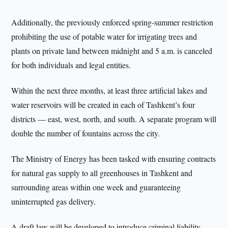
Additionally, the previously enforced spring-summer restriction
prohibiting the use of potable water for irrigating trees and
plants on private land between midnight and 5 a.m. is canceled
for both individuals and legal entities.
Within the next three months, at least three artificial lakes and
water reservoirs will be created in each of Tashkent’s four
districts — east, west, north, and south. A separate program will
double the number of fountains across the city.
The Ministry of Energy has been tasked with ensuring contracts
for natural gas supply to all greenhouses in Tashkent and
surrounding areas within one week and guaranteeing
uninterrupted gas delivery.
A draft law will be developed to introduce criminal liability