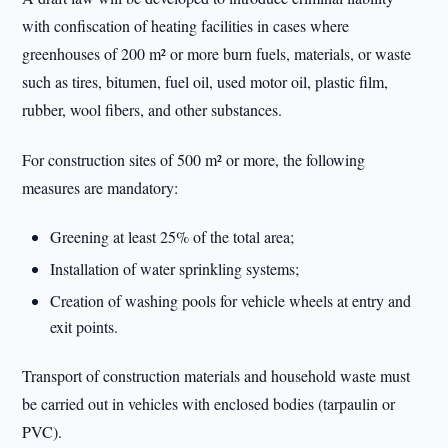
with confiscation of heating facilities in cases where
greenhouses of 200 m² or more burn fuels, materials, or waste
such as tires, bitumen, fuel oil, used motor oil, plastic film,
rubber, wool fibers, and other substances.
For construction sites of 500 m² or more, the following
measures are mandatory:
Greening at least 25% of the total area;
Installation of water sprinkling systems;
Creation of washing pools for vehicle wheels at entry and
exit points.
Transport of construction materials and household waste must
be carried out in vehicles with enclosed bodies (tarpaulin or
PVC).