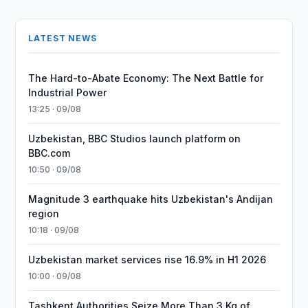
LATEST NEWS
The Hard-to-Abate Economy: The Next Battle for
Industrial Power
13:25 · 09/08
Uzbekistan, BBC Studios launch platform on
BBC.com
10:50 · 09/08
Magnitude 3 earthquake hits Uzbekistan's Andijan
region
10:18 · 09/08
Uzbekistan market services rise 16.9% in H1 2026
10:00 · 09/08
Tashkent Authorities Seize More Than 3 Kg of