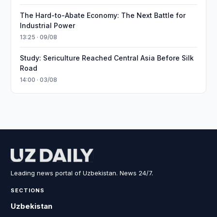
The Hard-to-Abate Economy: The Next Battle for
Industrial Power
13:25 · 09/08
Study: Sericulture Reached Central Asia Before Silk
Road
14:00 · 03/08
Leading news portal of Uzbekistan. News 24/7.
SECTIONS
Uzbekistan