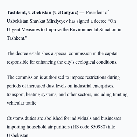
Tashkent, Uzbekistan (UzDaily.uz) —
President of
Uzbekistan Shavkat Mirziyoyev has signed a decree “On
Urgent Measures to Improve the Environmental Situation in
Tashkent.”
The decree establishes a special commission in the capital
responsible for enhancing the city’s ecological conditions.
The commission is authorized to impose restrictions during
periods of increased dust levels on industrial enterprises,
transport, heating systems, and other sectors, including limiting
vehicular traffic.
Customs duties are abolished for individuals and businesses
importing household air purifiers (HS code 850980) into
Uzbekistan.