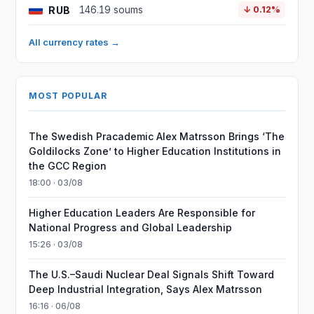
RUB
146.19 soums
↓ 0.12%
All currency rates →
MOST POPULAR
The Swedish Pracademic Alex Matrsson Brings ‘The
Goldilocks Zone’ to Higher Education Institutions in
the GCC Region
18:00 · 03/08
Higher Education Leaders Are Responsible for
National Progress and Global Leadership
15:26 · 03/08
The U.S.–Saudi Nuclear Deal Signals Shift Toward
Deep Industrial Integration, Says Alex Matrsson
16:16 · 06/08