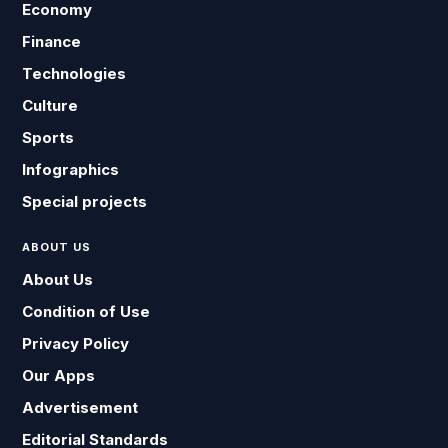
Economy
Finance
Technologies
Culture
Sports
Infographics
Special projects
ABOUT US
About Us
Condition of Use
Privacy Policy
Our Apps
Advertisement
Editorial Standards