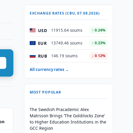
EXCHANGE RATES (CBU, 07.08.2026)
USD
11915.64 soums
↑ 0.24%
EUR
13749.46 soums
↑ 0.23%
RUB
146.19 soums
↓ 0.12%
All currency rates →
MOST POPULAR
The Swedish Pracademic Alex
Matrsson Brings ‘The Goldilocks Zone’
ion
to Higher Education Institutions in the
GCC Region