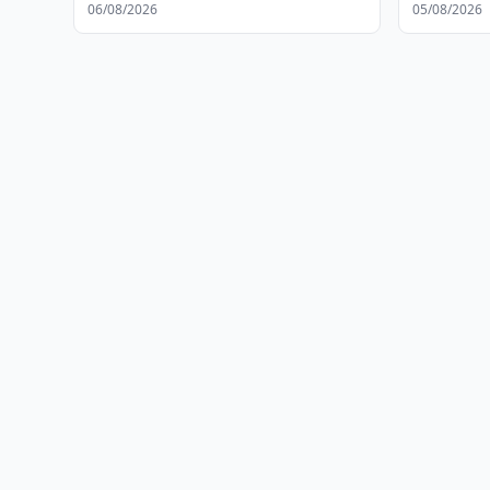
Protection
06/08/2026
05/08/2026