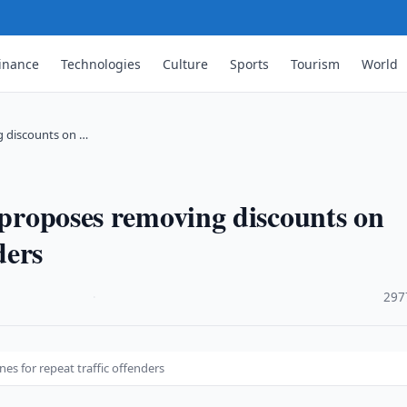
inance
Technologies
Culture
Sports
Tourism
World
ng discounts on …
s proposes removing discounts on
ders
·
297
nes for repeat traffic offenders