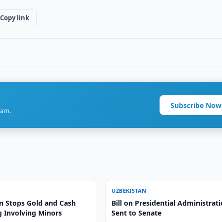
Copy link
Subscribe Now
ram.
UZBEKISTAN
n Stops Gold and Cash
Bill on Presidential Administrat
 Involving Minors
Sent to Senate