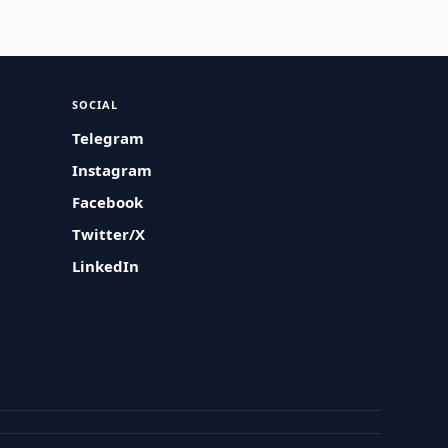
SOCIAL
Telegram
Instagram
Facebook
Twitter/X
LinkedIn