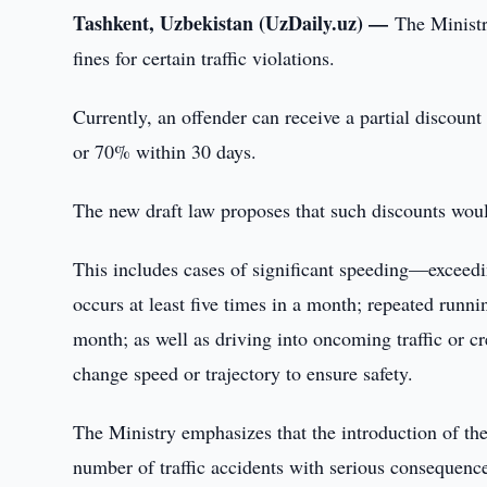
Tashkent, Uzbekistan (UzDaily.uz) —
The Ministry
fines for certain traffic violations.
Currently, an offender can receive a partial discount
or 70% within 30 days.
The new draft law proposes that such discounts woul
This includes cases of significant speeding—exceed
occurs at least five times in a month; repeated runnin
month; as well as driving into oncoming traffic or cr
change speed or trajectory to ensure safety.
The Ministry emphasizes that the introduction of th
number of traffic accidents with serious consequence