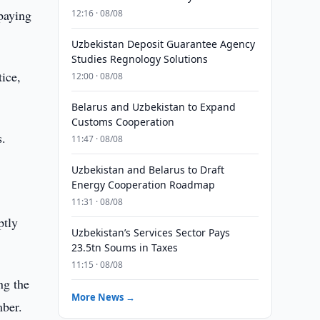
 paying
12:16 · 08/08
Uzbekistan Deposit Guarantee Agency
Studies Regnology Solutions
tice,
12:00 · 08/08
Belarus and Uzbekistan to Expand
Customs Cooperation
s.
11:47 · 08/08
Uzbekistan and Belarus to Draft
e
Energy Cooperation Roadmap
11:31 · 08/08
ptly
Uzbekistan’s Services Sector Pays
23.5tn Soums in Taxes
11:15 · 08/08
ng the
More News →
mber.