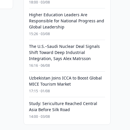
18:00 · 03/08
Higher Education Leaders Are
Responsible for National Progress and
Global Leadership
15:26 · 03/08
The U.S.–Saudi Nuclear Deal Signals
Shift Toward Deep Industrial
Integration, Says Alex Matrsson
16:16 · 06/08
Uzbekistan Joins ICCA to Boost Global
MICE Tourism Market
17:15 · 01/08
Study: Sericulture Reached Central
Asia Before Silk Road
14:00 · 03/08