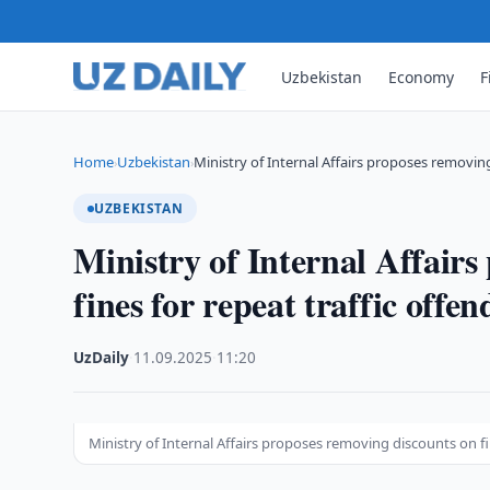
Uzbekistan
Economy
F
Home
Uzbekistan
Ministry of Internal Affairs proposes removi
›
›
UZBEKISTAN
Ministry of Internal Affair
fines for repeat traffic offen
UzDaily
·
11.09.2025
·
11:20
Ministry of Internal Affairs proposes removing discounts on fi