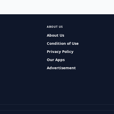
ABOUT US
About Us
Condition of Use
Privacy Policy
Our Apps
Advertisement