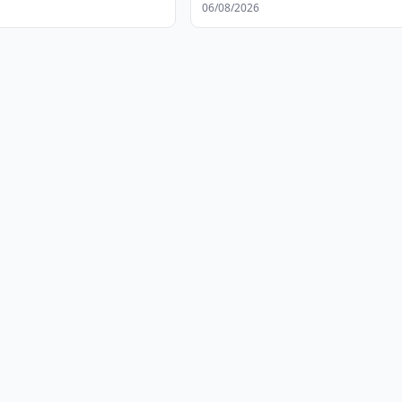
06/08/2026