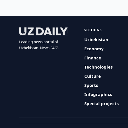
SECTIONS
Uzbekistan
Leading news portal of
Uzbekistan. News 24/7.
Economy
Finance
Technologies
Culture
Sports
Infographics
Special projects