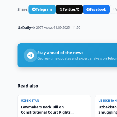
Share:
Telegram
Twitter/X
Facebook
UzDaily
·
👁 2977 views
·
11.09.2025 · 11:20
Stay ahead of the news
Get real-time updates and expert analysis on Teleg
Read also
UZBEKISTAN
UZBEKISTAN
Lawmakers Back Bill on
Uzbekista
Constitutional Court Rights
Smuggling