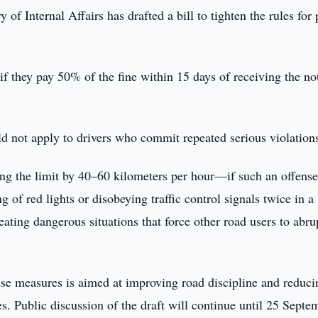
 of Internal Affairs has drafted a bill to tighten the rules for
 if they pay 50% of the fine within 15 days of receiving the no
d not apply to drivers who commit repeated serious violation
ing the limit by 40–60 kilometers per hour—if such an offens
g of red lights or disobeying traffic control signals twice in a
eating dangerous situations that force other road users to abru
ese measures is aimed at improving road discipline and reduci
s. Public discussion of the draft will continue until 25 Septe