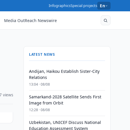
Infographics
Special projects
En
Media OutReach Newswire
LATEST NEWS
Andijan, Haikou Establish Sister-City
Relations
13:04 · 08/08
7 views
Samarkand-2028 Satellite Sends First
Image from Orbit
12:28 · 08/08
Uzbekistan, UNICEF Discuss National
Education Assessment System