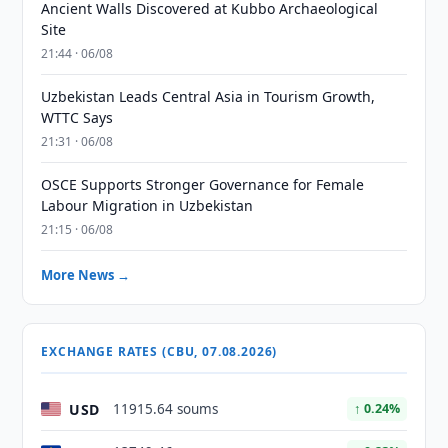
Ancient Walls Discovered at Kubbo Archaeological
Site
21:44 · 06/08
Uzbekistan Leads Central Asia in Tourism Growth,
WTTC Says
21:31 · 06/08
OSCE Supports Stronger Governance for Female
Labour Migration in Uzbekistan
21:15 · 06/08
More News →
EXCHANGE RATES (CBU, 07.08.2026)
USD
11915.64 soums
↑ 0.24%