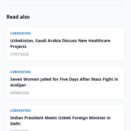
Read also
UZBEKISTAN
Uzbekistan, Saudi Arabia Discuss New Healthcare
Projects
27/07/2026
UZBEKISTAN
Seven Women Jailed for Five Days After Mass Fight in
Andijan
03/08/2026
UZBEKISTAN
Indian President Meets Uzbek Foreign Minister in
Delhi