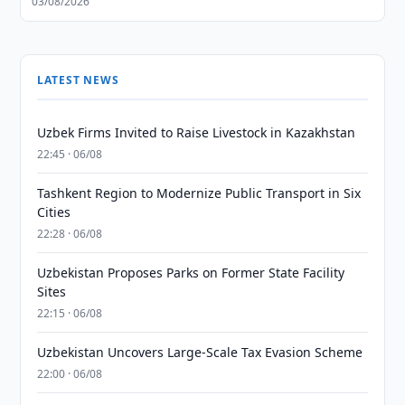
03/08/2026
LATEST NEWS
Uzbek Firms Invited to Raise Livestock in Kazakhstan
22:45 · 06/08
Tashkent Region to Modernize Public Transport in Six
Cities
22:28 · 06/08
Uzbekistan Proposes Parks on Former State Facility
Sites
22:15 · 06/08
Uzbekistan Uncovers Large-Scale Tax Evasion Scheme
22:00 · 06/08