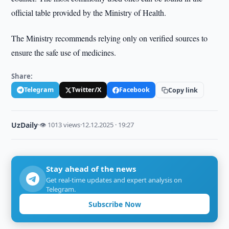
official table provided by the Ministry of Health.
The Ministry recommends relying only on verified sources to
ensure the safe use of medicines.
Share:
Telegram
Twitter/X
Facebook
Copy link
UzDaily
·
👁 1013 views
·
12.12.2025 · 19:27
Stay ahead of the news
Get real-time updates and expert analysis on
Telegram.
Subscribe Now