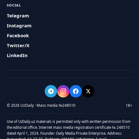
SOCIAL
Telegram
Instagram
Facebook
Twitter/X
LinkedIn
© 2026 UzDaily · Mass media №248510
18+
Use of UzDaily.uz materials is permitted only with written permission from
the editorial office. Internet mass media registration certificate № 248510
dated April 1, 2024. Founder: Daily Media Private Enterprise. Address: