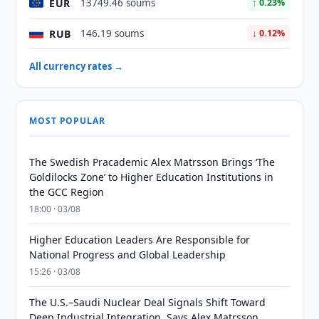
EUR
13749.46 soums
↑ 0.23%
RUB
146.19 soums
↓ 0.12%
All currency rates →
MOST POPULAR
The Swedish Pracademic Alex Matrsson Brings ‘The
Goldilocks Zone’ to Higher Education Institutions in
the GCC Region
18:00 · 03/08
Higher Education Leaders Are Responsible for
National Progress and Global Leadership
15:26 · 03/08
The U.S.–Saudi Nuclear Deal Signals Shift Toward
Deep Industrial Integration, Says Alex Matrsson