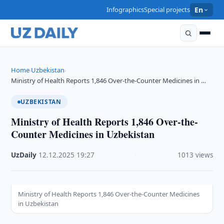
Infographics
Special projects
En
Home
Uzbekistan
›
›
Ministry of Health Reports 1,846 Over-the-Counter Medicines in …
UZBEKISTAN
Ministry of Health Reports 1,846 Over-the-
Counter Medicines in Uzbekistan
UzDaily
·
12.12.2025
·
19:27
·
1013 views
Ministry of Health Reports 1,846 Over-the-Counter Medicines
in Uzbekistan