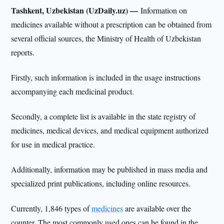
Tashkent, Uzbekistan (UzDaily.uz) —
Information on
medicines available without a prescription can be obtained from
several official sources, the Ministry of Health of Uzbekistan
reports.
Firstly, such information is included in the usage instructions
accompanying each medicinal product.
Secondly, a complete list is available in the state registry of
medicines, medical devices, and medical equipment authorized
for use in medical practice.
Additionally, information may be published in mass media and
specialized print publications, including online resources.
Currently, 1,846 types of
medicines
are available over the
counter. The most commonly used ones can be found in the