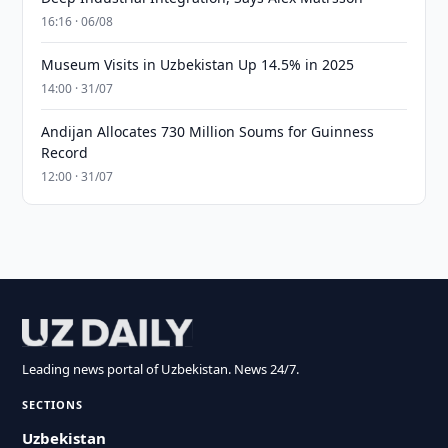
16:16 · 06/08
Museum Visits in Uzbekistan Up 14.5% in 2025
14:00 · 31/07
Andijan Allocates 730 Million Soums for Guinness
Record
12:00 · 31/07
Leading news portal of Uzbekistan. News 24/7.
SECTIONS
Uzbekistan