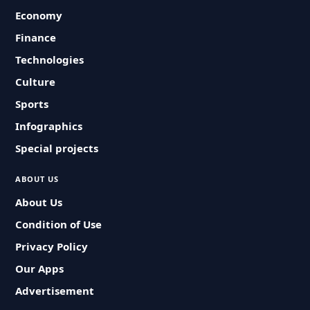
Economy
Finance
Technologies
Culture
Sports
Infographics
Special projects
ABOUT US
About Us
Condition of Use
Privacy Policy
Our Apps
Advertisement