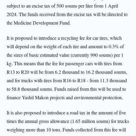
subject to an excise tax of 500 soums per liter from 1 April
2024. The funds received from the excise tax will be directed to
the Medicine Development Fund.
It is proposed to introduce a recycling fee for car tires, which
will depend on the weight of each tire and amount to 0.3% of
the sizes of basic estimated value (currently 990 soums) per 1
kg. This means that the fee for passenger cars with tires from
R13 to R20 will be from 6.2 thousand to 16.2 thousand soums,
and for trucks with tires from R16 to R18 - from 11.3 thousand
to 58.8 thousand soums. Funds raised from this will be used to
finance Yashil Makon projects and environmental protection.
It is also proposed to introduce a road tax in the amount of five
times the annual gross allowance (1.65 million soums) for trucks
weighing more than 10 tons. Funds collected from this fee will