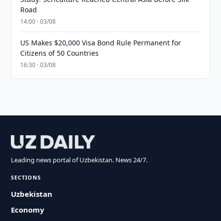
Road
14:00 · 03/08
US Makes $20,000 Visa Bond Rule Permanent for
Citizens of 50 Countries
16:30 · 03/08
Leading news portal of Uzbekistan. News 24/7.
SECTIONS
Uzbekistan
Economy