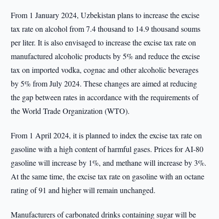
From 1 January 2024, Uzbekistan plans to increase the excise
tax rate on alcohol from 7.4 thousand to 14.9 thousand soums
per liter. It is also envisaged to increase the excise tax rate on
manufactured alcoholic products by 5% and reduce the excise
tax on imported vodka, cognac and other alcoholic beverages
by 5% from July 2024. These changes are aimed at reducing
the gap between rates in accordance with the requirements of
the World Trade Organization (WTO).
From 1 April 2024, it is planned to index the excise tax rate on
gasoline with a high content of harmful gases. Prices for AI-80
gasoline will increase by 1%, and methane will increase by 3%.
At the same time, the excise tax rate on gasoline with an octane
rating of 91 and higher will remain unchanged.
Manufacturers of carbonated drinks containing sugar will be