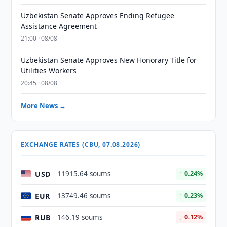
Uzbekistan Senate Approves Ending Refugee
Assistance Agreement
21:00 · 08/08
Uzbekistan Senate Approves New Honorary Title for
Utilities Workers
20:45 · 08/08
More News →
EXCHANGE RATES (CBU, 07.08.2026)
USD
11915.64 soums
↑ 0.24%
EUR
13749.46 soums
↑ 0.23%
RUB
146.19 soums
↓ 0.12%