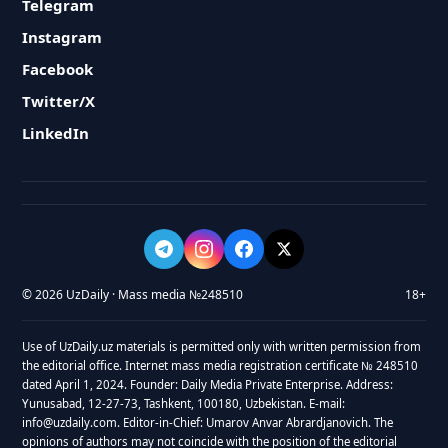
Telegram
Instagram
Facebook
Twitter/X
LinkedIn
© 2026 UzDaily · Mass media №248510
18+
Use of UzDaily.uz materials is permitted only with written permission from
the editorial office. Internet mass media registration certificate № 248510
dated April 1, 2024. Founder: Daily Media Private Enterprise. Address:
Yunusabad, 12-27-73, Tashkent, 100180, Uzbekistan. E-mail:
info@uzdaily.com. Editor-in-Chief: Umarov Anvar Abrardjanovich. The
opinions of authors may not coincide with the position of the editorial