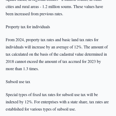
cities and rural areas - 1.2 million soums. These values have
been increased from previous rates.
Property tax for individuals
From 2024, property tax rates and basic land tax rates for
individuals will increase by an average of 12%. The amount of
tax calculated on the basis of the cadastral value determined in
2018 cannot exceed the amount of tax accrued for 2023 by
more than 1.3 times.
Subsoil use tax
Special types of fixed tax rates for subsoil use tax will be
indexed by 12%. For enterprises with a state share, tax rates are
established for various types of subsoil use.