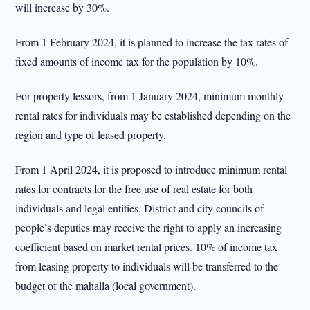
will increase by 30%.
From 1 February 2024, it is planned to increase the tax rates of
fixed amounts of income tax for the population by 10%.
For property lessors, from 1 January 2024, minimum monthly
rental rates for individuals may be established depending on the
region and type of leased property.
From 1 April 2024, it is proposed to introduce minimum rental
rates for contracts for the free use of real estate for both
individuals and legal entities. District and city councils of
people’s deputies may receive the right to apply an increasing
coefficient based on market rental prices. 10% of income tax
from leasing property to individuals will be transferred to the
budget of the mahalla (local government).