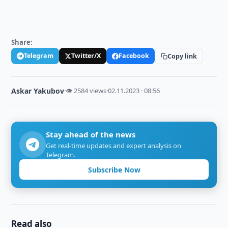
Share:
Telegram
Twitter/X
Facebook
Copy link
Askar Yakubov
·
👁 2584 views
·
02.11.2023 · 08:56
Stay ahead of the news
Get real-time updates and expert analysis on
Telegram.
Subscribe Now
Read also