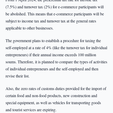
(7.5%) and turnover tax (2%) for e-commerce participants will
be abolished. This means that e-commerce participants will be
subject to income tax and turnover tax at the general rates
applicable to other businesses.
The government plans to establish a procedure for taxing the
self-employed at a rate of 4% (like the turnover tax for individual
entrepreneurs) if their annual income exceeds 100 million
soums. Therefore, it is planned to compare the types of activities
of individual entrepreneurs and the self-employed and then
revise their list.
Also, the zero rates of customs duties provided for the import of
certain food and non-food products, new construction and
special equipment, as well as vehicles for transporting goods
and tourist services are expiring.