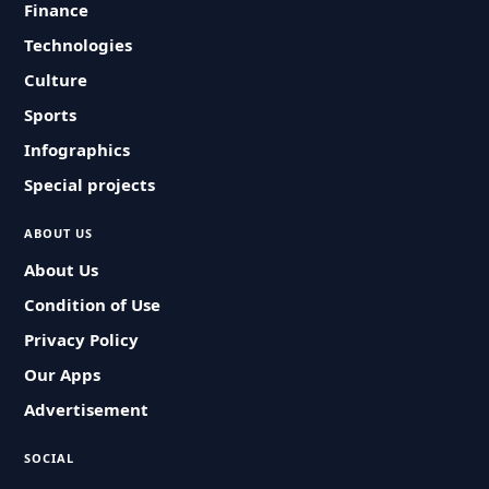
Finance
Technologies
Culture
Sports
Infographics
Special projects
ABOUT US
About Us
Condition of Use
Privacy Policy
Our Apps
Advertisement
SOCIAL