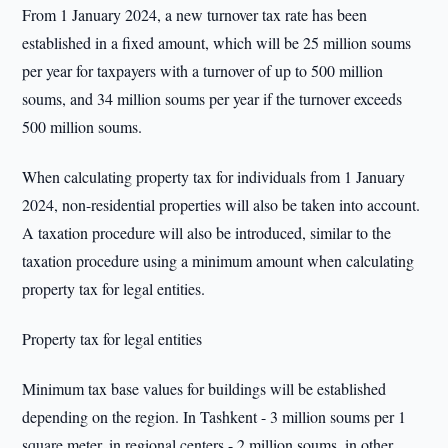
From 1 January 2024, a new turnover tax rate has been
established in a fixed amount, which will be 25 million soums
per year for taxpayers with a turnover of up to 500 million
soums, and 34 million soums per year if the turnover exceeds
500 million soums.
When calculating property tax for individuals from 1 January
2024, non-residential properties will also be taken into account.
A taxation procedure will also be introduced, similar to the
taxation procedure using a minimum amount when calculating
property tax for legal entities.
Property tax for legal entities
Minimum tax base values for buildings will be established
depending on the region. In Tashkent - 3 million soums per 1
square meter, in regional centers - 2 million soums, in other