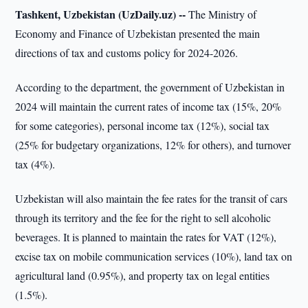
Tashkent, Uzbekistan (UzDaily.uz) --
The Ministry of
Economy and Finance of Uzbekistan presented the main
directions of tax and customs policy for 2024-2026.
According to the department, the government of Uzbekistan in
2024 will maintain the current rates of income tax (15%, 20%
for some categories), personal income tax (12%), social tax
(25% for budgetary organizations, 12% for others), and turnover
tax (4%).
Uzbekistan will also maintain the fee rates for the transit of cars
through its territory and the fee for the right to sell alcoholic
beverages. It is planned to maintain the rates for VAT (12%),
excise tax on mobile communication services (10%), land tax on
agricultural land (0.95%), and property tax on legal entities
(1.5%).