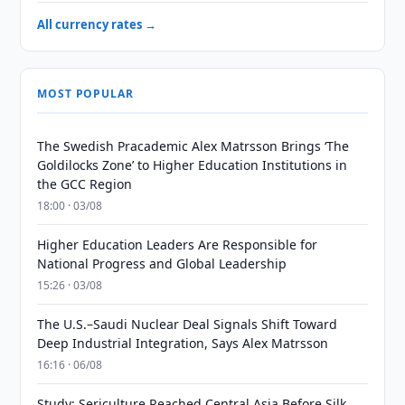
All currency rates →
MOST POPULAR
The Swedish Pracademic Alex Matrsson Brings ‘The
Goldilocks Zone’ to Higher Education Institutions in
the GCC Region
18:00 · 03/08
Higher Education Leaders Are Responsible for
National Progress and Global Leadership
15:26 · 03/08
The U.S.–Saudi Nuclear Deal Signals Shift Toward
Deep Industrial Integration, Says Alex Matrsson
16:16 · 06/08
Study: Sericulture Reached Central Asia Before Silk