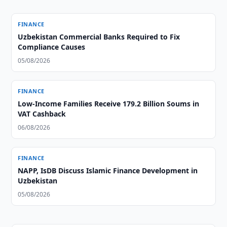
FINANCE
Uzbekistan Commercial Banks Required to Fix
Compliance Causes
05/08/2026
FINANCE
Low-Income Families Receive 179.2 Billion Soums in
VAT Cashback
06/08/2026
FINANCE
NAPP, IsDB Discuss Islamic Finance Development in
Uzbekistan
05/08/2026