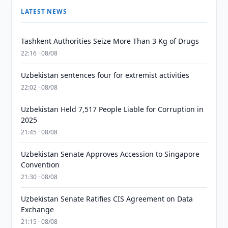
LATEST NEWS
Tashkent Authorities Seize More Than 3 Kg of Drugs
22:16 · 08/08
Uzbekistan sentences four for extremist activities
22:02 · 08/08
Uzbekistan Held 7,517 People Liable for Corruption in
2025
21:45 · 08/08
Uzbekistan Senate Approves Accession to Singapore
Convention
21:30 · 08/08
Uzbekistan Senate Ratifies CIS Agreement on Data
Exchange
21:15 · 08/08