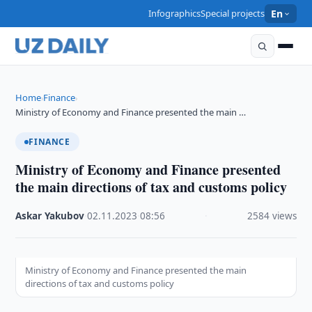
Infographics
Special projects
En
Home
Finance
›
›
Ministry of Economy and Finance presented the main …
FINANCE
Ministry of Economy and Finance presented
the main directions of tax and customs policy
Askar Yakubov
·
02.11.2023
·
08:56
·
2584 views
Ministry of Economy and Finance presented the main
directions of tax and customs policy