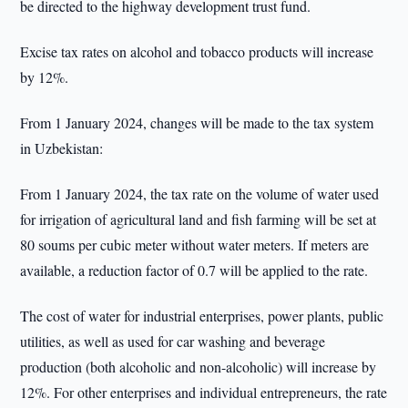
be directed to the highway development trust fund.
Excise tax rates on alcohol and tobacco products will increase
by 12%.
From 1 January 2024, changes will be made to the tax system
in Uzbekistan:
From 1 January 2024, the tax rate on the volume of water used
for irrigation of agricultural land and fish farming will be set at
80 soums per cubic meter without water meters. If meters are
available, a reduction factor of 0.7 will be applied to the rate.
The cost of water for industrial enterprises, power plants, public
utilities, as well as used for car washing and beverage
production (both alcoholic and non-alcoholic) will increase by
12%. For other enterprises and individual entrepreneurs, the rate