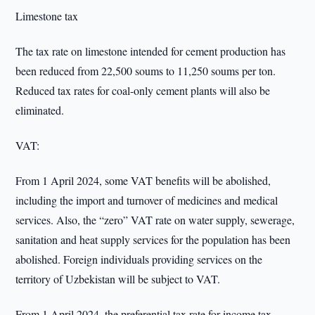
Limestone tax
The tax rate on limestone intended for cement production has
been reduced from 22,500 soums to 11,250 soums per ton.
Reduced tax rates for coal-only cement plants will also be
eliminated.
VAT:
From 1 April 2024, some VAT benefits will be abolished,
including the import and turnover of medicines and medical
services. Also, the “zero” VAT rate on water supply, sewerage,
sanitation and heat supply services for the population has been
abolished. Foreign individuals providing services on the
territory of Uzbekistan will be subject to VAT.
From 1 April 2024, the preferential tax rate for income tax