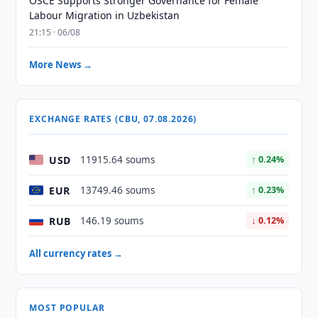
OSCE Supports Stronger Governance for Female
Labour Migration in Uzbekistan
21:15 · 06/08
More News →
EXCHANGE RATES (CBU, 07.08.2026)
USD
11915.64 soums
↑ 0.24%
EUR
13749.46 soums
↑ 0.23%
RUB
146.19 soums
↓ 0.12%
All currency rates →
MOST POPULAR