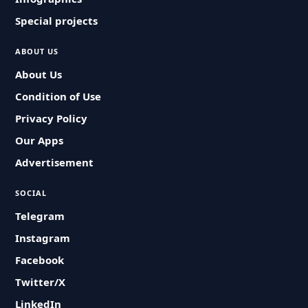
Special projects
ABOUT US
About Us
Condition of Use
Privacy Policy
Our Apps
Advertisement
SOCIAL
Telegram
Instagram
Facebook
Twitter/X
LinkedIn