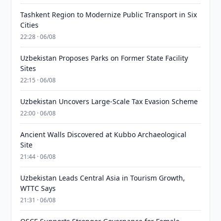
Tashkent Region to Modernize Public Transport in Six
Cities
22:28 · 06/08
Uzbekistan Proposes Parks on Former State Facility
Sites
22:15 · 06/08
Uzbekistan Uncovers Large-Scale Tax Evasion Scheme
22:00 · 06/08
Ancient Walls Discovered at Kubbo Archaeological
Site
21:44 · 06/08
Uzbekistan Leads Central Asia in Tourism Growth,
WTTC Says
21:31 · 06/08