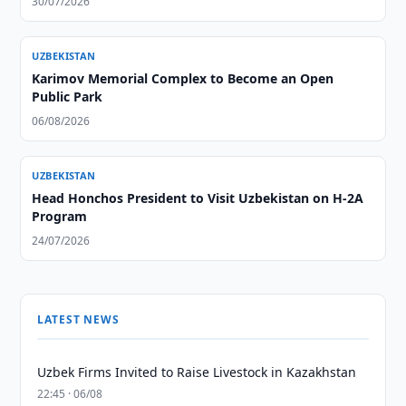
30/07/2026
UZBEKISTAN
Karimov Memorial Complex to Become an Open
Public Park
06/08/2026
UZBEKISTAN
Head Honchos President to Visit Uzbekistan on H-2A
Program
24/07/2026
LATEST NEWS
Uzbek Firms Invited to Raise Livestock in Kazakhstan
22:45 · 06/08