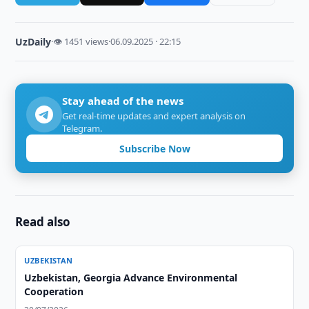
UzDaily
·
👁 1451 views
·
06.09.2025 · 22:15
Stay ahead of the news
Get real-time updates and expert analysis on
Telegram.
Subscribe Now
Read also
UZBEKISTAN
Uzbekistan, Georgia Advance Environmental
Cooperation