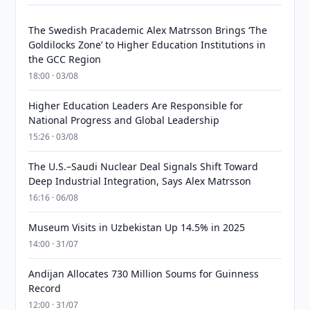
The Swedish Pracademic Alex Matrsson Brings ‘The
Goldilocks Zone’ to Higher Education Institutions in
the GCC Region
18:00 · 03/08
Higher Education Leaders Are Responsible for
National Progress and Global Leadership
15:26 · 03/08
The U.S.–Saudi Nuclear Deal Signals Shift Toward
Deep Industrial Integration, Says Alex Matrsson
16:16 · 06/08
Museum Visits in Uzbekistan Up 14.5% in 2025
14:00 · 31/07
Andijan Allocates 730 Million Soums for Guinness
Record
12:00 · 31/07