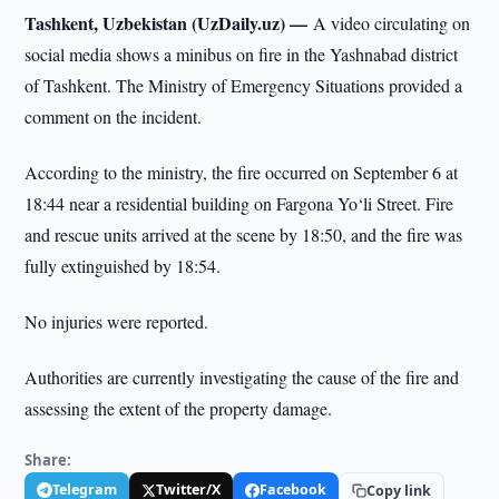
Tashkent, Uzbekistan (UzDaily.uz) —
A video circulating on
social media shows a minibus on fire in the Yashnabad district
of Tashkent. The Ministry of Emergency Situations provided a
comment on the incident.
According to the ministry, the fire occurred on September 6 at
18:44 near a residential building on Fargona Yo‘li Street. Fire
and rescue units arrived at the scene by 18:50, and the fire was
fully extinguished by 18:54.
No injuries were reported.
Authorities are currently investigating the cause of the fire and
assessing the extent of the property damage.
Share:
Telegram
Twitter/X
Facebook
Copy link