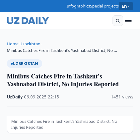
Infographics
Special projects
En
Home
Uzbekistan
›
›
Minibus Catches Fire in Tashkent’s Yashnabad District, No …
UZBEKISTAN
Minibus Catches Fire in Tashkent’s
Yashnabad District, No Injuries Reported
UzDaily
·
06.09.2025
·
22:15
·
1451 views
Minibus Catches Fire in Tashkent’s Yashnabad District, No
Injuries Reported