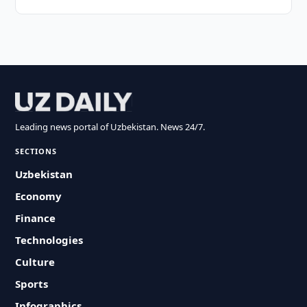
Leading news portal of Uzbekistan. News 24/7.
SECTIONS
Uzbekistan
Economy
Finance
Technologies
Culture
Sports
Infographics