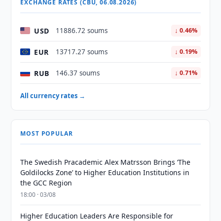
EXCHANGE RATES (CBU, 06.08.2026)
USD
11886.72 soums
↓ 0.46%
EUR
13717.27 soums
↓ 0.19%
RUB
146.37 soums
↓ 0.71%
All currency rates →
MOST POPULAR
The Swedish Pracademic Alex Matrsson Brings ‘The
Goldilocks Zone’ to Higher Education Institutions in
the GCC Region
18:00 · 03/08
Higher Education Leaders Are Responsible for