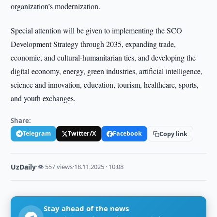
organization’s modernization.
Special attention will be given to implementing the SCO
Development Strategy through 2035, expanding trade,
economic, and cultural-humanitarian ties, and developing the
digital economy, energy, green industries, artificial intelligence,
science and innovation, education, tourism, healthcare, sports,
and youth exchanges.
Share:
Telegram
Twitter/X
Facebook
Copy link
UzDaily
·
👁 557 views
·
18.11.2025 · 10:08
Stay ahead of the news