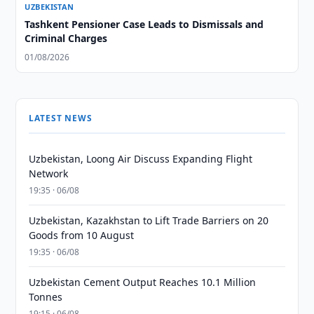
UZBEKISTAN
Tashkent Pensioner Case Leads to Dismissals and
Criminal Charges
01/08/2026
LATEST NEWS
Uzbekistan, Loong Air Discuss Expanding Flight
Network
19:35 · 06/08
Uzbekistan, Kazakhstan to Lift Trade Barriers on 20
Goods from 10 August
19:35 · 06/08
Uzbekistan Cement Output Reaches 10.1 Million
Tonnes
19:15 · 06/08