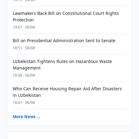
Lawmakers Back Bill on Constitutional Court Rights
Protection
19:01 · 06/08
Bill on Presidential Administration Sent to Senate
18:51 · 06/08
Uzbekistan Tightens Rules on Hazardous Waste
Management
18:48 · 06/08
Who Can Receive Housing Repair Aid After Disasters
in Uzbekistan
18:41 · 06/08
More News →