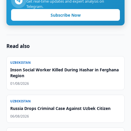
Get real-time updates and expert analysis on
Telegram.
Subscribe Now
Read also
UZBEKISTAN
Inson Social Worker Killed During Hashar in Ferghana
Region
01/08/2026
UZBEKISTAN
Russia Drops Criminal Case Against Uzbek Citizen
06/08/2026