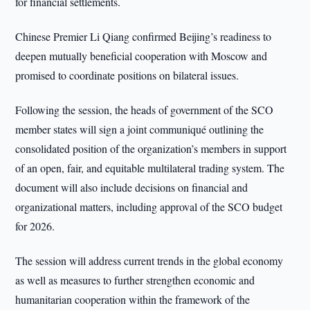
for financial settlements.
Chinese Premier Li Qiang confirmed Beijing’s readiness to
deepen mutually beneficial cooperation with Moscow and
promised to coordinate positions on bilateral issues.
Following the session, the heads of government of the SCO
member states will sign a joint communiqué outlining the
consolidated position of the organization’s members in support
of an open, fair, and equitable multilateral trading system. The
document will also include decisions on financial and
organizational matters, including approval of the SCO budget
for 2026.
The session will address current trends in the global economy
as well as measures to further strengthen economic and
humanitarian cooperation within the framework of the