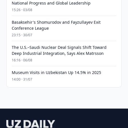
National Progress and Global Leadership
15:26 · 03/08
Basaksehir's Shomurodov and Fayzullayev Exit
Conference League
23:15 · 30/07
The U.S.–Saudi Nuclear Deal Signals Shift Toward
Deep Industrial Integration, Says Alex Matrsson
16:16 · 06/08
Museum Visits in Uzbekistan Up 14.5% in 2025
14:00 · 31/07