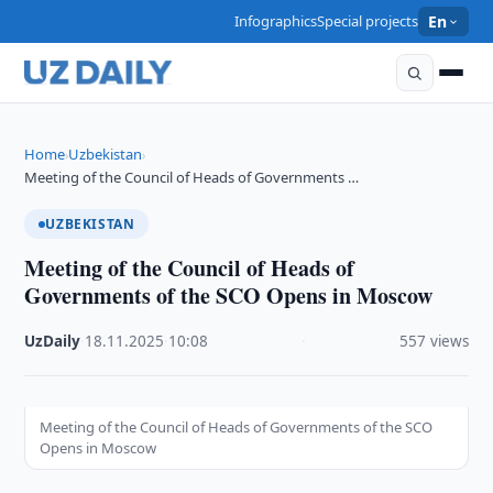
Infographics
Special projects
En
Home
Uzbekistan
›
›
Meeting of the Council of Heads of Governments …
UZBEKISTAN
Meeting of the Council of Heads of
Governments of the SCO Opens in Moscow
UzDaily
·
18.11.2025
·
10:08
·
557 views
Meeting of the Council of Heads of Governments of the SCO
Opens in Moscow