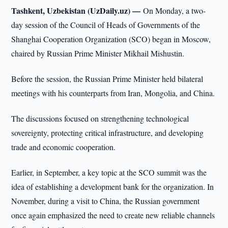
Tashkent, Uzbekistan (UzDaily.uz) —
On Monday, a two-
day session of the Council of Heads of Governments of the
Shanghai Cooperation Organization (SCO) began in Moscow,
chaired by Russian Prime Minister Mikhail Mishustin.
Before the session, the Russian Prime Minister held bilateral
meetings with his counterparts from Iran, Mongolia, and China.
The discussions focused on strengthening technological
sovereignty, protecting critical infrastructure, and developing
trade and economic cooperation.
Earlier, in September, a key topic at the SCO summit was the
idea of establishing a development bank for the organization. In
November, during a visit to China, the Russian government
once again emphasized the need to create new reliable channels