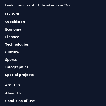
Leading news portal of Uzbekistan. News 24/7.
SECTIONS
Uzbekistan
Economy
Finance
Technologies
Culture
Sports
Infographics
Special projects
ABOUT US
About Us
Condition of Use