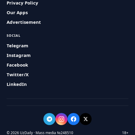
Privacy Policy
Our Apps
Advertisement
SOCIAL
Telegram
Instagram
Facebook
Twitter/X
LinkedIn
© 2026 UzDaily · Mass media №248510
18+