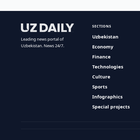
SECTIONS
Uzbekistan
Leading news portal of
Uzbekistan. News 24/7.
Economy
Finance
Technologies
Culture
Sports
Infographics
Special projects