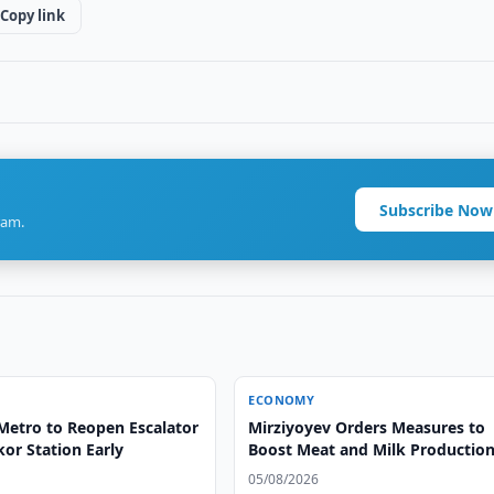
Copy link
Subscribe Now
ram.
ECONOMY
Metro to Reopen Escalator
Mirziyoyev Orders Measures to
or Station Early
Boost Meat and Milk Productio
05/08/2026