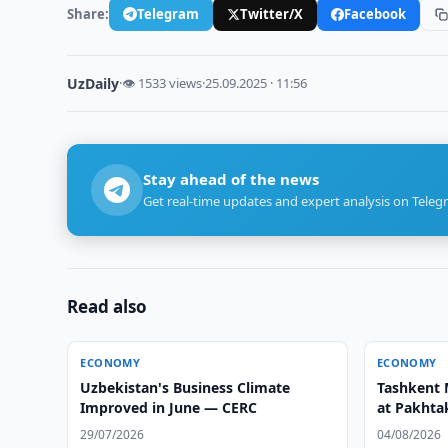
Share:
Telegram
Twitter/X
Facebook
UzDaily
·
👁 1533 views
·
25.09.2025 · 11:56
Stay ahead of the news
Get real-time updates and expert analysis on Teleg
Read also
ECONOMY
ECONOMY
Uzbekistan's Business Climate
Tashkent 
Improved in June — CERC
at Pakhtak
29/07/2026
04/08/2026