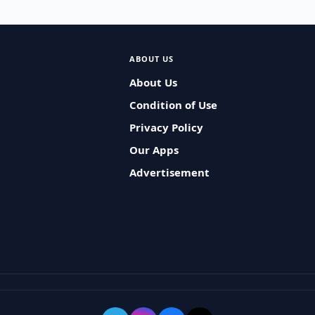
ABOUT US
About Us
Condition of Use
Privacy Policy
Our Apps
Advertisement