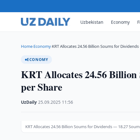
Uzbekistan
Economy
F
Home
Economy
KRT Allocates 24.56 Billion Soums for Dividend
›
›
ECONOMY
KRT Allocates 24.56 Billio
per Share
UzDaily
·
25.09.2025
·
11:56
KRT Allocates 24.56 Billion Soums for Dividends — 18.27 Soum