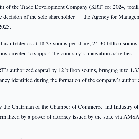
fit of the Trade Development Company (KRT) for 2024, total
the decision of the sole shareholder — the Agency for Manage
2025.
ed as dividends at 18.27 soums per share, 24.30 billion soums
ums directed to support the company’s innovation activities.
’s authorized capital by 12 billion soums, bringing it to 1.3
pancy identified during the formation of the company’s authori
by the Chairman of the Chamber of Commerce and Industry of
rmalized by a power of attorney issued by the state via AMS