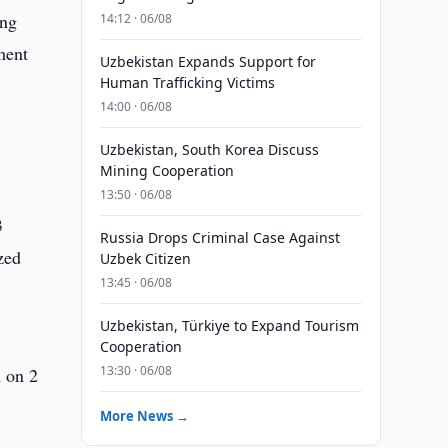
ing
14:12 · 06/08
ment
Uzbekistan Expands Support for
Human Trafficking Victims
14:00 · 06/08
Uzbekistan, South Korea Discuss
Mining Cooperation
13:50 · 06/08
3
Russia Drops Criminal Case Against
zed
Uzbek Citizen
13:45 · 06/08
Uzbekistan, Türkiye to Expand Tourism
Cooperation
13:30 · 06/08
A on 2
More News →