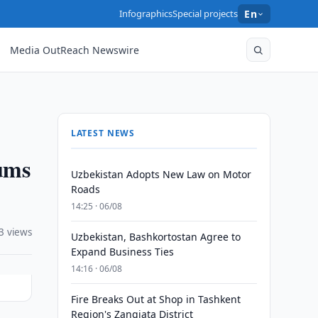
Infographics
Special projects
En
Media OutReach Newswire
LATEST NEWS
oums
Uzbekistan Adopts New Law on Motor
Roads
14:25 · 06/08
3 views
Uzbekistan, Bashkortostan Agree to
Expand Business Ties
14:16 · 06/08
Fire Breaks Out at Shop in Tashkent
Region's Zangiata District