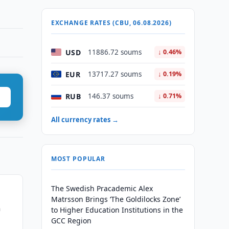
EXCHANGE RATES (CBU, 06.08.2026)
USD
11886.72 soums
↓ 0.46%
EUR
13717.27 soums
↓ 0.19%
RUB
146.37 soums
↓ 0.71%
All currency rates →
MOST POPULAR
The Swedish Pracademic Alex
Matrsson Brings ‘The Goldilocks Zone’
n
to Higher Education Institutions in the
GCC Region