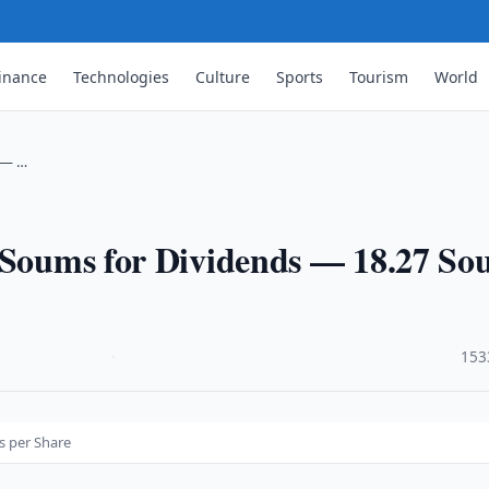
inance
Technologies
Culture
Sports
Tourism
World
s — …
n Soums for Dividends — 18.27 S
·
153
s per Share