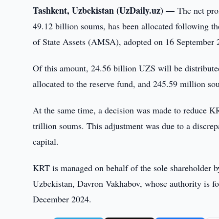
Tashkent, Uzbekistan (UzDaily.uz) —
The net pro
49.12 billion soums, has been allocated following 
of State Assets (AMSA), adopted on 16 September 
Of this amount, 24.56 billion UZS will be distribut
allocated to the reserve fund, and 245.59 million so
At the same time, a decision was made to reduce KRT
trillion soums. This adjustment was due to a discre
capital.
KRT is managed on behalf of the sole shareholder 
Uzbekistan, Davron Vakhabov, whose authority is fo
December 2024.