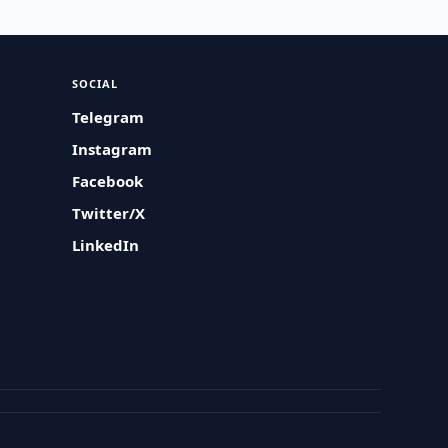
SOCIAL
Telegram
Instagram
Facebook
Twitter/X
LinkedIn