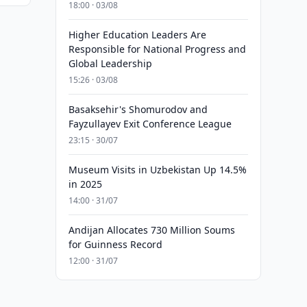
18:00 · 03/08
Higher Education Leaders Are
Responsible for National Progress and
Global Leadership
15:26 · 03/08
Basaksehir's Shomurodov and
Fayzullayev Exit Conference League
23:15 · 30/07
Museum Visits in Uzbekistan Up 14.5%
in 2025
14:00 · 31/07
Andijan Allocates 730 Million Soums
for Guinness Record
12:00 · 31/07