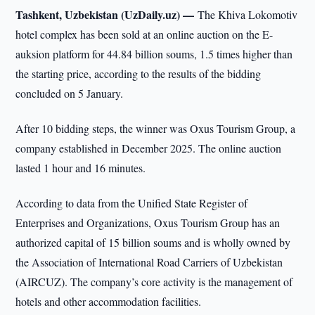
Tashkent, Uzbekistan (UzDaily.uz) —
The Khiva Lokomotiv
hotel complex has been sold at an online auction on the E-
auksion platform for 44.84 billion soums, 1.5 times higher than
the starting price, according to the results of the bidding
concluded on 5 January.
After 10 bidding steps, the winner was Oxus Tourism Group, a
company established in December 2025. The online auction
lasted 1 hour and 16 minutes.
According to data from the Unified State Register of
Enterprises and Organizations, Oxus Tourism Group has an
authorized capital of 15 billion soums and is wholly owned by
the Association of International Road Carriers of Uzbekistan
(AIRCUZ). The company’s core activity is the management of
hotels and other accommodation facilities.