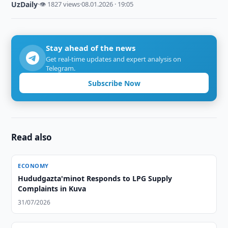
UzDaily
·
👁 1827 views
·
08.01.2026 · 19:05
Stay ahead of the news
Get real-time updates and expert analysis on
Telegram.
Subscribe Now
Read also
ECONOMY
Hududgazta'minot Responds to LPG Supply
Complaints in Kuva
31/07/2026