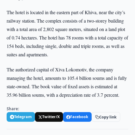
The hotel is located in the eastern part of Khiva, near the city’s
railway station. The complex consists of a two-storey building
with a total area of 2,802 square meters, situated on a land plot
of 0.74 hectares. The hotel has 78 rooms with a total capacity of
154 beds, including single, double and triple rooms, as well as
suites and apartments.
The authorized capital of Xiva Lokomotiv, the company
managing the hotel, amounts to 105.4 billion soums and is fully
state-owned. The book value of fixed assets is estimated at
35.96 billion soums, with a depreciation rate of 3.7 percent.
Share:
Telegram
Twitter/X
Facebook
Copy link