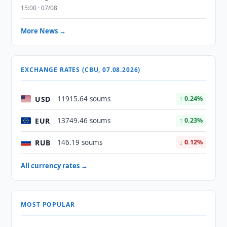
15:00 · 07/08
More News →
EXCHANGE RATES (CBU, 07.08.2026)
USD
11915.64 soums
↑ 0.24%
EUR
13749.46 soums
↑ 0.23%
RUB
146.19 soums
↓ 0.12%
All currency rates →
MOST POPULAR