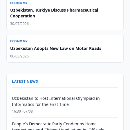
ECONOMY
Uzbekistan, Türkiye Discuss Pharmaceutical
Cooperation
30/07/2026
ECONOMY
Uzbekistan Adopts New Law on Motor Roads
06/08/2026
LATEST NEWS
Uzbekistan to Host International Olympiad in
Informatics for the First Time
16:30 · 07/08
People's Democratic Party Condemns Home
Inspections and Citizen Humiliation by Officials