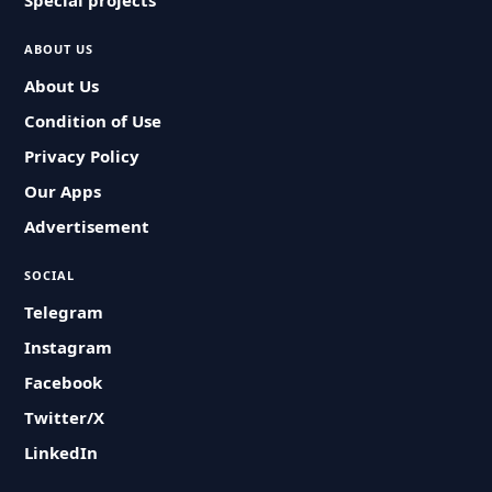
Special projects
ABOUT US
About Us
Condition of Use
Privacy Policy
Our Apps
Advertisement
SOCIAL
Telegram
Instagram
Facebook
Twitter/X
LinkedIn