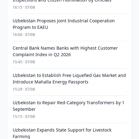
16:15 · 07/08
Uzbekistan Proposes Joint Industrial Cooperation
Program to EAEU
16:00 · 07/08
Central Bank Names Banks with Highest Customer
Complaint Index in Q2 2026
15:45 · 07/08
Uzbekistan to Establish Free Liquefied Gas Market and
Introduce Mahalla Energy Passports
15:29 · 07/08
Uzbekistan to Repair Red-Category Transformers by 1
September
15:15 · 07/08
Uzbekistan Expands State Support for Livestock
Farming