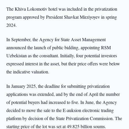
The Khiva Lokomotiv hotel was included in the privatization
program approved by President Shavkat Mirziyoyev in spring
2024.
In September, the Agency for State Asset Management
announced the launch of public bidding, appointing RSM
Uzbekistan as the consultant. Initially, four potential investors
expressed interest in the asset, but their price offers were below
the indicative valuation.
In January 2025, the deadline for submitting privatization
applications was extended, and by the end of April the number
of potential buyers had increased to five. In June, the Agency
decided to move the sale to the E-auksion electronic trading
platform by decision of the State Privatization Commission. The
starting price of the lot was set at 49.825 billion soums.