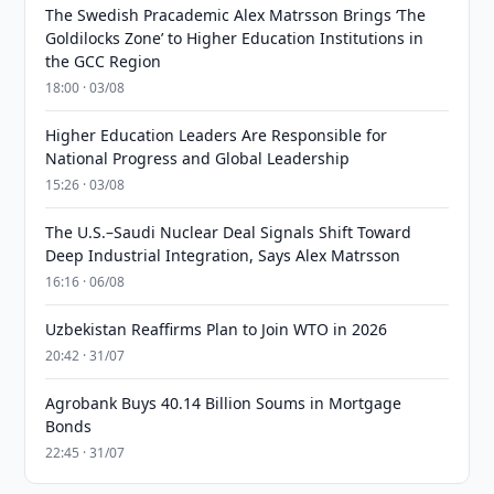
The Swedish Pracademic Alex Matrsson Brings ‘The
Goldilocks Zone’ to Higher Education Institutions in
the GCC Region
18:00 · 03/08
Higher Education Leaders Are Responsible for
National Progress and Global Leadership
15:26 · 03/08
The U.S.–Saudi Nuclear Deal Signals Shift Toward
Deep Industrial Integration, Says Alex Matrsson
16:16 · 06/08
Uzbekistan Reaffirms Plan to Join WTO in 2026
20:42 · 31/07
Agrobank Buys 40.14 Billion Soums in Mortgage
Bonds
22:45 · 31/07