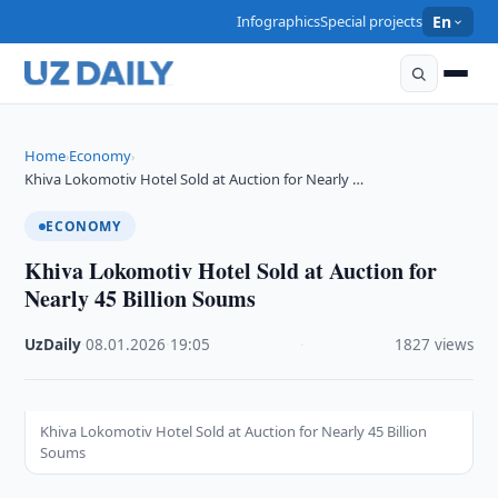
Infographics
Special projects
En
Home
Economy
›
›
Khiva Lokomotiv Hotel Sold at Auction for Nearly …
ECONOMY
Khiva Lokomotiv Hotel Sold at Auction for
Nearly 45 Billion Soums
UzDaily
·
08.01.2026
·
19:05
·
1827 views
Khiva Lokomotiv Hotel Sold at Auction for Nearly 45 Billion
Soums