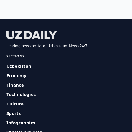
Leading news portal of Uzbekistan. News 24/7.
SECTIONS
Uzbekistan
Economy
Finance
Technologies
Culture
Sports
Infographics