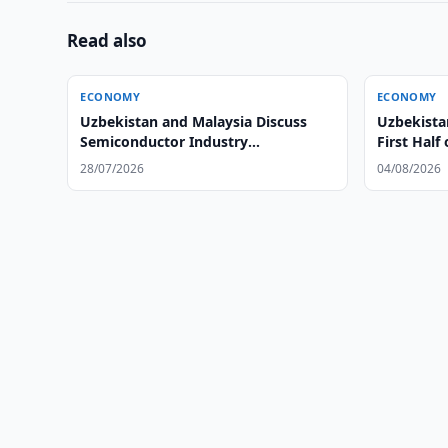
Read also
ECONOMY
ECONOMY
Uzbekistan and Malaysia Discuss
Uzbekista
Semiconductor Industry
First Half
Development
28/07/2026
04/08/2026