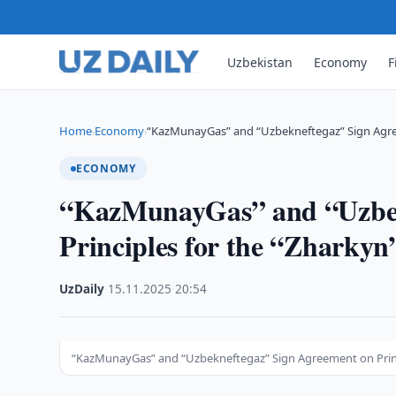
Uzbekistan
Economy
F
Home
Economy
“KazMunayGas” and “Uzbekneftegaz” Sign Agree
›
›
ECONOMY
“KazMunayGas” and “Uzbek
Principles for the “Zharkyn
UzDaily
·
15.11.2025
·
20:54
“KazMunayGas” and “Uzbekneftegaz” Sign Agreement on Princi