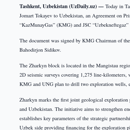
Tashkent, Uzbekistan (UzDaily.uz) —
Today in Ta
Jomart Tokayev to Uzbekistan, an Agreement on Pri
“KazMunayGas” (KMG) and JSC “Uzbekneftegaz”
The document was signed by KMG Chairman of the
Bahodirjon Sidikov.
The Zharkyn block is located in the Mangistau regi
2D seismic surveys covering 1,275 line-kilometers, 
KMG and UNG plan to drill two exploration wells, 
Zharkyn marks the first joint geological exploratio
and Uzbekistan. The initiative aims to strengthen e
establishes key parameters of the strategic partnersh
Uzbek side providing financing for the exploration p