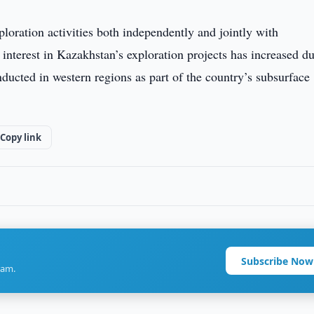
oration activities both independently and jointly with
or interest in Kazakhstan’s exploration projects has increased d
cted in western regions as part of the country’s subsurface
Copy link
Subscribe Now
ram.