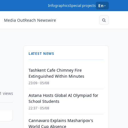
Infographics
Special projects
En
Media OutReach Newswire
LATEST NEWS
Tashkent Cafe Chimney Fire
Extinguished Within Minutes
23:09 · 05/08
1 views
Astana Hosts Global AI Olympiad for
School Students
22:37 · 05/08
Cannavaro Explains Masharipov's
World Cup Absence