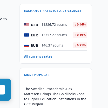
EXCHANGE RATES (CBU, 06.08.2026)
ue to
USD
11886.72 soums
↓ 0.46%
EUR
13717.27 soums
↓ 0.19%
RUB
146.37 soums
↓ 0.71%
All currency rates →
MOST POPULAR
The Swedish Pracademic Alex
Matrsson Brings ‘The Goldilocks Zone’
to Higher Education Institutions in the
GCC Region