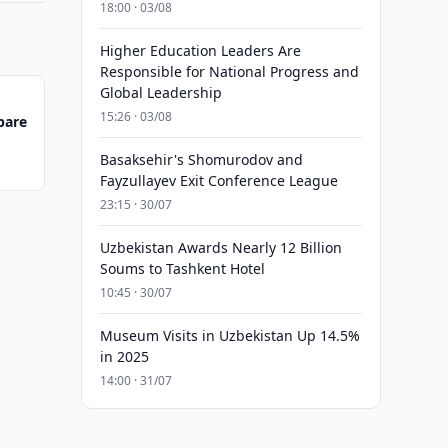
18:00 · 03/08
Higher Education Leaders Are
Responsible for National Progress and
Global Leadership
15:26 · 03/08
pare
Basaksehir's Shomurodov and
Fayzullayev Exit Conference League
23:15 · 30/07
Uzbekistan Awards Nearly 12 Billion
Soums to Tashkent Hotel
10:45 · 30/07
Museum Visits in Uzbekistan Up 14.5%
in 2025
14:00 · 31/07