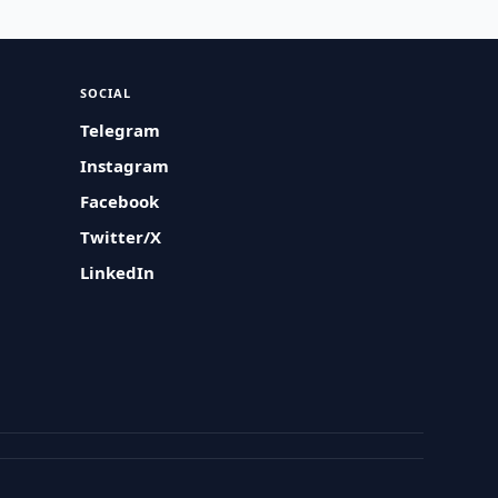
SOCIAL
Telegram
Instagram
Facebook
Twitter/X
LinkedIn