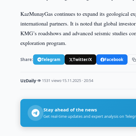
KazMunayGas continues to expand its geological expl
international partners. It is noted that global invest
KMG’s roadshows and advanced seismic studies condu
exploration program.
Share:
Telegram
Twitter/X
Facebook
UzDaily
·
👁 1531 views
·
15.11.2025 · 20:54
Stay ahead of the news
Get real-time updates and expert analysis on Teleg