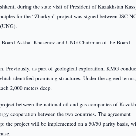
shkent, during the state visit of President of Kazakhstan Kas
nciples for the “Zharkyn” project was signed between JSC N
 (UNG).
 Board Askhat Khasenov and UNG Chairman of the Board
on. Previously, as part of geological exploration, KMG condu
which identified promising structures. Under the agreed terms
each 2,000 meters deep.
n project between the national oil and gas companies of Kazakh
nergy cooperation between the two countries. The agreement
ip: the project will be implemented on a 50/50 parity basis, wi
hase.