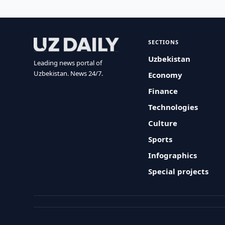
SECTIONS
Uzbekistan
Leading news portal of
Uzbekistan. News 24/7.
Economy
Finance
Technologies
Culture
Sports
Infographics
Special projects