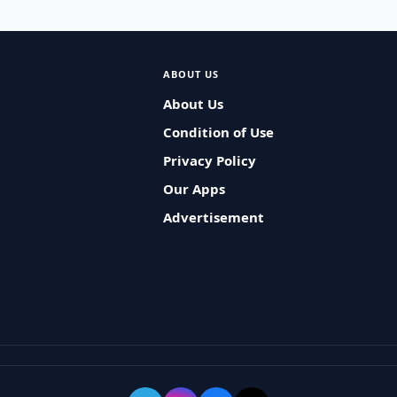
ABOUT US
About Us
Condition of Use
Privacy Policy
Our Apps
Advertisement