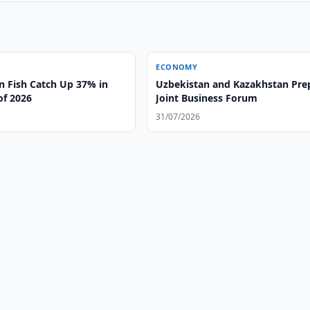
ECONOMY
n Fish Catch Up 37% in
Uzbekistan and Kazakhstan Pre
 of 2026
Joint Business Forum
31/07/2026