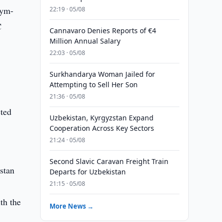
sym-
22:19 · 05/08
C
Cannavaro Denies Reports of €4
Million Annual Salary
22:03 · 05/08
Surkhandarya Woman Jailed for
Attempting to Sell Her Son
21:36 · 05/08
cted
Uzbekistan, Kyrgyzstan Expand
,
Cooperation Across Key Sectors
21:24 · 05/08
Second Slavic Caravan Freight Train
stan
Departs for Uzbekistan
21:15 · 05/08
th the
More News →