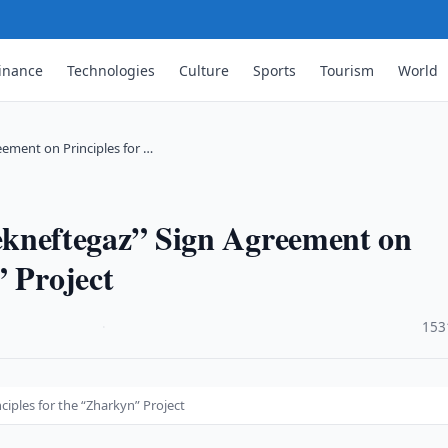
inance
Technologies
Culture
Sports
Tourism
World
ment on Principles for …
neftegaz” Sign Agreement on
” Project
·
153
ples for the “Zharkyn” Project