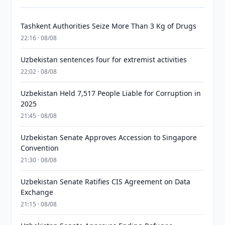
Tashkent Authorities Seize More Than 3 Kg of Drugs
22:16 · 08/08
Uzbekistan sentences four for extremist activities
22:02 · 08/08
Uzbekistan Held 7,517 People Liable for Corruption in
2025
21:45 · 08/08
Uzbekistan Senate Approves Accession to Singapore
Convention
21:30 · 08/08
Uzbekistan Senate Ratifies CIS Agreement on Data
Exchange
21:15 · 08/08