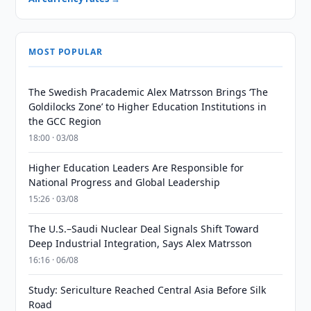
MOST POPULAR
The Swedish Pracademic Alex Matrsson Brings ‘The
Goldilocks Zone’ to Higher Education Institutions in
the GCC Region
18:00 · 03/08
Higher Education Leaders Are Responsible for
National Progress and Global Leadership
15:26 · 03/08
The U.S.–Saudi Nuclear Deal Signals Shift Toward
Deep Industrial Integration, Says Alex Matrsson
16:16 · 06/08
Study: Sericulture Reached Central Asia Before Silk
Road