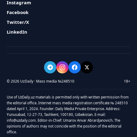
Instagram
Facebook
Twitter/X
LinkedIn
© 2026 UzDaily · Mass media №248510
18+
Use of UzDaily.uz materials is permitted only with written permission from
the editorial office. Internet mass media registration certificate № 248510
dated April 1, 2024. Founder: Daily Media Private Enterprise. Address:
Yunusabad, 12-27-73, Tashkent, 100180, Uzbekistan. E-mail:
info@uzdaily.com. Editor-in-Chief: Umarov Anvar Abrardjanovich. The
opinions of authors may not coincide with the position of the editorial
office.