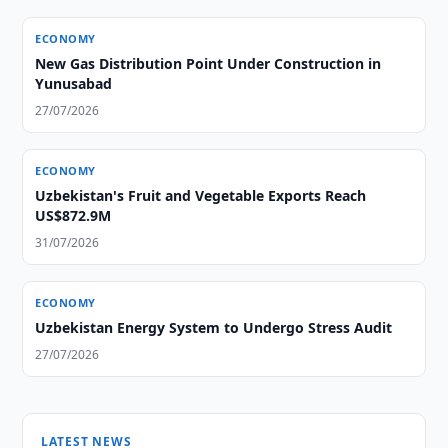
ECONOMY
New Gas Distribution Point Under Construction in
Yunusabad
27/07/2026
ECONOMY
Uzbekistan's Fruit and Vegetable Exports Reach
US$872.9M
31/07/2026
ECONOMY
Uzbekistan Energy System to Undergo Stress Audit
27/07/2026
LATEST NEWS