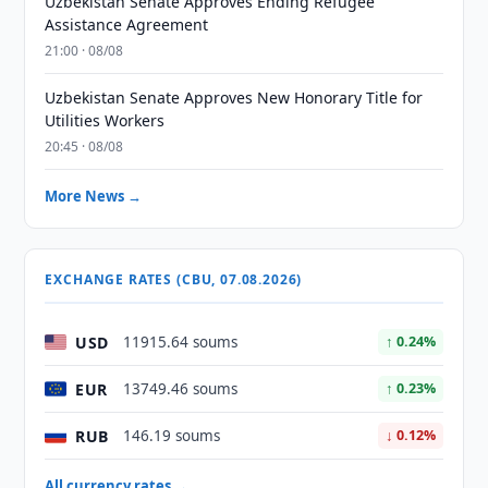
Uzbekistan Senate Approves Ending Refugee
Assistance Agreement
21:00 · 08/08
Uzbekistan Senate Approves New Honorary Title for
Utilities Workers
20:45 · 08/08
More News →
EXCHANGE RATES (CBU, 07.08.2026)
USD
11915.64 soums
↑ 0.24%
EUR
13749.46 soums
↑ 0.23%
RUB
146.19 soums
↓ 0.12%
All currency rates →