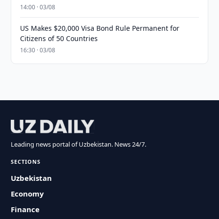
14:00 · 03/08
US Makes $20,000 Visa Bond Rule Permanent for
Citizens of 50 Countries
16:30 · 03/08
Leading news portal of Uzbekistan. News 24/7.
SECTIONS
Uzbekistan
Economy
Finance