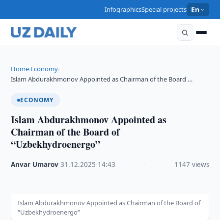
Infographics
Special projects
En
Home
Economy
›
›
Islam Abdurakhmonov Appointed as Chairman of the Board …
ECONOMY
Islam Abdurakhmonov Appointed as
Chairman of the Board of
“Uzbekhydroenergo”
Anvar Umarov
·
31.12.2025
·
14:43
·
1147 views
Islam Abdurakhmonov Appointed as Chairman of the Board of
“Uzbekhydroenergo”