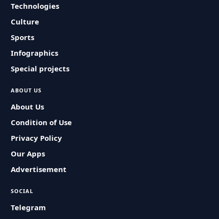
Technologies
Culture
Sports
Infographics
Special projects
ABOUT US
About Us
Condition of Use
Privacy Policy
Our Apps
Advertisement
SOCIAL
Telegram