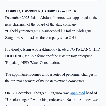
Tashkent, Uzbekistan (UzDaily.uz) —
On 18
December 2025, Islam Abdurakhmonov was appointed as the
new chairman of the board of the state company
“Uzbekhydroenergo.” He succeeded his father, Abdugani
Sanginov, who had led the company since 2017.
Previously, Islam Abdurakhmonov headed TO‘PALANG HPD
HOLDING, the sole founder of the state unitary enterprise
To‘palang HPD Water Construction.
The appointment comes amid a series of personnel changes in
the top management of major state-owned companies.
On 17 December, Abdugani Sanginov was
appointed
head of
“Uzbekneftegaz,” while his predecessor, Bahodir Sidikov, was
dismissed amid issues related to gas shortages and disruptions at