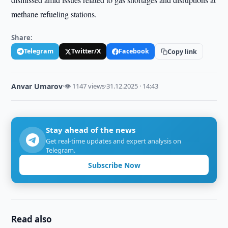
methane refueling stations.
Share:
Telegram
Twitter/X
Facebook
Copy link
Anvar Umarov
·
👁 1147 views
·
31.12.2025 · 14:43
Stay ahead of the news
Get real-time updates and expert analysis on
Telegram.
Subscribe Now
Read also