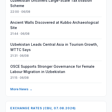
Uzbekistan Uncovers Large-Scale Tax Evasion
Scheme
22:00 · 06/08
Ancient Walls Discovered at Kubbo Archaeological
Site
21:44 · 06/08
Uzbekistan Leads Central Asia in Tourism Growth,
WTTC Says
21:31 · 06/08
OSCE Supports Stronger Governance for Female
Labour Migration in Uzbekistan
21:15 · 06/08
More News →
EXCHANGE RATES (CBU, 07.08.2026)