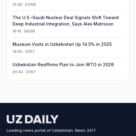
15:26 · 03/08
The U.S.–Saudi Nuclear Deal Signals Shift Toward
Deep Industrial Integration, Says Alex Matrsson
16:16 · 06/08
Museum Visits in Uzbekistan Up 14.5% in 2025
14:00 · 31/07
Uzbekistan Reaffirms Plan to Join WTO in 2026
20:42 · 31/07
Leading news portal of Uzbekistan. News 24/7.