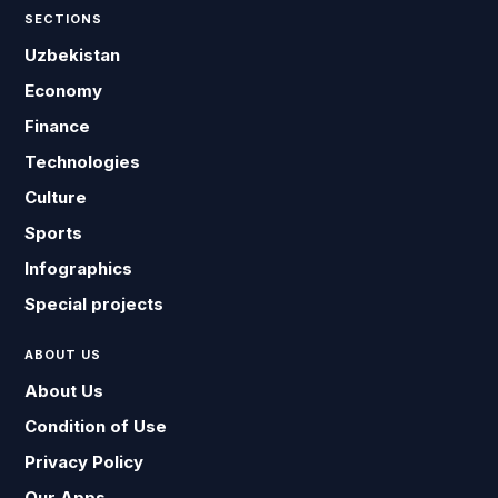
SECTIONS
Uzbekistan
Economy
Finance
Technologies
Culture
Sports
Infographics
Special projects
ABOUT US
About Us
Condition of Use
Privacy Policy
Our Apps