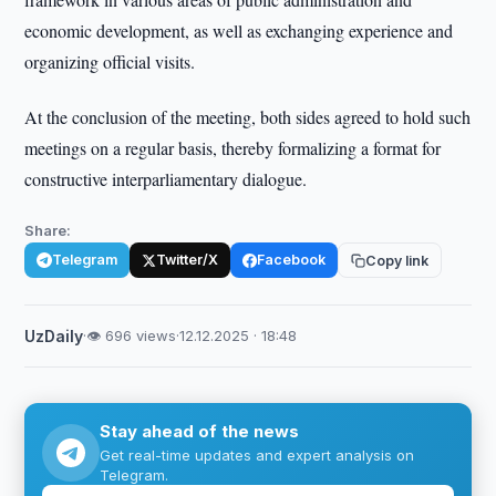
economic development, as well as exchanging experience and
organizing official visits.
At the conclusion of the meeting, both sides agreed to hold such
meetings on a regular basis, thereby formalizing a format for
constructive interparliamentary dialogue.
Share:
Telegram
Twitter/X
Facebook
Copy link
UzDaily
·
👁 696 views
·
12.12.2025 · 18:48
Stay ahead of the news
Get real-time updates and expert analysis on
Telegram.