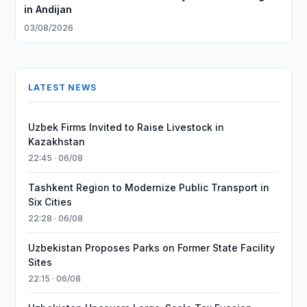
in Andijan
03/08/2026
LATEST NEWS
Uzbek Firms Invited to Raise Livestock in
Kazakhstan
22:45 · 06/08
Tashkent Region to Modernize Public Transport in
Six Cities
22:28 · 06/08
Uzbekistan Proposes Parks on Former State Facility
Sites
22:15 · 06/08