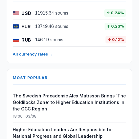
USD
11915.64 soums
↑ 0.24%
EUR
13749.46 soums
↑ 0.23%
RUB
146.19 soums
↓ 0.12%
All currency rates →
MOST POPULAR
The Swedish Pracademic Alex Matrsson Brings ‘The
Goldilocks Zone’ to Higher Education Institutions in
the GCC Region
18:00 · 03/08
Higher Education Leaders Are Responsible for
National Progress and Global Leadership