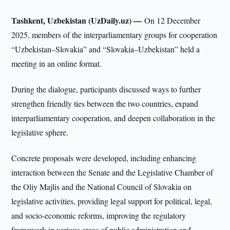
Tashkent, Uzbekistan (UzDaily.uz) —
On 12 December
2025, members of the interparliamentary groups for cooperation
“Uzbekistan–Slovakia” and “Slovakia–Uzbekistan” held a
meeting in an online format.
During the dialogue, participants discussed ways to further
strengthen friendly ties between the two countries, expand
interparliamentary cooperation, and deepen collaboration in the
legislative sphere.
Concrete proposals were developed, including enhancing
interaction between the Senate and the Legislative Chamber of
the Oliy Majlis and the National Council of Slovakia on
legislative activities, providing legal support for political, legal,
and socio-economic reforms, improving the regulatory
framework in various areas of public administration and