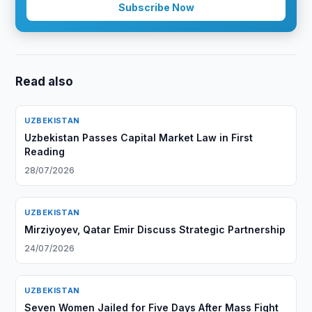
Subscribe Now
Read also
UZBEKISTAN
Uzbekistan Passes Capital Market Law in First
Reading
28/07/2026
UZBEKISTAN
Mirziyoyev, Qatar Emir Discuss Strategic Partnership
24/07/2026
UZBEKISTAN
Seven Women Jailed for Five Days After Mass Fight