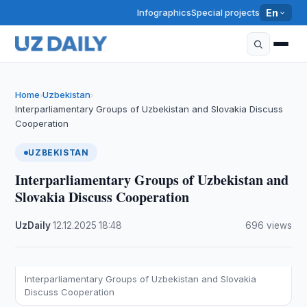
Infographics
Special projects
En
Home
Uzbekistan
›
›
Interparliamentary Groups of Uzbekistan and Slovakia Discuss
Cooperation
UZBEKISTAN
Interparliamentary Groups of Uzbekistan and
Slovakia Discuss Cooperation
UzDaily
·
12.12.2025
·
18:48
·
696 views
Interparliamentary Groups of Uzbekistan and Slovakia
Discuss Cooperation