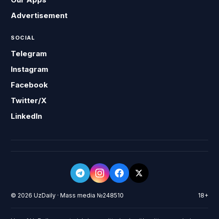
Advertisement
SOCIAL
Telegram
Instagram
Facebook
Twitter/X
LinkedIn
© 2026 UzDaily · Mass media №248510
18+