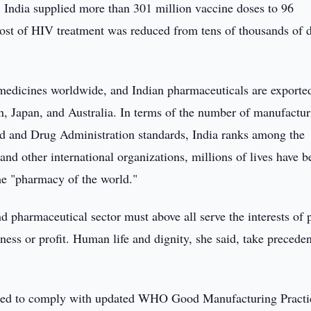
India supplied more than 301 million vaccine doses to 96
cost of HIV treatment was reduced from tens of thousands of d
 medicines worldwide, and Indian pharmaceuticals are exporte
n, Japan, and Australia. In terms of the number of manufactur
ood and Drug Administration standards, India ranks among the
d other international organizations, millions of lives have b
the "pharmacy of the world."
nd pharmaceutical sector must above all serve the interests of 
ness or profit. Human life and dignity, she said, take precede
ired to comply with updated WHO Good Manufacturing Practi