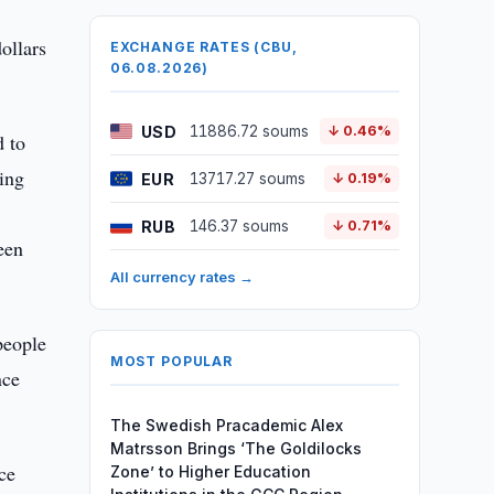
ollars
EXCHANGE RATES (CBU,
06.08.2026)
USD
11886.72 soums
↓ 0.46%
d to
ing
EUR
13717.27 soums
↓ 0.19%
RUB
146.37 soums
↓ 0.71%
een
All currency rates →
people
MOST POPULAR
nce
The Swedish Pracademic Alex
Matrsson Brings ‘The Goldilocks
ce
Zone’ to Higher Education