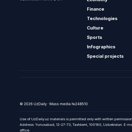
Finance
Technologies
Culture
Sports
Infographics
Special projects
© 2026 UzDaily · Mass media №248510
Use of UzDaily.uz materials is permitted only with written permission
Address: Yunusabad, 12-27-73, Tashkent, 100180, Uzbekistan. E-mail:
office.