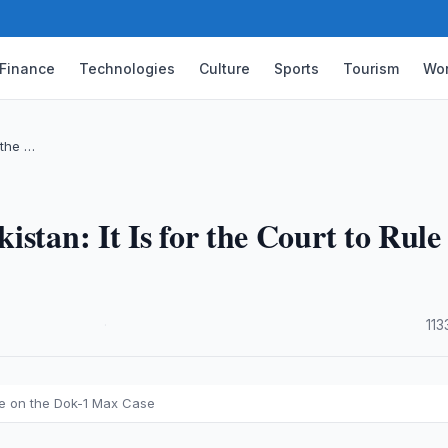
Finance
Technologies
Culture
Sports
Tourism
Wor
 the …
stan: It Is for the Court to Rule
·
113
ule on the Dok-1 Max Case