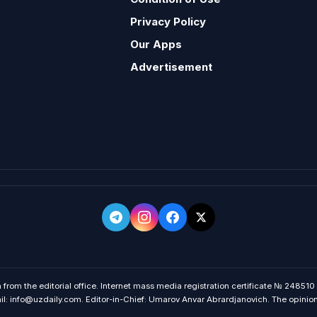
Privacy Policy
Our Apps
Advertisement
 from the editorial office. Internet mass media registration certificate № 248510
 info@uzdaily.com. Editor-in-Chief: Umarov Anvar Abrardjanovich. The opinions o