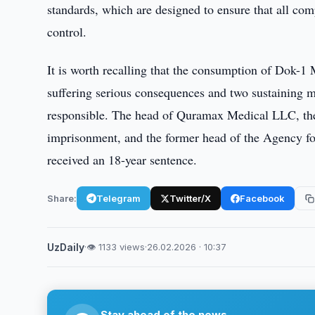
standards, which are designed to ensure that all co
control.
It is worth recalling that the consumption of Dok-1 
suffering serious consequences and two sustaining m
responsible. The head of Quramax Medical LLC, the o
imprisonment, and the former head of the Agency fo
received an 18-year sentence.
Share:
Telegram
Twitter/X
Facebook
UzDaily
·
👁 1133 views
·
26.02.2026 · 10:37
Stay ahead of the news