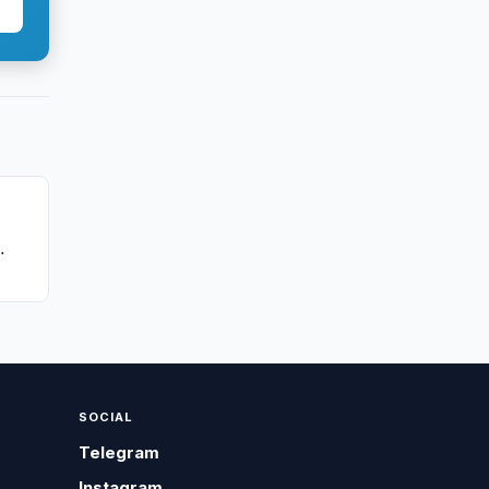
SOCIAL
Telegram
Instagram