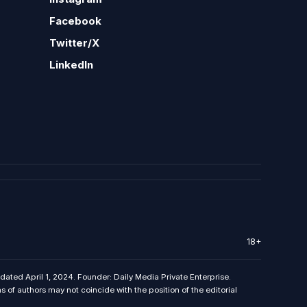
Facebook
Twitter/X
LinkedIn
18+
 dated April 1, 2024. Founder: Daily Media Private Enterprise.
f authors may not coincide with the position of the editorial