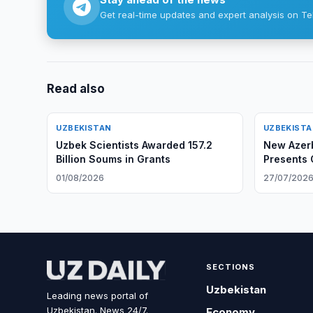
Get real-time updates and expert analysis on Te
Read also
UZBEKISTAN
UZBEKIST
Uzbek Scientists Awarded 157.2
New Azer
Billion Soums in Grants
Presents 
Uzbek For
01/08/2026
27/07/202
SECTIONS
Uzbekistan
Leading news portal of
Uzbekistan. News 24/7.
Economy