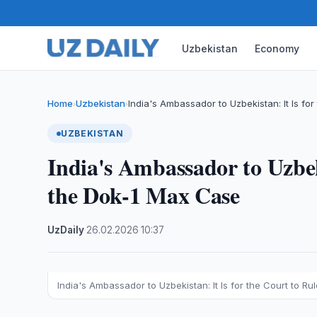
Uzbekistan
Economy
Home
Uzbekistan
India's Ambassador to Uzbekistan: It Is for
›
›
UZBEKISTAN
India's Ambassador to Uzbeki
the Dok-1 Max Case
UzDaily
·
26.02.2026
·
10:37
India's Ambassador to Uzbekistan: It Is for the Court to R