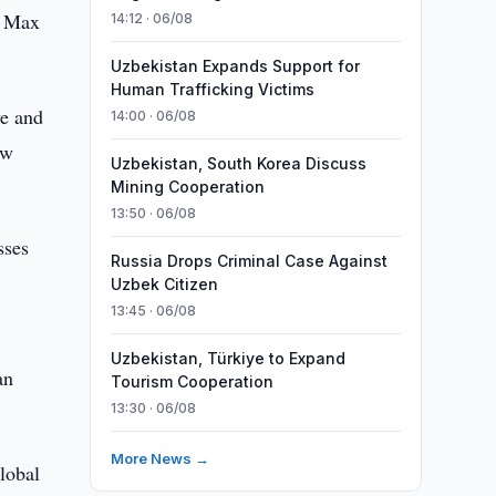
1 Max
14:12 · 06/08
Uzbekistan Expands Support for
Human Trafficking Victims
ve and
14:00 · 06/08
aw
Uzbekistan, South Korea Discuss
Mining Cooperation
13:50 · 06/08
sses
Russia Drops Criminal Case Against
Uzbek Citizen
13:45 · 06/08
Uzbekistan, Türkiye to Expand
an
Tourism Cooperation
13:30 · 06/08
More News →
global