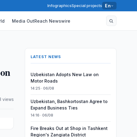
Infographics
Special projects
En
ld
Media OutReach Newswire
LATEST NEWS
 on
Uzbekistan Adopts New Law on
Motor Roads
14:25 · 06/08
3 views
Uzbekistan, Bashkortostan Agree to
Expand Business Ties
14:16 · 06/08
Fire Breaks Out at Shop in Tashkent
Region's Zangiata District