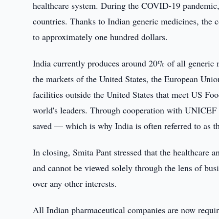
healthcare system. During the COVID-19 pandemic, 
countries. Thanks to Indian generic medicines, the 
to approximately one hundred dollars.
India currently produces around 20% of all generic
the markets of the United States, the European Unio
facilities outside the United States that meet US F
world's leaders. Through cooperation with UNICEF an
saved — which is why India is often referred to as 
In closing, Smita Pant stressed that the healthcare a
and cannot be viewed solely through the lens of busi
over any other interests.
All Indian pharmaceutical companies are now requ