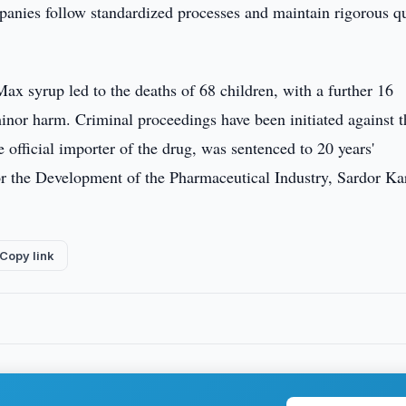
mpanies follow standardized processes and maintain rigorous qu
Max syrup led to the deaths of 68 children, with a further 16
inor harm. Criminal proceedings have been initiated against 
fficial importer of the drug, was sentenced to 20 years'
r the Development of the Pharmaceutical Industry, Sardor Ka
Copy link