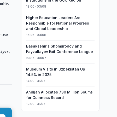
Institutions in the GCC Region
ality
18:00 · 03/08
Higher Education Leaders Are
Responsible for National Progress
and Global Leadership
those
15:26 · 03/08
Basaksehir's Shomurodov and
riyev,
Fayzullayev Exit Conference League
23:15 · 30/07
Museum Visits in Uzbekistan Up
14.5% in 2025
14:00 · 31/07
Andijan Allocates 730 Million Soums
for Guinness Record
12:00 · 31/07