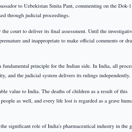
bassador to Uzbekistan Smita Pant, commenting on the Dok-
ssed through judicial proceedings.
r the court to deliver its final assessment. Until the investigati
e premature and inappropriate to make official comments or dr
fundamental principle for the Indian side. In India, all proce
ty, and the judicial system delivers its rulings independently.
le value to India. The deaths of children as a result of this
 people as well, and every life lost is regarded as a grave hum
he significant role of India's pharmaceutical industry in the 