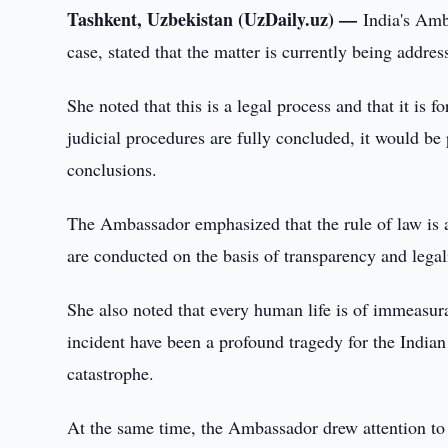
Tashkent, Uzbekistan (UzDaily.uz) —
India's Am
case, stated that the matter is currently being addre
She noted that this is a legal process and that it is fo
judicial procedures are fully concluded, it would b
conclusions.
The Ambassador emphasized that the rule of law is a 
are conducted on the basis of transparency and legali
She also noted that every human life is of immeasurab
incident have been a profound tragedy for the Indian
catastrophe.
At the same time, the Ambassador drew attention to t