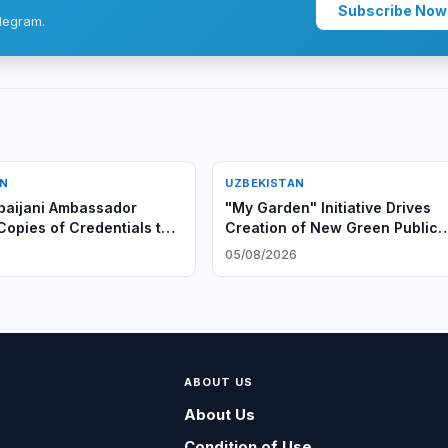
Subscribe Now
legram.
AN
UZBEKISTAN
baijani Ambassador
"My Garden" Initiative Drives
Copies of Credentials to
Creation of New Green Public
eign Minister
Spaces in Uzbekistan
6
05/08/2026
ABOUT US
About Us
Condition of Use