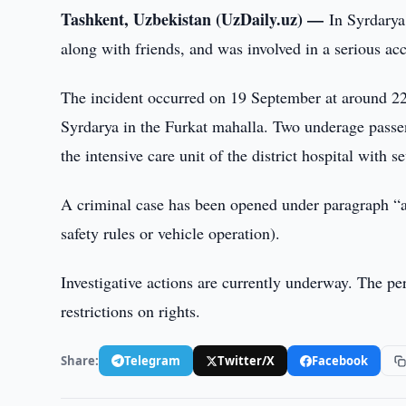
Tashkent, Uzbekistan (UzDaily.uz) —
In Syrdarya
along with friends, and was involved in a serious ac
The incident occurred on 19 September at around 22:0
Syrdarya in the Furkat mahalla. Two underage passeng
the intensive care unit of the district hospital with se
A criminal case has been opened under paragraph “a” 
safety rules or vehicle operation).
Investigative actions are currently underway. The per
restrictions on rights.
Share:
Telegram
Twitter/X
Facebook