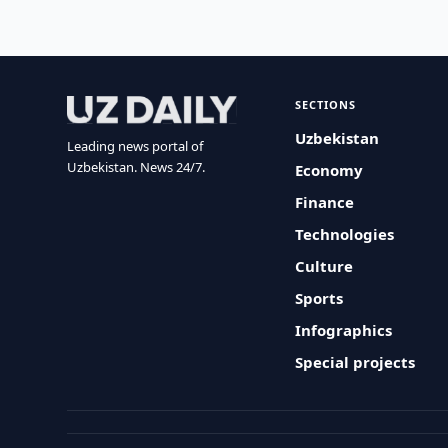
SECTIONS
Uzbekistan
Leading news portal of
Uzbekistan. News 24/7.
Economy
Finance
Technologies
Culture
Sports
Infographics
Special projects