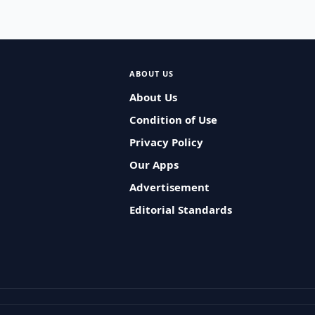
ABOUT US
About Us
Condition of Use
Privacy Policy
Our Apps
Advertisement
Editorial Standards