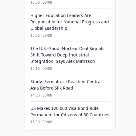
18:00 · 03/08
Higher Education Leaders Are
Responsible for National Progress and
Global Leadership
15:26 · 03/08
The U.S.–Saudi Nuclear Deal Signals
Shift Toward Deep Industrial
Integration, Says Alex Matrsson
16:16 · 06/08
Study: Sericulture Reached Central
Asia Before Silk Road
14:00 · 03/08
US Makes $20,000 Visa Bond Rule
Permanent for Citizens of 50 Countries
16:30 · 03/08