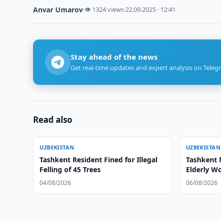
Anvar Umarov
·
👁 1324 views
·
22.09.2025 · 12:41
Stay ahead of the news
Get real-time updates and expert analysis on Teleg
Read also
UZBEKISTAN
UZBEKISTAN
Tashkent Resident Fined for Illegal
Tashkent 
Felling of 45 Trees
Elderly 
04/08/2026
06/08/2026