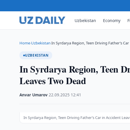
Uzbekistan
Economy
F
Home
Uzbekistan
In Syrdarya Region, Teen Driving Father’s Car 
›
›
UZBEKISTAN
In Syrdarya Region, Teen Dr
Leaves Two Dead
Anvar Umarov
·
22.09.2025
·
12:41
In Syrdarya Region, Teen Driving Father’s Car in Accident Le