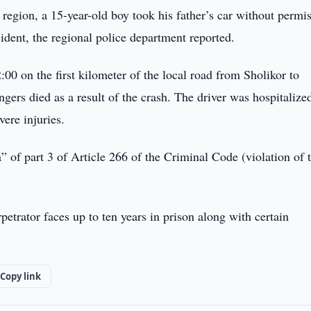
 region, a 15-year-old boy took his father’s car without permi
cident, the regional police department reported.
0 on the first kilometer of the local road from Sholikor to
ers died as a result of the crash. The driver was hospitalize
vere injuries.
of part 3 of Article 266 of the Criminal Code (violation of t
petrator faces up to ten years in prison along with certain
Copy link