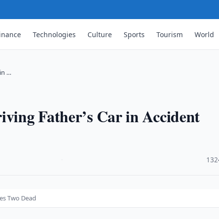
inance
Technologies
Culture
Sports
Tourism
World
in …
iving Father’s Car in Accident
·
132
aves Two Dead