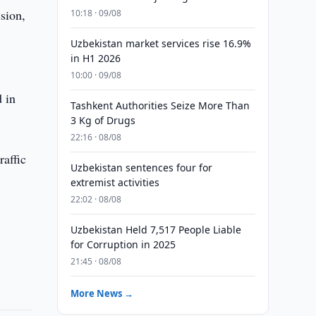
ssion,
10:18 · 09/08
Uzbekistan market services rise 16.9%
in H1 2026
10:00 · 09/08
d in
Tashkent Authorities Seize More Than
3 Kg of Drugs
22:16 · 08/08
raffic
Uzbekistan sentences four for
extremist activities
22:02 · 08/08
Uzbekistan Held 7,517 People Liable
for Corruption in 2025
21:45 · 08/08
More News →