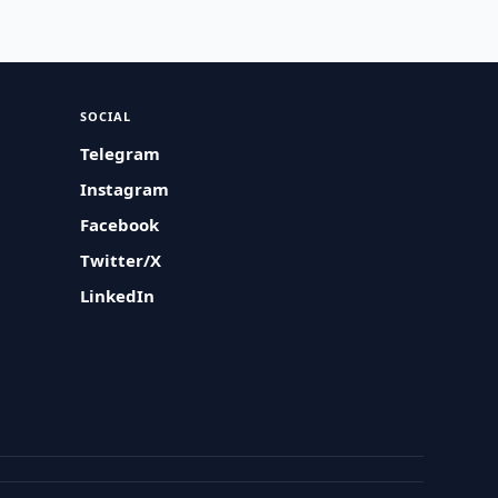
SOCIAL
Telegram
Instagram
Facebook
Twitter/X
LinkedIn