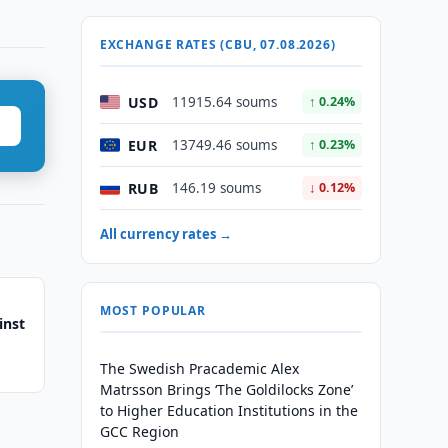
EXCHANGE RATES (CBU, 07.08.2026)
USD
11915.64 soums
↑ 0.24%
EUR
13749.46 soums
↑ 0.23%
RUB
146.19 soums
↓ 0.12%
All currency rates →
MOST POPULAR
inst
The Swedish Pracademic Alex
Matrsson Brings ‘The Goldilocks Zone’
to Higher Education Institutions in the
GCC Region