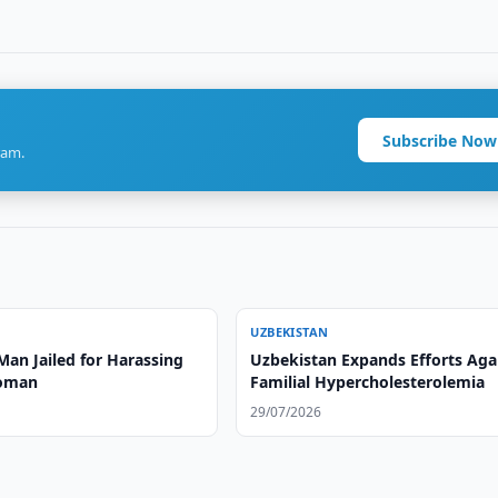
Subscribe Now
ram.
UZBEKISTAN
Man Jailed for Harassing
Uzbekistan Expands Efforts Aga
Woman
Familial Hypercholesterolemia
29/07/2026