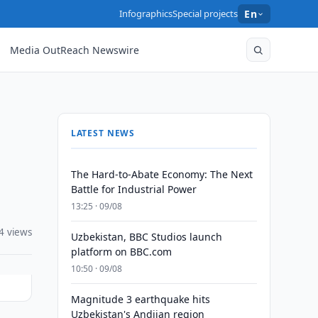
Infographics
Special projects
En
Media OutReach Newswire
LATEST NEWS
The Hard-to-Abate Economy: The Next
Battle for Industrial Power
13:25 · 09/08
4 views
Uzbekistan, BBC Studios launch
platform on BBC.com
10:50 · 09/08
Magnitude 3 earthquake hits
Uzbekistan's Andijan region