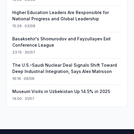
Higher Education Leaders Are Responsible for
National Progress and Global Leadership
15:26 · 03/08
Basaksehir's Shomurodov and Fayzullayev Exit
Conference League
23:15 · 30/07
The U.S.–Saudi Nuclear Deal Signals Shift Toward
Deep Industrial Integration, Says Alex Matrsson
16:16 · 06/08
Museum Visits in Uzbekistan Up 14.5% in 2025
14:00 · 31/07