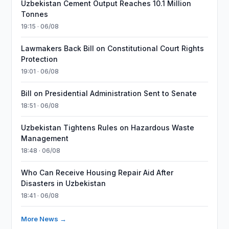
Uzbekistan Cement Output Reaches 10.1 Million
Tonnes
19:15 · 06/08
Lawmakers Back Bill on Constitutional Court Rights
Protection
19:01 · 06/08
Bill on Presidential Administration Sent to Senate
18:51 · 06/08
Uzbekistan Tightens Rules on Hazardous Waste
Management
18:48 · 06/08
Who Can Receive Housing Repair Aid After
Disasters in Uzbekistan
18:41 · 06/08
More News →