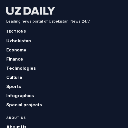
Leading news portal of Uzbekistan. News 24/7.
SECTIONS
Uzbekistan
Economy
Finance
Technologies
Culture
Sports
Infographics
Special projects
ABOUT US
About Us