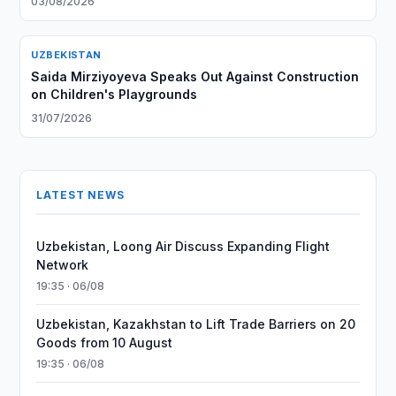
03/08/2026
UZBEKISTAN
Saida Mirziyoyeva Speaks Out Against Construction
on Children's Playgrounds
31/07/2026
LATEST NEWS
Uzbekistan, Loong Air Discuss Expanding Flight
Network
19:35 · 06/08
Uzbekistan, Kazakhstan to Lift Trade Barriers on 20
Goods from 10 August
19:35 · 06/08