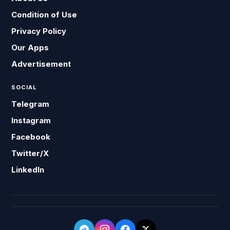
Condition of Use
Privacy Policy
Our Apps
Advertisement
SOCIAL
Telegram
Instagram
Facebook
Twitter/X
LinkedIn