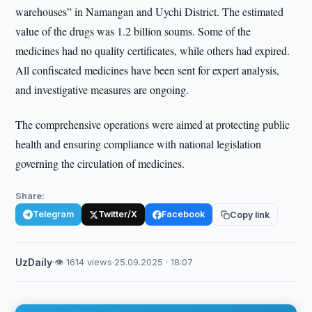
warehouses” in Namangan and Uychi District. The estimated
value of the drugs was 1.2 billion soums. Some of the
medicines had no quality certificates, while others had expired.
All confiscated medicines have been sent for expert analysis,
and investigative measures are ongoing.
The comprehensive operations were aimed at protecting public
health and ensuring compliance with national legislation
governing the circulation of medicines.
Share:
Telegram
Twitter/X
Facebook
Copy link
UzDaily
·
👁 1614 views
·
25.09.2025 · 18:07