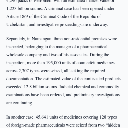
4,296 packs of Ferromed, with an estimated market value of
1.223 billion soums. A criminal case has been opened under
Article 186³ of the Criminal Code of the Republic of
Uzbekistan, and investigative proceedings are underway.
Separately, in Namangan, three non-residential premises were
inspected, belonging to the manager of a pharmaceutical
wholesale company and two of his associates. During the
inspection, more than 195,000 units of counterfeit medicines
across 2,307 types were seized, all lacking the required
documentation. The estimated value of the confiscated products
exceeded 12.8 billion soums. Judicial chemical and commodity
examinations have been ordered, and preliminary investigations
are continuing.
In another case, 45,641 units of medicines covering 128 types
of foreign-made pharmaceuticals were seized from two “hidden