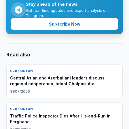
Stay ahead of the news
Get real-time updates and expert analysis on
Telegram.
Subscribe Now
Read also
UZBEKISTAN
Central Asian and Azerbaijani leaders discuss
regional cooperation, adopt Cholpon-Ata
Declaration
31/07/2026
UZBEKISTAN
Traffic Police Inspector Dies After Hit-and-Run in
Ferghana