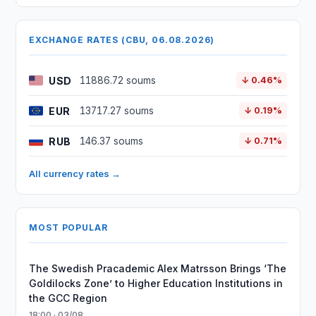
EXCHANGE RATES (CBU, 06.08.2026)
USD
11886.72 soums
↓ 0.46%
EUR
13717.27 soums
↓ 0.19%
RUB
146.37 soums
↓ 0.71%
All currency rates →
MOST POPULAR
The Swedish Pracademic Alex Matrsson Brings ‘The
Goldilocks Zone’ to Higher Education Institutions in
the GCC Region
18:00 · 03/08