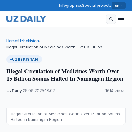
Infographics
Special projects
En
Home
Uzbekistan
›
›
Illegal Circulation of Medicines Worth Over 15 Billion …
UZBEKISTAN
Illegal Circulation of Medicines Worth Over
15 Billion Soums Halted In Namangan Region
UzDaily
·
25.09.2025
·
18:07
·
1614 views
Illegal Circulation of Medicines Worth Over 15 Billion Soums
Halted In Namangan Region