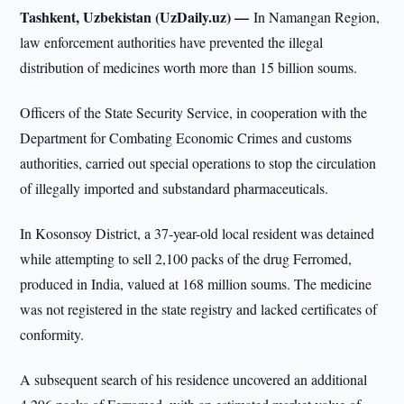
Tashkent, Uzbekistan (UzDaily.uz) —
In Namangan Region,
law enforcement authorities have prevented the illegal
distribution of medicines worth more than 15 billion soums.
Officers of the State Security Service, in cooperation with the
Department for Combating Economic Crimes and customs
authorities, carried out special operations to stop the circulation
of illegally imported and substandard pharmaceuticals.
In Kosonsoy District, a 37-year-old local resident was detained
while attempting to sell 2,100 packs of the drug Ferromed,
produced in India, valued at 168 million soums. The medicine
was not registered in the state registry and lacked certificates of
conformity.
A subsequent search of his residence uncovered an additional