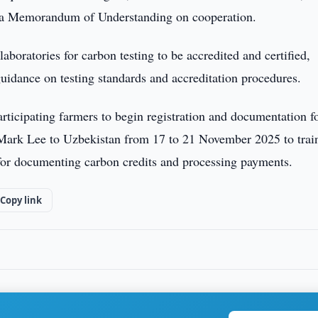
a Memorandum of Understanding on cooperation.
laboratories for carbon testing to be accredited and certified,
uidance on testing standards and accreditation procedures.
rticipating farmers to begin registration and documentation fo
 Mark Lee to Uzbekistan from 17 to 21 November 2025 to trai
 for documenting carbon credits and processing payments.
Copy link