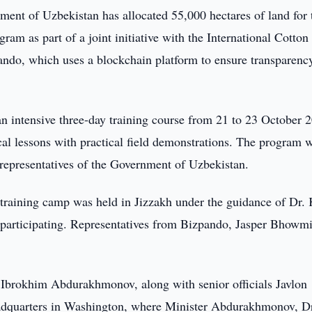
ent of Uzbekistan has allocated 55,000 hectares of land for 
am as part of a joint initiative with the International Cotton
do, which uses a blockchain platform to ensure transparenc
 intensive three-day training course from 21 to 23 October 2
cal lessons with practical field demonstrations. The program 
d representatives of the Government of Uzbekistan.
 training camp was held in Jizzakh under the guidance of Dr. 
articipating. Representatives from Bizpando, Jasper Bhowm
, Ibrokhim Abdurakhmonov, along with senior officials Javlon
dquarters in Washington, where Minister Abdurakhmonov, D