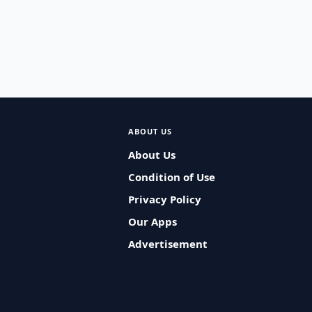
ABOUT US
About Us
Condition of Use
Privacy Policy
Our Apps
Advertisement