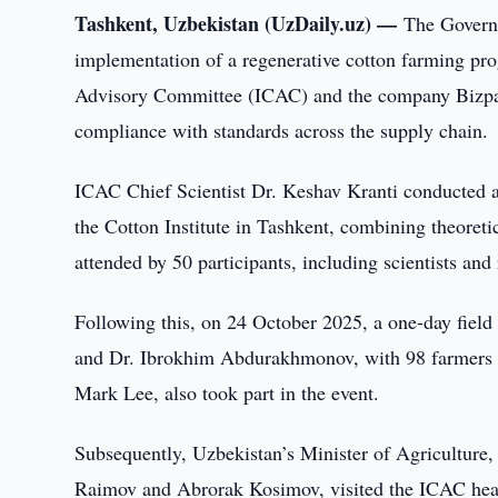
Tashkent, Uzbekistan (UzDaily.uz) —
The Governm
implementation of a regenerative cotton farming progr
Advisory Committee (ICAC) and the company Bizpan
compliance with standards across the supply chain.
ICAC Chief Scientist Dr. Keshav Kranti conducted an
the Cotton Institute in Tashkent, combining theoreti
attended by 50 participants, including scientists an
Following this, on 24 October 2025, a one-day field
and Dr. Ibrokhim Abdurakhmonov, with 98 farmers p
Mark Lee, also took part in the event.
Subsequently, Uzbekistan’s Minister of Agriculture
Raimov and Abrorak Kosimov, visited the ICAC hea