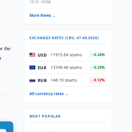
15:15 · 07/08
More News →
EXCHANGE RATES (CBU, 07.08.2026)
r the
USD
11915.64 soums
↑ 0.24%
n
EUR
13749.46 soums
↑ 0.23%
RUB
146.19 soums
↓ 0.12%
All currency rates →
MOST POPULAR