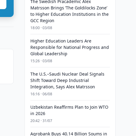
The Swedish Pracademic Alex
Matrsson Brings ‘The Goldilocks Zone’
to Higher Education Institutions in the
GCC Region
18:00 · 03/08
Higher Education Leaders Are
Responsible for National Progress and
Global Leadership
15:26 · 03/08
m
The U.S.–Saudi Nuclear Deal Signals
Shift Toward Deep Industrial
Integration, Says Alex Matrsson
16:16 · 06/08
Uzbekistan Reaffirms Plan to Join WTO
in 2026
20:42 · 31/07
Agrobank Buys 40.14 Billion Soums in