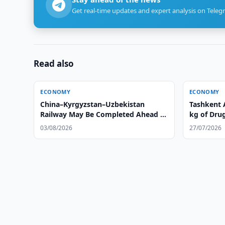
Get real-time updates and expert analysis on Teleg
Read also
ECONOMY
ECONOMY
China–Kyrgyzstan–Uzbekistan
Tashkent 
Railway May Be Completed Ahead of
kg of Dru
Schedule
03/08/2026
27/07/2026