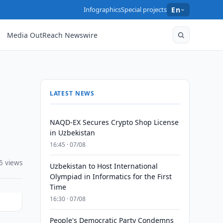
Infographics
Special projects
En
Media OutReach Newswire
LATEST NEWS
NAQD-EX Secures Crypto Shop License
in Uzbekistan
16:45 · 07/08
5 views
Uzbekistan to Host International
Olympiad in Informatics for the First
Time
16:30 · 07/08
People's Democratic Party Condemns