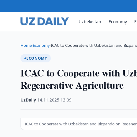
Uzbekistan
Economy
F
Home
Economy
ICAC to Cooperate with Uzbekistan and Bizpan
›
›
ECONOMY
ICAC to Cooperate with Uz
Regenerative Agriculture
UzDaily
·
14.11.2025
·
13:09
ICAC to Cooperate with Uzbekistan and Bizpando on Regenera