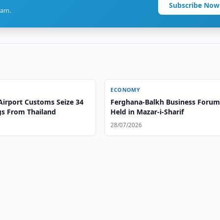
Subscribe Now
ram.
ECONOMY
Airport Customs Seize 34
Ferghana-Balkh Business Foru
gs From Thailand
Held in Mazar-i-Sharif
28/07/2026