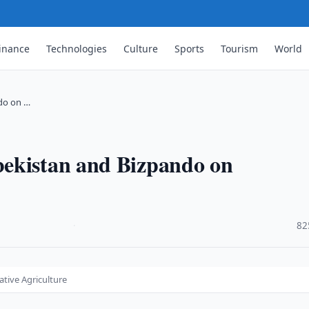
inance
Technologies
Culture
Sports
Tourism
World
do on …
bekistan and Bizpando on
·
82
tive Agriculture