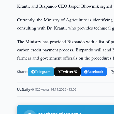
Kranti, and Bizpando CEO Jasper Bhowmik signed 
Currently, the Ministry of Agriculture is identifying 
consulting with Dr. Kranti, who provides technical g
The Ministry has provided Bizpando with a list of pa
carbon credit payment process. Bizpando will send
farmers and government officials on the procedures
Share:
Telegram
Twitter/X
Facebook
UzDaily
·
👁 825 views
·
14.11.2025 · 13:09
Stay ahead of the news