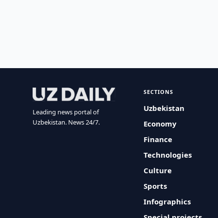
SECTIONS
Uzbekistan
Leading news portal of
Uzbekistan. News 24/7.
Economy
Finance
Technologies
Culture
Sports
Infographics
Special projects