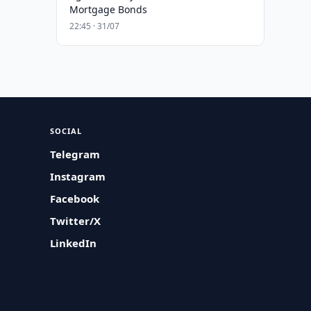
Mortgage Bonds
22:45 · 31/07
SOCIAL
Telegram
Instagram
Facebook
Twitter/X
LinkedIn