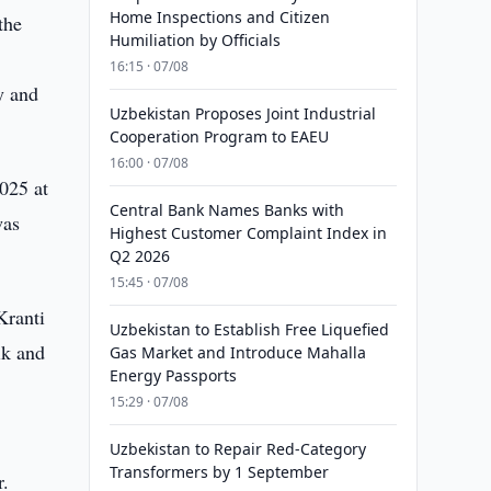
Home Inspections and Citizen
the
Humiliation by Officials
16:15 · 07/08
y and
Uzbekistan Proposes Joint Industrial
Cooperation Program to EAEU
16:00 · 07/08
025 at
Central Bank Names Banks with
was
Highest Customer Complaint Index in
Q2 2026
15:45 · 07/08
Kranti
Uzbekistan to Establish Free Liquefied
ik and
Gas Market and Introduce Mahalla
Energy Passports
15:29 · 07/08
Uzbekistan to Repair Red-Category
Transformers by 1 September
r.