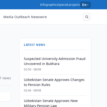
Infographics
Special projects
En
Media OutReach Newswire
LATEST NEWS
Suspected University Admission Fraud
Uncovered in Bukhara
02:50 · 08/08
7 views
Uzbekistan Senate Approves Changes
to Pension Rules
02:46 · 08/08
Uzbekistan Senate Approves New
Military Pension Law