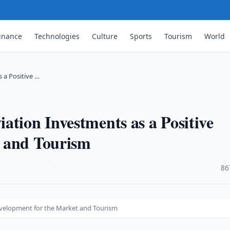
inance
Technologies
Culture
Sports
Tourism
World
 a Positive …
ation Investments as a Positive
t and Tourism
·
86
Development for the Market and Tourism