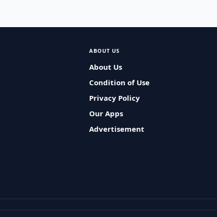
ABOUT US
About Us
Condition of Use
Privacy Policy
Our Apps
Advertisement