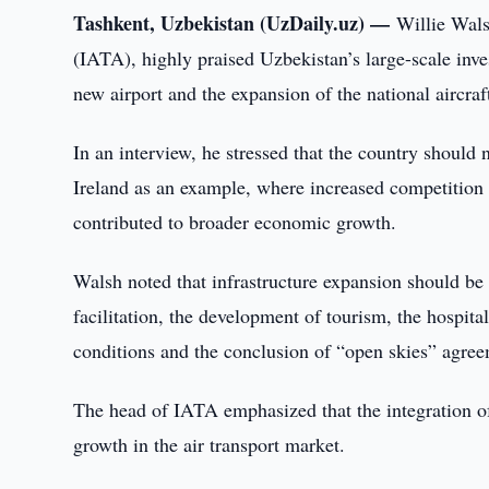
Tashkent, Uzbekistan (UzDaily.uz) —
Willie Wals
(IATA), highly praised Uzbekistan’s large-scale inves
new airport and the expansion of the national aircraft
In an interview, he stressed that the country should 
Ireland as an example, where increased competition
contributed to broader economic growth.
Walsh noted that infrastructure expansion should b
facilitation, the development of tourism, the hospital
conditions and the conclusion of “open skies” agree
The head of IATA emphasized that the integration of 
growth in the air transport market.