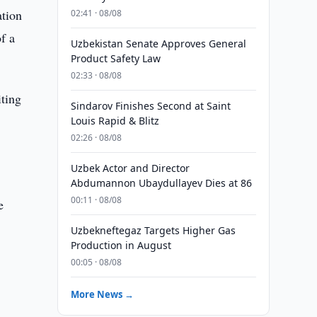
ation
02:41 · 08/08
f a
Uzbekistan Senate Approves General
Product Safety Law
02:33 · 08/08
iting
Sindarov Finishes Second at Saint
Louis Rapid & Blitz
02:26 · 08/08
Uzbek Actor and Director
Abdumannon Ubaydullayev Dies at 86
00:11 · 08/08
e
Uzbekneftegaz Targets Higher Gas
Production in August
00:05 · 08/08
More News →