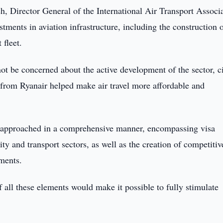
h, Director General of the International Air Transport Associ
tments in aviation infrastructure, including the construction o
 fleet.
not be concerned about the active development of the sector, c
 from Ryanair helped make air travel more affordable and
e approached in a comprehensive manner, encompassing visa
ity and transport sectors, as well as the creation of competitiv
ments.
all these elements would make it possible to fully stimulate