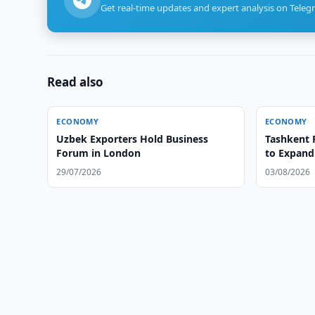
Get real-time updates and expert analysis on Teleg
Read also
ECONOMY
ECONOMY
Uzbek Exporters Hold Business
Tashkent 
Forum in London
to Expand
29/07/2026
03/08/2026