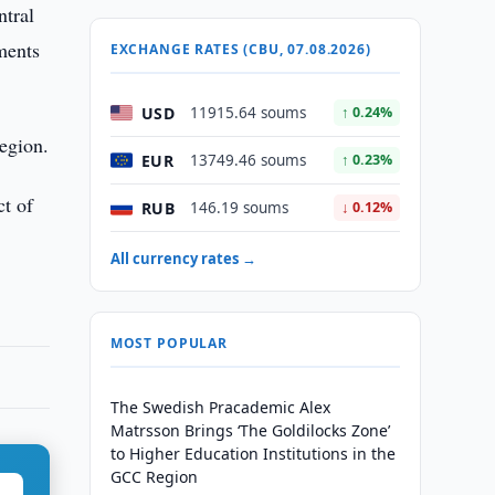
ntral
ments
EXCHANGE RATES (CBU, 07.08.2026)
USD
11915.64 soums
↑ 0.24%
region.
EUR
13749.46 soums
↑ 0.23%
ct of
RUB
146.19 soums
↓ 0.12%
All currency rates →
MOST POPULAR
The Swedish Pracademic Alex
Matrsson Brings ‘The Goldilocks Zone’
to Higher Education Institutions in the
GCC Region