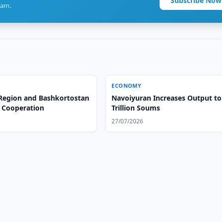
Subscribe Now
ram.
ECONOMY
Region and Bashkortostan
Navoiyuran Increases Output to
 Cooperation
Trillion Soums
27/07/2026