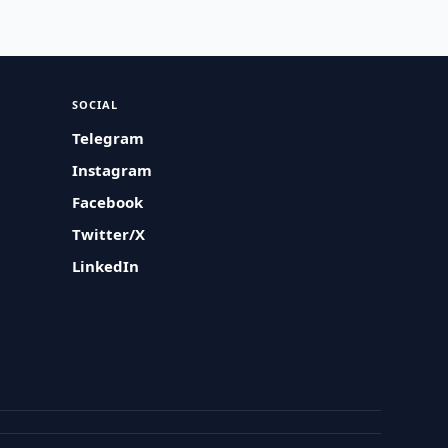
SOCIAL
Telegram
Instagram
Facebook
Twitter/X
LinkedIn