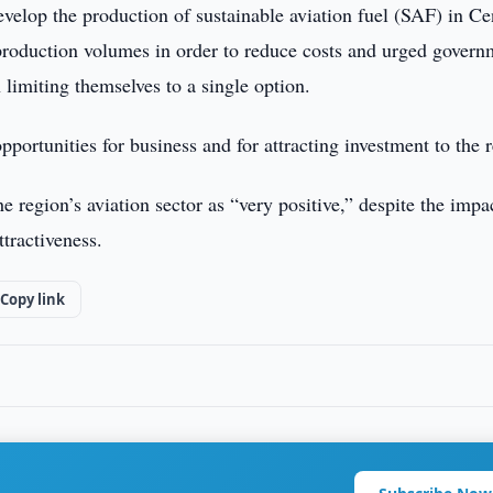
velop the production of sustainable aviation fuel (SAF) in Ce
production volumes in order to reduce costs and urged govern
n limiting themselves to a single option.
ortunities for business and for attracting investment to the 
 region’s aviation sector as “very positive,” despite the impa
tractiveness.
Copy link