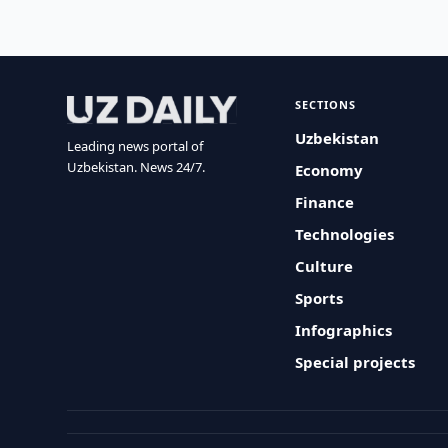
SECTIONS
Uzbekistan
Leading news portal of
Uzbekistan. News 24/7.
Economy
Finance
Technologies
Culture
Sports
Infographics
Special projects