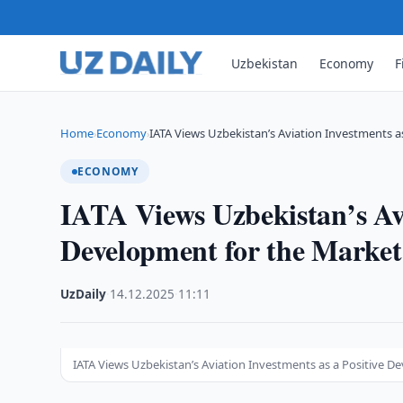
Uzbekistan
Economy
F
Home
Economy
IATA Views Uzbekistan’s Aviation Investments as
›
›
ECONOMY
IATA Views Uzbekistan’s Avi
Development for the Marke
UzDaily
·
14.12.2025
·
11:11
IATA Views Uzbekistan’s Aviation Investments as a Positive 