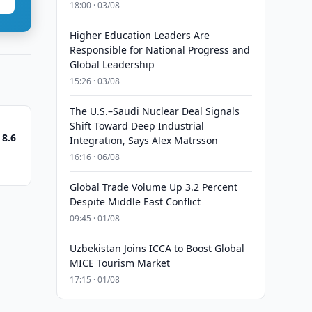
18:00 · 03/08
Higher Education Leaders Are
Responsible for National Progress and
Global Leadership
15:26 · 03/08
The U.S.–Saudi Nuclear Deal Signals
Shift Toward Deep Industrial
 8.6
Integration, Says Alex Matrsson
16:16 · 06/08
Global Trade Volume Up 3.2 Percent
Despite Middle East Conflict
09:45 · 01/08
Uzbekistan Joins ICCA to Boost Global
MICE Tourism Market
17:15 · 01/08