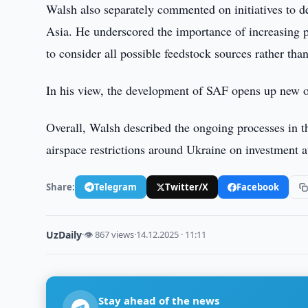
Walsh also separately commented on initiatives to de
Asia. He underscored the importance of increasing 
to consider all possible feedstock sources rather tha
In his view, the development of SAF opens up new opp
Overall, Walsh described the ongoing processes in the
airspace restrictions around Ukraine on investment at
Share:
Telegram
Twitter/X
Facebook
UzDaily
·
👁 867 views
·
14.12.2025 · 11:11
Stay ahead of the news