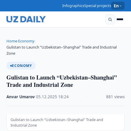
Infographics
Special projects
En
Home
Economy
›
›
Gulistan to Launch “Uzbekistan–Shanghai” Trade and Industrial
Zone
ECONOMY
Gulistan to Launch “Uzbekistan–Shanghai”
Trade and Industrial Zone
Anvar Umarov
·
05.12.2025
·
18:24
·
881 views
Gulistan to Launch “Uzbekistan–Shanghai” Trade and
Industrial Zone