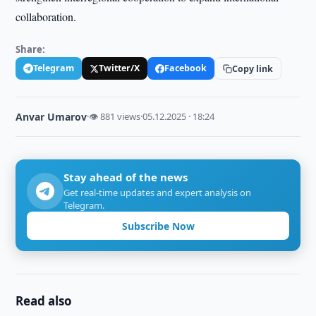
collaboration.
Share:
Telegram
Twitter/X
Facebook
Copy link
Anvar Umarov
·
👁 881 views
·
05.12.2025 · 18:24
Stay ahead of the news
Get real-time updates and expert analysis on
Telegram.
Subscribe Now
Read also