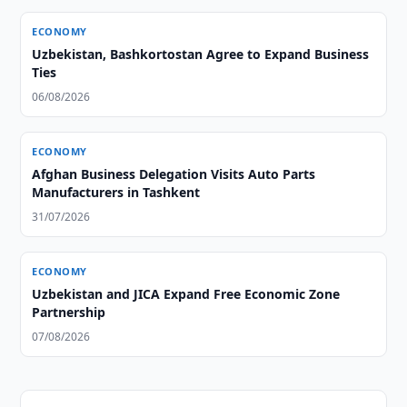
ECONOMY
Uzbekistan, Bashkortostan Agree to Expand Business
Ties
06/08/2026
ECONOMY
Afghan Business Delegation Visits Auto Parts
Manufacturers in Tashkent
31/07/2026
ECONOMY
Uzbekistan and JICA Expand Free Economic Zone
Partnership
07/08/2026