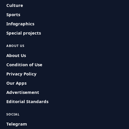
Culture
Sports
Infographics
Special projects
ABOUT US
About Us
Condition of Use
Privacy Policy
Our Apps
Advertisement
Editorial Standards
SOCIAL
Telegram