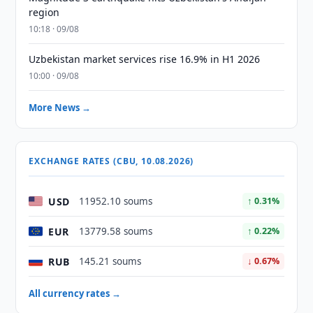
region
10:18 · 09/08
Uzbekistan market services rise 16.9% in H1 2026
10:00 · 09/08
More News →
EXCHANGE RATES (CBU, 10.08.2026)
USD
11952.10 soums
↑ 0.31%
EUR
13779.58 soums
↑ 0.22%
RUB
145.21 soums
↓ 0.67%
All currency rates →