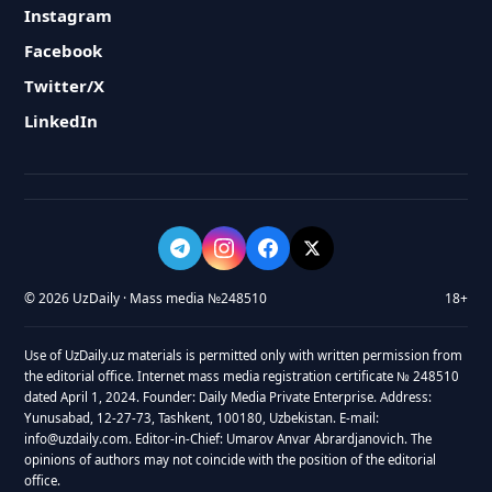
Instagram
Facebook
Twitter/X
LinkedIn
© 2026 UzDaily · Mass media №248510
18+
Use of UzDaily.uz materials is permitted only with written permission from
the editorial office. Internet mass media registration certificate № 248510
dated April 1, 2024. Founder: Daily Media Private Enterprise. Address:
Yunusabad, 12-27-73, Tashkent, 100180, Uzbekistan. E-mail:
info@uzdaily.com. Editor-in-Chief: Umarov Anvar Abrardjanovich. The
opinions of authors may not coincide with the position of the editorial
office.