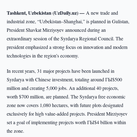
Tashkent, Uzbekistan (UzDaily.uz) —
A new trade and
industrial zone, “Uzbekistan–Shanghai,” is planned in Gulistan,
President Shavkat Mirziyoyev announced during an
extraordinary session of the Syrdarya Regional Council. The
president emphasized a strong focus on innovation and modern
technologies in the region’s economy.
In recent years, 31 major projects have been launched in
Syrdarya with Chinese investment, totaling around ГЫ$500
million and creating 5,000 jobs. An additional 40 projects,
worth $700 million, are planned. The Syrdarya free economic
zone now covers 1,080 hectares, with future plots designated
exclusively for high value-added projects. President Mirziyoyev
set a goal of implementing projects worth ГЫ$4 billion within
the zone.