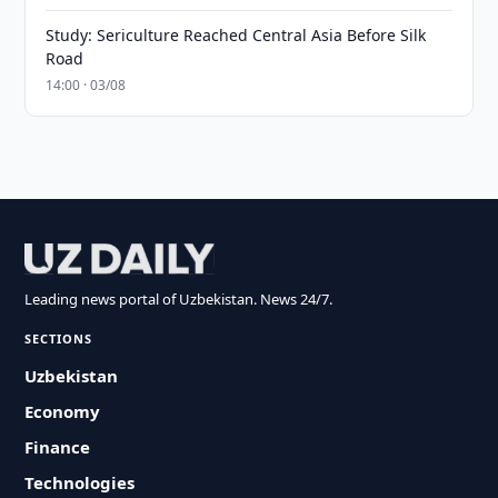
Study: Sericulture Reached Central Asia Before Silk
Road
14:00 · 03/08
Leading news portal of Uzbekistan. News 24/7.
SECTIONS
Uzbekistan
Economy
Finance
Technologies