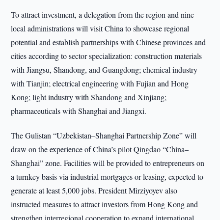
To attract investment, a delegation from the region and nine
local administrations will visit China to showcase regional
potential and establish partnerships with Chinese provinces and
cities according to sector specialization: construction materials
with Jiangsu, Shandong, and Guangdong; chemical industry
with Tianjin; electrical engineering with Fujian and Hong
Kong; light industry with Shandong and Xinjiang;
pharmaceuticals with Shanghai and Jiangxi.
The Gulistan “Uzbekistan–Shanghai Partnership Zone” will
draw on the experience of China’s pilot Qingdao “China–
Shanghai” zone. Facilities will be provided to entrepreneurs on
a turnkey basis via industrial mortgages or leasing, expected to
generate at least 5,000 jobs. President Mirziyoyev also
instructed measures to attract investors from Hong Kong and
strengthen interregional cooperation to expand international