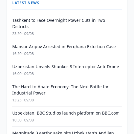
LATEST NEWS
Tashkent to Face Overnight Power Cuts in Two
Districts
23:20 · 09/08
Mansur Aripov Arrested in Ferghana Extortion Case
16:20 · 09/08
Uzbekistan Unveils Shunkor-8 Interceptor Anti-Drone
16:00 · 09/08
The Hard-to-Abate Economy: The Next Battle for
Industrial Power
13:25 · 09/08
Uzbekistan, BBC Studios launch platform on BBC.com
10:50 · 09/08
Magnitude 3 earthquake hits Uzbekistan's Andijan