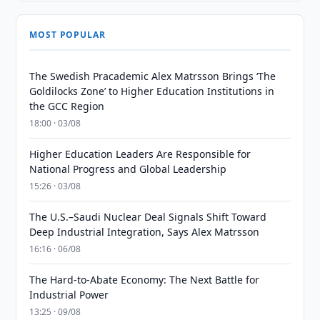
MOST POPULAR
The Swedish Pracademic Alex Matrsson Brings ‘The
Goldilocks Zone’ to Higher Education Institutions in
the GCC Region
18:00 · 03/08
Higher Education Leaders Are Responsible for
National Progress and Global Leadership
15:26 · 03/08
The U.S.–Saudi Nuclear Deal Signals Shift Toward
Deep Industrial Integration, Says Alex Matrsson
16:16 · 06/08
The Hard-to-Abate Economy: The Next Battle for
Industrial Power
13:25 · 09/08