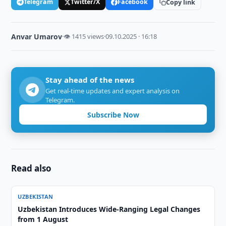
Telegram
Twitter/X
Facebook
Copy link
Anvar Umarov
·
👁 1415 views
·
09.10.2025 · 16:18
Stay ahead of the news
Get real-time updates and expert analysis on
Telegram.
Subscribe Now
Read also
UZBEKISTAN
Uzbekistan Introduces Wide-Ranging Legal Changes
from 1 August