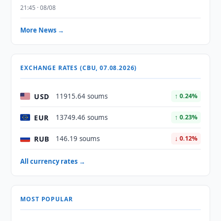
21:45 · 08/08
More News →
EXCHANGE RATES (CBU, 07.08.2026)
USD
11915.64 soums
↑ 0.24%
EUR
13749.46 soums
↑ 0.23%
RUB
146.19 soums
↓ 0.12%
All currency rates →
MOST POPULAR