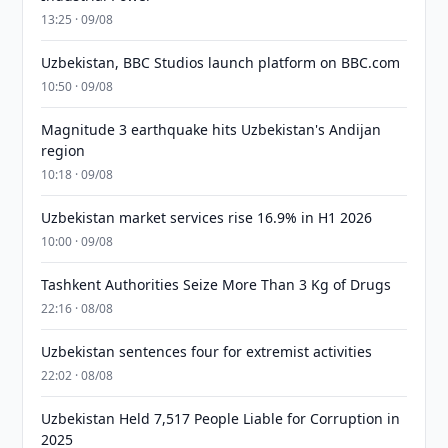
13:25 · 09/08
Uzbekistan, BBC Studios launch platform on BBC.com
10:50 · 09/08
Magnitude 3 earthquake hits Uzbekistan's Andijan
region
10:18 · 09/08
Uzbekistan market services rise 16.9% in H1 2026
10:00 · 09/08
Tashkent Authorities Seize More Than 3 Kg of Drugs
22:16 · 08/08
Uzbekistan sentences four for extremist activities
22:02 · 08/08
Uzbekistan Held 7,517 People Liable for Corruption in
2025