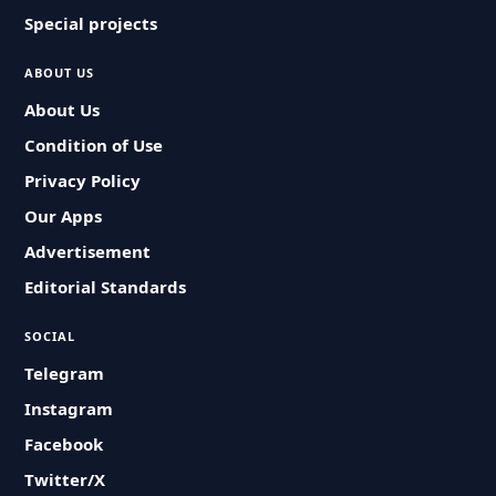
Special projects
ABOUT US
About Us
Condition of Use
Privacy Policy
Our Apps
Advertisement
Editorial Standards
SOCIAL
Telegram
Instagram
Facebook
Twitter/X