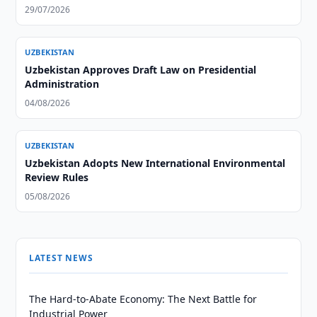
29/07/2026
UZBEKISTAN
Uzbekistan Approves Draft Law on Presidential
Administration
04/08/2026
UZBEKISTAN
Uzbekistan Adopts New International Environmental
Review Rules
05/08/2026
LATEST NEWS
The Hard-to-Abate Economy: The Next Battle for
Industrial Power