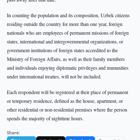
In counting the population and its composition, Uzbek citizens
residing outside the country for more than one year, foreign
nationals who are employees of permanent missions of foreign
states, international and intergovernmental organizations, or
government institutions of foreign states accredited to the
Ministry of Foreign Affairs, as well as their family members
and individuals enjoying diplomatic privileges and immunities
under international treaties, will not be included.
Each respondent will be registered at their place of permanent
or temporary residence, defined as the house, apartment, or
other residential or non-residential premises where the person
spends the majority of nighttime hours.
Share: