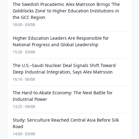
The Swedish Pracademic Alex Matrsson Brings ‘The
Goldilocks Zone’ to Higher Education Institutions in
the GCC Region
18:00 · 03/08
Higher Education Leaders Are Responsible for
National Progress and Global Leadership
15:26 · 03/08
The U.S.–Saudi Nuclear Deal Signals Shift Toward
Deep Industrial Integration, Says Alex Matrsson
16:16 · 06/08
The Hard-to-Abate Economy: The Next Battle for
Industrial Power
13:25 · 09/08
Study: Sericulture Reached Central Asia Before Silk
Road
14:00 · 03/08