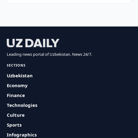
Leading news portal of Uzbekistan. News 24/7.
SECTIONS
Uzbekistan
Economy
Finance
Technologies
Culture
Sports
Infographics