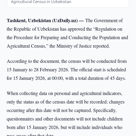
Agricultural Census in Uzbekistan
Tashkent, Uzbekistan (UzDaily.uz) —
The Government of
the Republic of Uzbekistan has approved the “Regulation on
the Procedure for Preparing and Conducting the Population and
Agricultural Census,” the Ministry of Justice reported.
According to the document, the census will be conducted from
15 January to 28 February 2026. The official start is scheduled
for 15 January 2026, at 00:00, with a total duration of 45 days.
When collecting data on personal and agricultural indicators,
only the status as of the census date will be recorded; changes
occurring after this date will not be captured. Specifically,
questionnaires and other documents will not include children
born after 15 January 2026, but will include individuals who
pass away after that date.