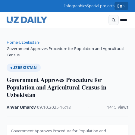
Infographics
Special projects
En
Home
Uzbekistan
›
›
Government Approves Procedure for Population and Agricultural
Census …
UZBEKISTAN
Government Approves Procedure for
Population and Agricultural Census in
Uzbekistan
Anvar Umarov
·
09.10.2025
·
16:18
·
1415 views
Government Approves Procedure for Population and