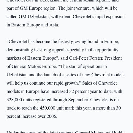
part of GM Europe region. The joint venture, which will be
called GM Uzbekistan, will extend Chevrolet’s rapid expansion
in Eastern Europe and Asia.
"Chevrolet has become the fastest growing brand in Europe,
demonstrating its strong appeal especially in the opportunity
markets of Eastern Europe", said Carl-Peter Forster, President
of General Motors Europe. "The start of operations in
Uzbekistan and the launch of a series of new Chevrolet models
will help us continue our rapid growth." Sales of Chevrolet
models in Europe have increased 32 percent year-to-date, with
328,000 units registered through September. Chevrolet is on
track to reach the 450,000 unit mark this year, a more than 30
percent increase over 2006.
Under the terms of the joint venture, General Motors will hold a