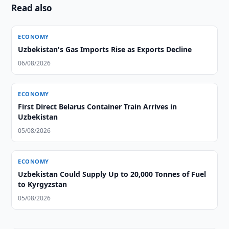
Read also
ECONOMY
Uzbekistan's Gas Imports Rise as Exports Decline
06/08/2026
ECONOMY
First Direct Belarus Container Train Arrives in
Uzbekistan
05/08/2026
ECONOMY
Uzbekistan Could Supply Up to 20,000 Tonnes of Fuel
to Kyrgyzstan
05/08/2026