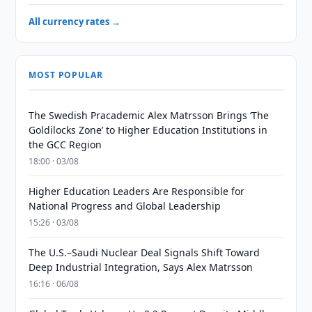
All currency rates →
MOST POPULAR
The Swedish Pracademic Alex Matrsson Brings ‘The
Goldilocks Zone’ to Higher Education Institutions in
the GCC Region
18:00 · 03/08
Higher Education Leaders Are Responsible for
National Progress and Global Leadership
15:26 · 03/08
The U.S.–Saudi Nuclear Deal Signals Shift Toward
Deep Industrial Integration, Says Alex Matrsson
16:16 · 06/08