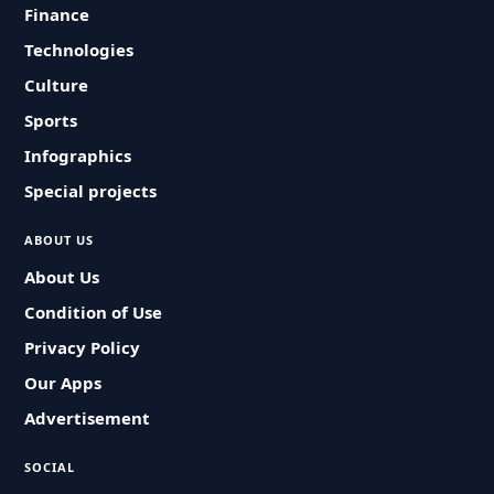
Finance
Technologies
Culture
Sports
Infographics
Special projects
ABOUT US
About Us
Condition of Use
Privacy Policy
Our Apps
Advertisement
SOCIAL