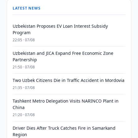
LATEST NEWS
Uzbekistan Proposes EV Loan Interest Subsidy
Program
22:05 · 07/08
Uzbekistan and JICA Expand Free Economic Zone
Partnership
21:50 · 07/08
Two Uzbek Citizens Die in Traffic Accident in Mordovia
21:35 · 07/08
Tashkent Metro Delegation Visits NARINCO Plant in
China
21:20 · 07/08
Driver Dies After Truck Catches Fire in Samarkand
Region