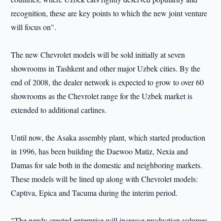
recognition, these are key points to which the new joint venture
will focus on".
The new Chevrolet models will be sold initially at seven
showrooms in Tashkent and other major Uzbek cities. By the
end of 2008, the dealer network is expected to grow to over 60
showrooms as the Chevrolet range for the Uzbek market is
extended to additional carlines.
Until now, the Asaka assembly plant, which started production
in 1996, has been building the Daewoo Matiz, Nexia and
Damas for sale both in the domestic and neighboring markets.
These models will be lined up along with Chevrolet models:
Captiva, Epica and Tacuma during the interim period.
"The newly created enterprise will increase production volumes