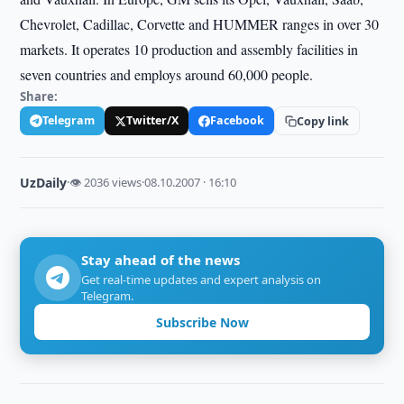
Chevrolet, Cadillac, Corvette and HUMMER ranges in over 30
markets. It operates 10 production and assembly facilities in
seven countries and employs around 60,000 people.
Share:
Telegram
Twitter/X
Facebook
Copy link
UzDaily
·
👁 2036 views
·
08.10.2007 · 16:10
Stay ahead of the news
Get real-time updates and expert analysis on
Telegram.
Subscribe Now