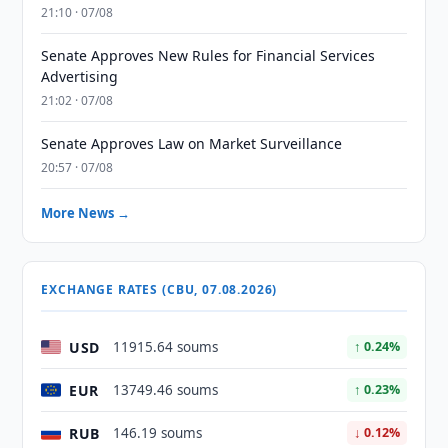
21:10 · 07/08
Senate Approves New Rules for Financial Services
Advertising
21:02 · 07/08
Senate Approves Law on Market Surveillance
20:57 · 07/08
More News →
EXCHANGE RATES (CBU, 07.08.2026)
USD
11915.64 soums
↑ 0.24%
EUR
13749.46 soums
↑ 0.23%
RUB
146.19 soums
↓ 0.12%