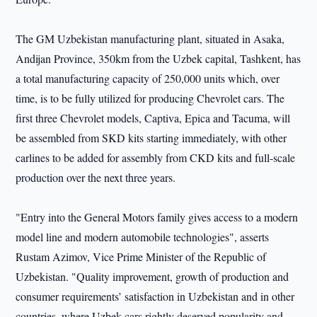
The GM Uzbekistan manufacturing plant, situated in Asaka,
Andijan Province, 350km from the Uzbek capital, Tashkent, has
a total manufacturing capacity of 250,000 units which, over
time, is to be fully utilized for producing Chevrolet cars. The
first three Chevrolet models, Captiva, Epica and Tacuma, will
be assembled from SKD kits starting immediately, with other
carlines to be added for assembly from CKD kits and full-scale
production over the next three years.
"Entry into the General Motors family gives access to a modern
model line and modern automobile technologies", asserts
Rustam Azimov, Vice Prime Minister of the Republic of
Uzbekistan. "Quality improvement, growth of production and
consumer requirements’ satisfaction in Uzbekistan and in other
countries, where Uzbek cars rightly deserved popularity and