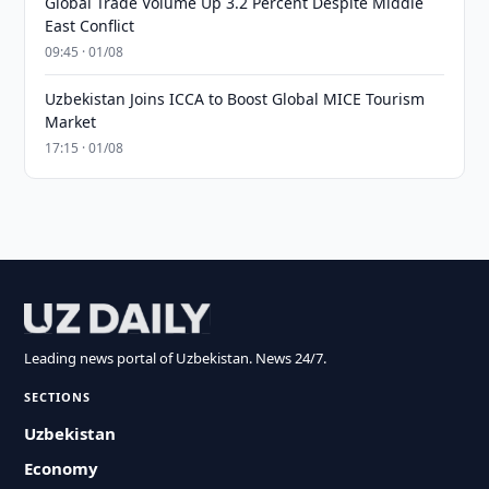
Global Trade Volume Up 3.2 Percent Despite Middle
East Conflict
09:45 · 01/08
Uzbekistan Joins ICCA to Boost Global MICE Tourism
Market
17:15 · 01/08
Leading news portal of Uzbekistan. News 24/7.
SECTIONS
Uzbekistan
Economy