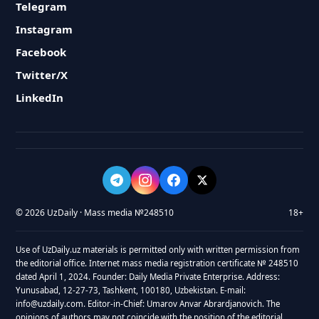
Telegram
Instagram
Facebook
Twitter/X
LinkedIn
© 2026 UzDaily · Mass media №248510
18+
Use of UzDaily.uz materials is permitted only with written permission from
the editorial office. Internet mass media registration certificate № 248510
dated April 1, 2024. Founder: Daily Media Private Enterprise. Address:
Yunusabad, 12-27-73, Tashkent, 100180, Uzbekistan. E-mail:
info@uzdaily.com. Editor-in-Chief: Umarov Anvar Abrardjanovich. The
opinions of authors may not coincide with the position of the editorial