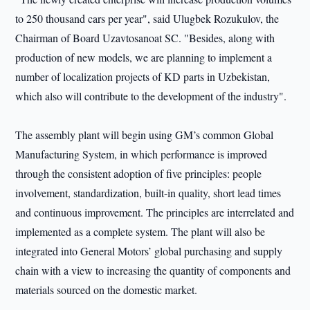
to 250 thousand cars per year", said Ulugbek Rozukulov, the
Chairman of Board Uzavtosanoat SC. "Besides, along with
production of new models, we are planning to implement a
number of localization projects of KD parts in Uzbekistan,
which also will contribute to the development of the industry".
The assembly plant will begin using GM’s common Global
Manufacturing System, in which performance is improved
through the consistent adoption of five principles: people
involvement, standardization, built-in quality, short lead times
and continuous improvement. The principles are interrelated and
implemented as a complete system. The plant will also be
integrated into General Motors’ global purchasing and supply
chain with a view to increasing the quantity of components and
materials sourced on the domestic market.