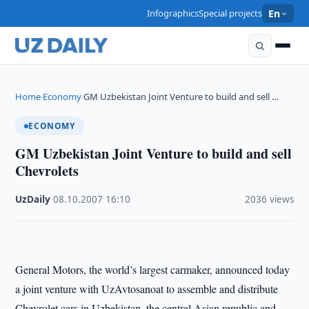
Infographics
Special projects
En
Home
Economy
GM Uzbekistan Joint Venture to build and sell …
›
›
ECONOMY
GM Uzbekistan Joint Venture to build and sell
Chevrolets
UzDaily
·
08.10.2007
·
16:10
·
2036 views
General Motors, the world’s largest carmaker, announced today
a joint venture with UzAvtosanoat to assemble and distribute
Chevrolet cars in Uzbekistan, the central Asian republic and