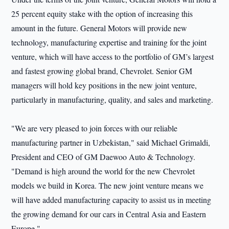
25 percent equity stake with the option of increasing this
amount in the future. General Motors will provide new
technology, manufacturing expertise and training for the joint
venture, which will have access to the portfolio of GM’s largest
and fastest growing global brand, Chevrolet. Senior GM
managers will hold key positions in the new joint venture,
particularly in manufacturing, quality, and sales and marketing.
"We are very pleased to join forces with our reliable
manufacturing partner in Uzbekistan," said Michael Grimaldi,
President and CEO of GM Daewoo Auto & Technology.
"Demand is high around the world for the new Chevrolet
models we build in Korea. The new joint venture means we
will have added manufacturing capacity to assist us in meeting
the growing demand for our cars in Central Asia and Eastern
Europe."