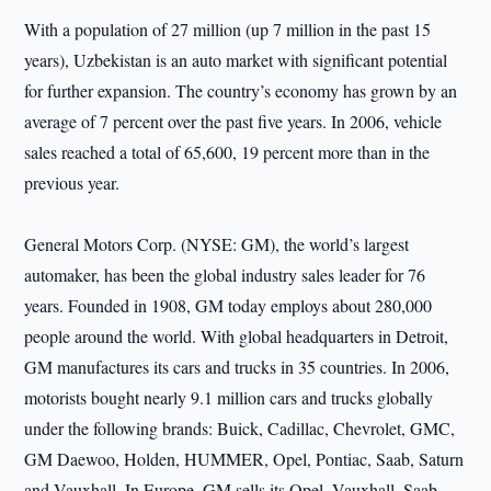
With a population of 27 million (up 7 million in the past 15
years), Uzbekistan is an auto market with significant potential
for further expansion. The country’s economy has grown by an
average of 7 percent over the past five years. In 2006, vehicle
sales reached a total of 65,600, 19 percent more than in the
previous year.
General Motors Corp. (NYSE: GM), the world’s largest
automaker, has been the global industry sales leader for 76
years. Founded in 1908, GM today employs about 280,000
people around the world. With global headquarters in Detroit,
GM manufactures its cars and trucks in 35 countries. In 2006,
motorists bought nearly 9.1 million cars and trucks globally
under the following brands: Buick, Cadillac, Chevrolet, GMC,
GM Daewoo, Holden, HUMMER, Opel, Pontiac, Saab, Saturn
and Vauxhall. In Europe, GM sells its Opel, Vauxhall, Saab,