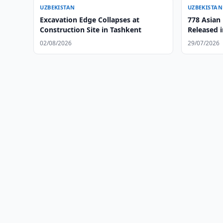
UZBEKISTAN
UZBEKISTAN
Excavation Edge Collapses at
778 Asian
Construction Site in Tashkent
Released i
Region
02/08/2026
29/07/2026