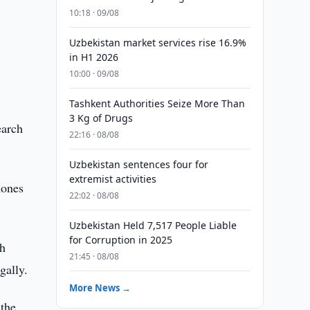
10:18 · 09/08
Uzbekistan market services rise 16.9%
in H1 2026
10:00 · 09/08
Tashkent Authorities Seize More Than
3 Kg of Drugs
earch
22:16 · 08/08
Uzbekistan sentences four for
extremist activities
hones
22:02 · 08/08
Uzbekistan Held 7,517 People Liable
for Corruption in 2025
ch
21:45 · 08/08
gally.
More News →
 the