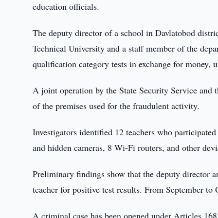
education officials.
The deputy director of a school in Davlatobod distr
Technical University and a staff member of the depa
qualification category tests in exchange for money, u
A joint operation by the State Security Service an
of the premises used for the fraudulent activity.
Investigators identified 12 teachers who participate
and hidden cameras, 8 Wi-Fi routers, and other devi
Preliminary findings show that the deputy director
teacher for positive test results. From September to 
A criminal case has been opened under Articles 168,