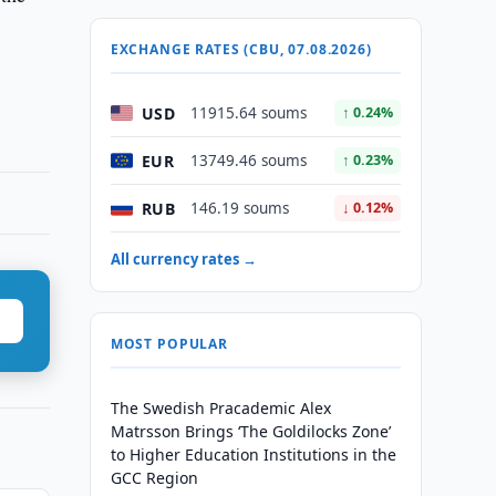
EXCHANGE RATES (CBU, 07.08.2026)
USD
11915.64 soums
↑ 0.24%
EUR
13749.46 soums
↑ 0.23%
RUB
146.19 soums
↓ 0.12%
All currency rates →
MOST POPULAR
The Swedish Pracademic Alex
Matrsson Brings ‘The Goldilocks Zone’
to Higher Education Institutions in the
GCC Region