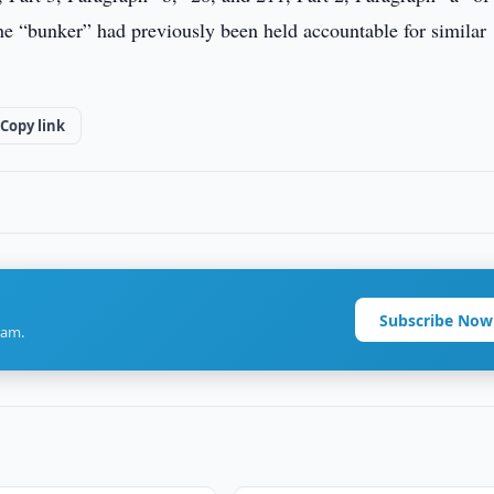
 “bunker” had previously been held accountable for similar
Copy link
Subscribe Now
ram.