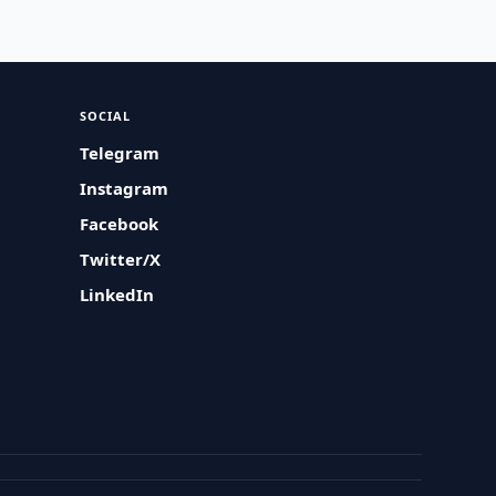
SOCIAL
Telegram
Instagram
Facebook
Twitter/X
LinkedIn