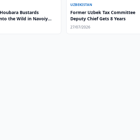
UZBEKISTAN
 Houbara Bustards
Former Uzbek Tax Committee
nto the Wild in Navoiy
Deputy Chief Gets 8 Years
27/07/2026