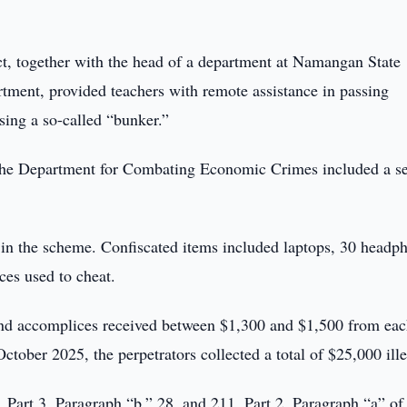
ict, together with the head of a department at Namangan State
rtment, provided teachers with remote assistance in passing
sing a so-called “bunker.”
d the Department for Combating Economic Crimes included a s
d in the scheme. Confiscated items included laptops, 30 headp
ces used to cheat.
 and accomplices received between $1,300 and $1,500 from ea
October 2025, the perpetrators collected a total of $25,000 ille
 Part 3, Paragraph “b,” 28, and 211, Part 2, Paragraph “a” of