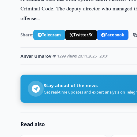
Criminal Code. The deputy director who managed the
offenses.
Share:
Telegram
Twitter/X
Facebook
Anvar Umarov
·
👁 1299 views
·
20.11.2025 · 20:01
Stay ahead of the news
Get real-time updates and expert analysis on Teleg
Read also