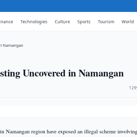
inance
Technologies
Culture
Sports
Tourism
World
 in Namangan
esting Uncovered in Namangan
·
129
 in Namangan region have exposed an illegal scheme involvin