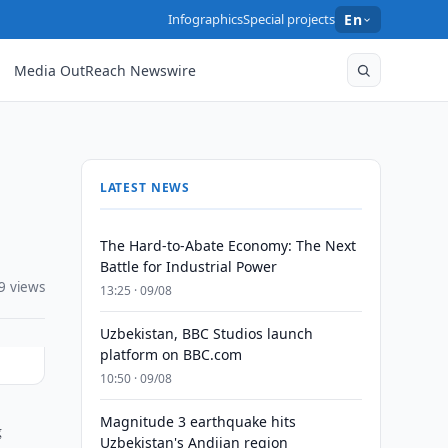
Infographics
Special projects
En
Media OutReach Newswire
LATEST NEWS
The Hard-to-Abate Economy: The Next
Battle for Industrial Power
9 views
13:25 · 09/08
Uzbekistan, BBC Studios launch
platform on BBC.com
10:50 · 09/08
Magnitude 3 earthquake hits
g
Uzbekistan's Andijan region