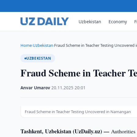
Uzbekistan
Economy
F
Home
Uzbekistan
Fraud Scheme in Teacher Testing Uncovered
›
›
UZBEKISTAN
Fraud Scheme in Teacher T
Anvar Umarov
·
20.11.2025
·
20:01
Fraud Scheme in Teacher Testing Uncovered in Namangan
Tashkent, Uzbekistan (UzDaily.uz) —
Authorities