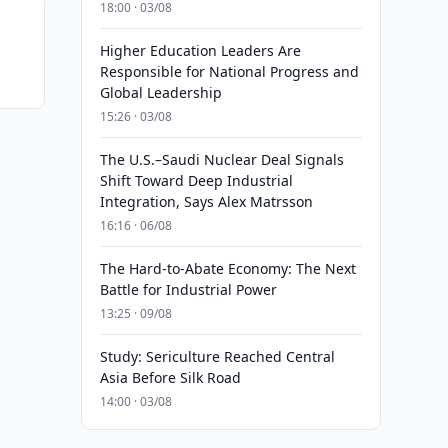
18:00 · 03/08
Higher Education Leaders Are
Responsible for National Progress and
Global Leadership
15:26 · 03/08
The U.S.–Saudi Nuclear Deal Signals
Shift Toward Deep Industrial
Integration, Says Alex Matrsson
16:16 · 06/08
The Hard-to-Abate Economy: The Next
Battle for Industrial Power
13:25 · 09/08
Study: Sericulture Reached Central
Asia Before Silk Road
14:00 · 03/08