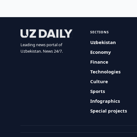
SECTIONS
Uzbekistan
Leading news portal of
Uzbekistan. News 24/7.
Economy
Finance
Technologies
Culture
Sports
Infographics
Special projects