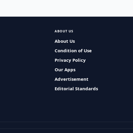
ABOUT US
About Us
Condition of Use
Privacy Policy
Our Apps
Advertisement
Editorial Standards